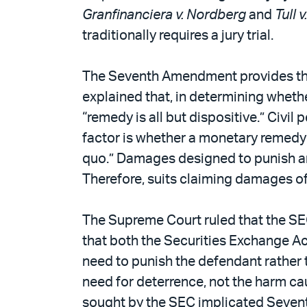
Granfinanciera v. Nordberg
and
Tull 
traditionally requires a jury trial.
The Seventh Amendment provides that c
explained that, in determining whethe
“remedy is all but dispositive.” Civ
factor is whether a monetary remedy i
quo.” Damages designed to punish ar
Therefore, suits claiming damages o
The Supreme Court ruled that the SEC’
that both the Securities Exchange Act
need to punish the defendant rather t
need for deterrence, not the harm cau
sought by the SEC implicated Seventh