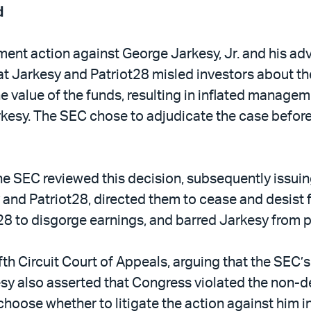
d
nt action against George Jarkesy, Jr. and his advi
t Jarkesy and Patriot28 misled investors about thei
he value of the funds, resulting in inflated manage
kesy. The SEC chose to adjudicate the case before 
 SEC reviewed this decision, subsequently issuing it
and Patriot28, directed them to cease and desist 
28 to disgorge earnings, and barred Jarkesy from par
fth Circuit Court of Appeals, arguing that the SEC’
kesy also asserted that Congress violated the non-d
oose whether to litigate the action against him in a