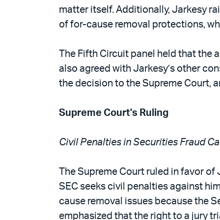
matter itself. Additionally, Jarkesy 
of for-cause removal protections, wh
The Fifth Circuit panel held that th
also agreed with Jarkesy’s other cons
the decision to the Supreme Court, 
Supreme Court's Ruling
Civil Penalties in Securities Fraud
The Supreme Court ruled in favor of 
SEC seeks civil penalties against him
cause removal issues because the Sev
emphasized that the right to a jury t