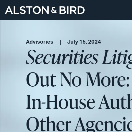
Advisories
July 15, 2024
Securities Lit
Out No More:
In-House Auth
Other Agenci