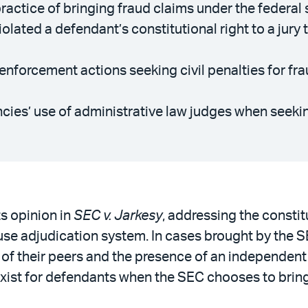
ctice of bringing fraud claims under the federal se
olated a defendant’s constitutional right to a jury t
forcement actions seeking civil penalties for frau
ies’ use of administrative law judges when seeking
s opinion in
SEC v. Jarkesy
, addressing the constit
e adjudication system. In cases brought by the SE
jury of their peers and the presence of an independent
xist for defendants when the SEC chooses to bring 