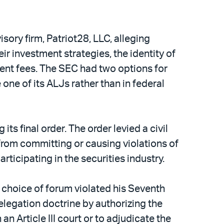
sory firm, Patriot28, LLC, alleging
r investment strategies, the identity of
ment fees. The SEC had two options for
one of its ALJs rather than in federal
s final order. The order levied a civil
from committing or causing violations of
ticipating in the securities industry.
s choice of forum violated his Seventh
elegation doctrine by authorizing the
n Article III court or to adjudicate the