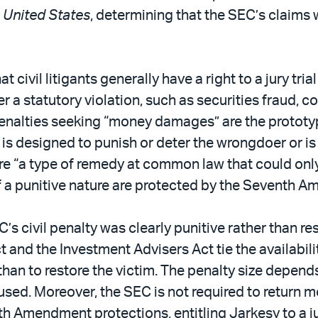
v. United States
, determining that the SEC’s claims
ivil litigants generally have a right to a jury tria
r a statutory violation, such as securities fraud, c
il penalties seeking “money damages” are the prot
s designed to punish or deter the wrongdoer or is 
e “a type of remedy at common law that could only 
f a punitive nature are protected by the Seventh 
s civil penalty was clearly punitive rather than re
 and the Investment Advisers Act tie the availabilit
han to restore the victim. The penalty size depend
sed. Moreover, the SEC is not required to return mo
 Amendment protections, entitling Jarkesy to a jur