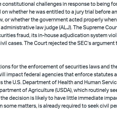
constitutional challenges in response to being for
 on whether he was entitled to a jury trial before a
aw, or whether the government acted properly when 
n administrative law judge (ALJ). The Supreme Cour
curities fraud, its in-house adjudication system v
n civil cases. The Court rejected the SEC’s argument
tions for the enforcement of securities laws and th
ill impact federal agencies that enforce statutes a
as the U.S. Department of Health and Human Servic
partment of Agriculture (USDA), which routinely seek
 the decision is likely to have little immediate i
n some matters, is already required to seek civil pen