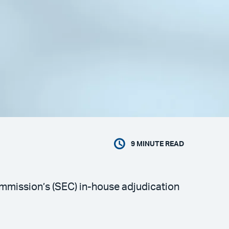
9
MINUTE READ
ommission’s (SEC) in-house adjudication