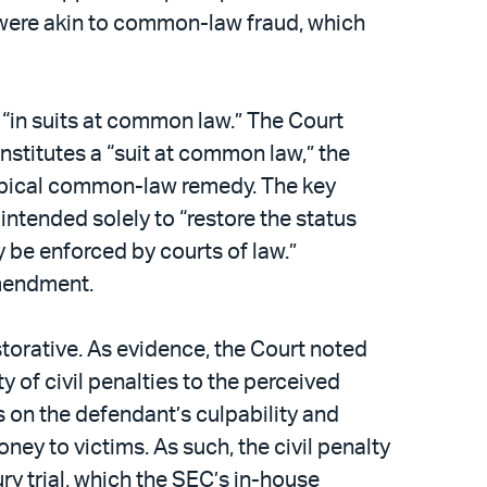
 were akin to common-law fraud, which
l “in suits at common law.” The Court
onstitutes a “suit at common law,” the
otypical common-law remedy. The key
intended solely to “restore the status
be enforced by courts of law.”
Amendment.
storative. As evidence, the Court noted
y of civil penalties to the perceived
s on the defendant’s culpability and
ney to victims. As such, the civil penalty
y trial, which the SEC’s in-house