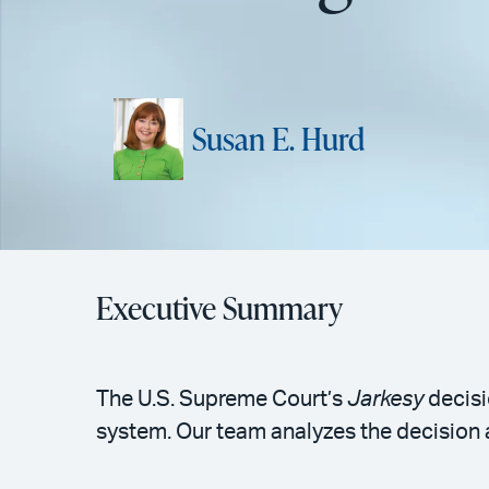
Susan E. Hurd
Executive Summary
The U.S. Supreme Court’s
Jarkesy
decisi
system. Our team analyzes the decision a