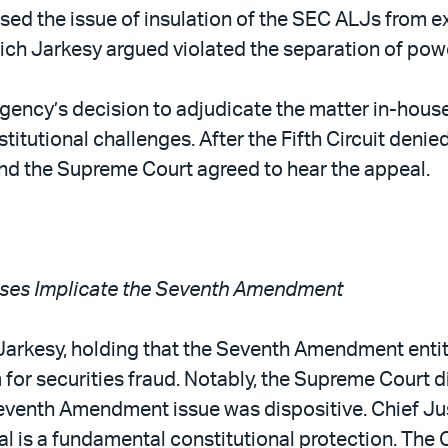
raised the issue of insulation of the SEC ALJs from 
ich Jarkesy argued violated the separation of pow
e agency’s decision to adjudicate the matter in-h
titutional challenges. After the Fifth Circuit deni
and the Supreme Court agreed to hear the appeal.
 Cases Implicate the Seventh Amendment
Jarkesy, holding that the Seventh Amendment entitle
 for securities fraud. Notably, the Supreme Court d
enth Amendment issue was dispositive. Chief Justi
rial is a fundamental constitutional protection. The