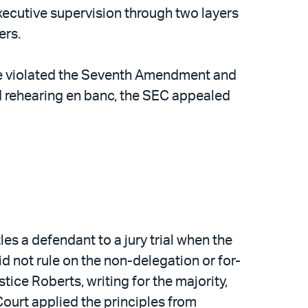
executive supervision through two layers
ers.
ouse violated the Seventh Amendment and
ed rehearing en banc, the SEC appealed
s a defendant to a jury trial when the
id not rule on the non-delegation or for-
ce Roberts, writing for the majority,
 Court applied the principles from