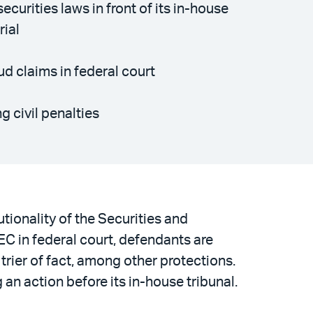
curities laws in front of its in-house
rial
d claims in federal court
 civil penalties
utionality of the Securities and
C in federal court, defendants are
 trier of fact, among other protections.
an action before its in-house tribunal.