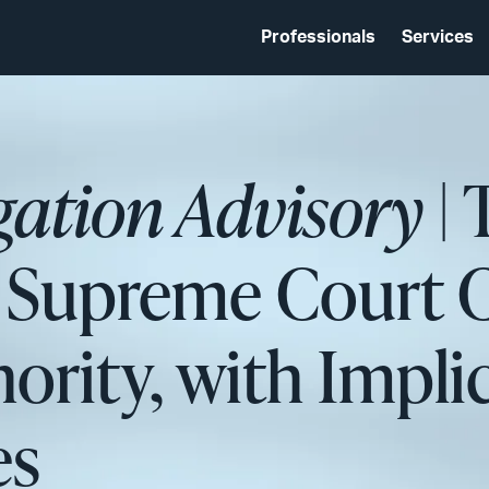
Professionals
Services
igation Advisory
| 
 Supreme Court C
ority, with Implic
es