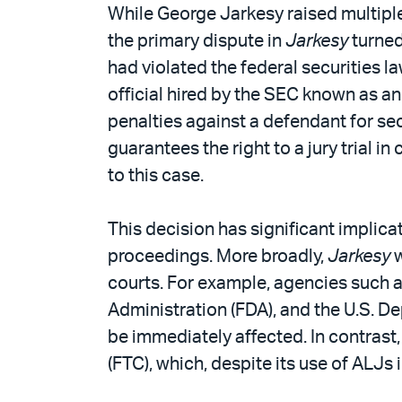
PDF
While George Jarkesy raised multiple 
the primary dispute in
Jarkesy
turned
had violated the federal securities l
official hired by the SEC known as a
penalties against a defendant for se
guarantees the right to a jury trial i
to this case.
This decision has significant implica
proceedings. More broadly,
Jarkesy
w
courts. For example, agencies such 
Administration (FDA), and the U.S. De
be immediately affected. In contrast,
(FTC), which, despite its use of ALJs i