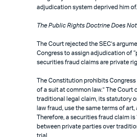
adjudication system deprived him of
The Public Rights Doctrine Does Not
The Court rejected the SEC’s argument
Congress to assign adjudication of “p
securities fraud claims are private rig
The Constitution prohibits Congress 
of a suit at common law.” The Court cl
traditional legal claim, its statutor
law fraud, use the same terms of art, 
Therefore, a securities fraud claim i
between private parties over traditio
trial.