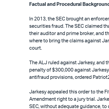
Factual and Procedural Backgroun
In 2013, the SEC brought an enforceme
securities fraud. The SEC claimed tha
their auditor and prime broker, and t
where to bring the claims against Jar
court.
The ALJ ruled against Jarkesy, and the
penalty of $300,000 against Jarkesy 
antifraud provisions, ordered Patriot
Jarkesy appealed this order to the Fi
Amendment right to a jury trial. Jar
SEC, without adequate guidance, to ch