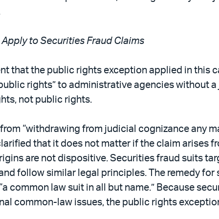
.
 Apply to Securities Fraud Claims
 that the public rights exception applied in this c
ublic rights” to administrative agencies without a j
hts, not public rights.
from “withdrawing from judicial cognizance any matt
arified that it does not matter if the claim arises f
y origins are not dispositive. Securities fraud suit
and follow similar legal principles. The remedy for s
s “a common law suit in all but name.” Because secu
nal common-law issues, the public rights exception