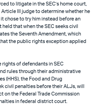
ced to litigate in the SEC’s home court,
n Article III judge to determine whether he
it chose to try him instead before an
t held that when the SEC seeks civil
iolates the Seventh Amendment, which
 that the public rights exception applied
e rights of defendants in SEC
nd rules through their administrative
es (HHS), the Food and Drug
 civil penalties before their ALJs, will
mpact on the Federal Trade Commission
alties in federal district court.