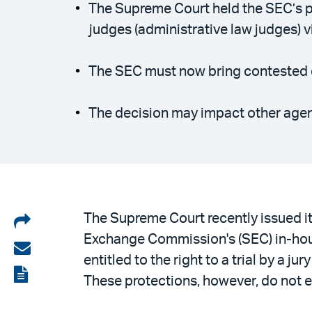
The Supreme Court held the SEC’s pra
judges (administrative law judges) vi
The SEC must now bring contested en
The decision may impact other agenc
Share
The Supreme Court recently issued it
Exchange Commission's (SEC) in-hous
on
Share
entitled to the right to a trial by a 
LinkedIn
via
View
These protections, however, do not e
email
the