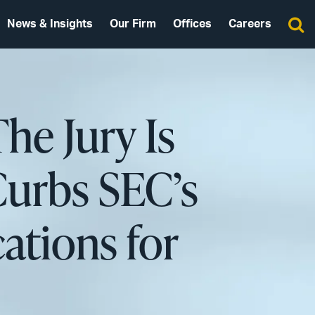
News & Insights
Our Firm
Offices
Careers
The Jury Is
urbs SEC’s
ations for