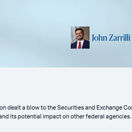
John Zarrilli
on dealt a blow to the Securities and Exchange C
nd its potential impact on other federal agencies.