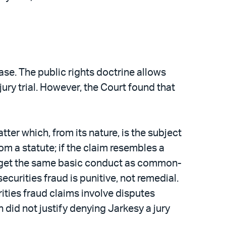
ase. The public rights doctrine allows
ury trial. However, the Court found that
er which, from its nature, is the subject
rom a statute; if the claim resembles a
s target the same basic conduct as common-
ecurities fraud is punitive, not remedial.
rities fraud claims involve disputes
 did not justify denying Jarkesy a jury