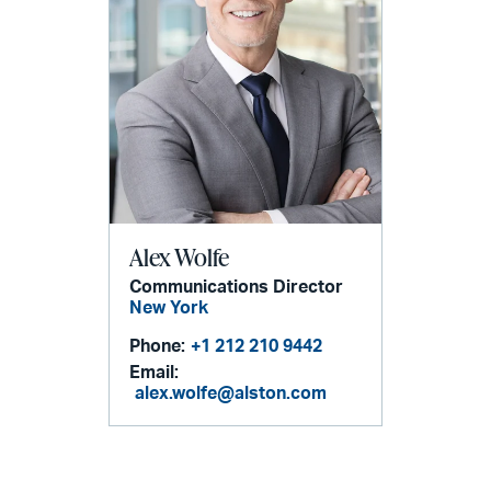
Alex Wolfe
Communications Director
New York
Phone:
+1 212 210 9442
Email:
alex.wolfe@alston.com