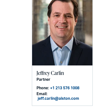
Jeffrey Carlin
Partner
Phone:
+1 213 576 1008
Email:
jeff.carlin@alston.com