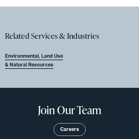
Related Services & Industries
Environmental, Land Use
& Natural Resources
Join Our Team
Careers