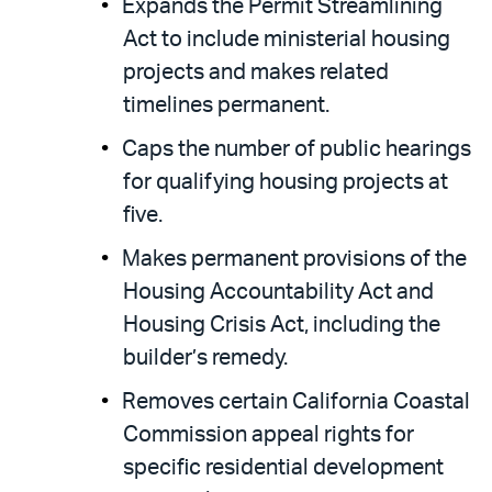
Expands the Permit Streamlining
Act to include ministerial housing
projects and makes related
timelines permanent.
Caps the number of public hearings
for qualifying housing projects at
five.
Makes permanent provisions of the
Housing Accountability Act and
Housing Crisis Act, including the
builder’s remedy.
Removes certain California Coastal
Commission appeal rights for
specific residential development