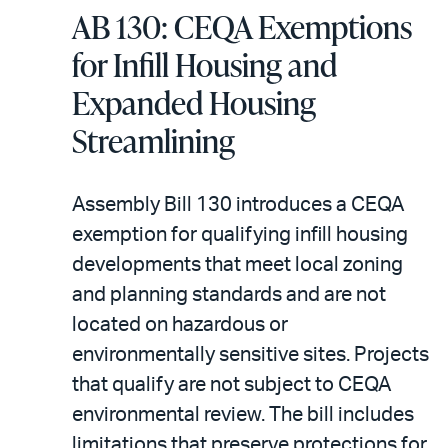
AB 130: CEQA Exemptions
for Infill Housing and
Expanded Housing
Streamlining
Assembly Bill 130 introduces a CEQA
exemption for qualifying infill housing
developments that meet local zoning
and planning standards and are not
located on hazardous or
environmentally sensitive sites. Projects
that qualify are not subject to CEQA
environmental review. The bill includes
limitations that preserve protections for