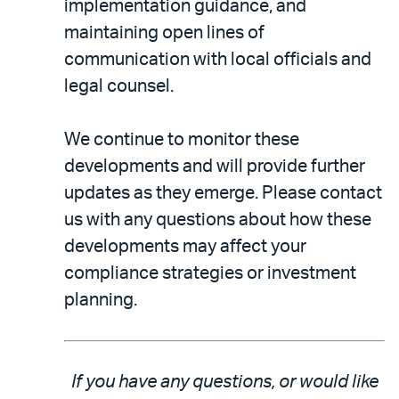
implementation guidance, and
maintaining open lines of
communication with local officials and
legal counsel.
We continue to monitor these
developments and will provide further
updates as they emerge. Please contact
us with any questions about how these
developments may affect your
compliance strategies or investment
planning.
If you have any questions, or would like