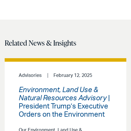
Related News & Insights
Advisories
February 12, 2025
Environment, Land Use &
Natural Resources Advisory
|
President Trump’s Executive
Orders on the Environment
Our Environment, Land Use &