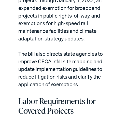
projects through January 1, 2032, an
expanded exemption for broadband
projects in public rights-of-way, and
exemptions for high-speed rail
maintenance facilities and climate
adaptation strategy updates.
The bill also directs state agencies to
improve CEQA infill site mapping and
update implementation guidelines to
reduce litigation risks and clarify the
application of exemptions.
Labor Requirements for
Covered Projects