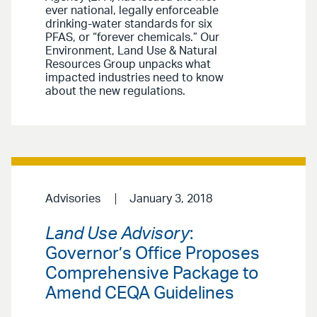
ever national, legally enforceable
drinking-water standards for six
PFAS, or “forever chemicals.” Our
Environment, Land Use & Natural
Resources Group unpacks what
impacted industries need to know
about the new regulations.
Advisories
January 3, 2018
Land Use Advisory
:
Governor’s Office Proposes
Comprehensive Package to
Amend CEQA Guidelines