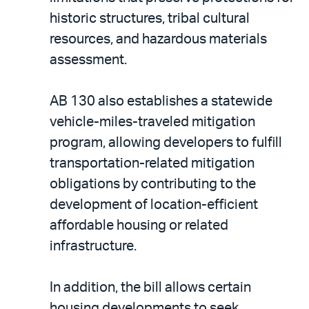
historic structures, tribal cultural
resources, and hazardous materials
assessment.
AB 130 also establishes a statewide
vehicle-miles-traveled mitigation
program, allowing developers to fulfill
transportation-related mitigation
obligations by contributing to the
development of location-efficient
affordable housing or related
infrastructure.
In addition, the bill allows certain
housing developments to seek