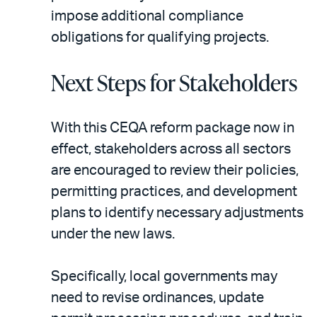
impose additional compliance
obligations for qualifying projects.
Next Steps for Stakeholders
With this CEQA reform package now in
effect, stakeholders across all sectors
are encouraged to review their policies,
permitting practices, and development
plans to identify necessary adjustments
under the new laws.
Specifically, local governments may
need to revise ordinances, update