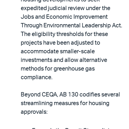
expedited judicial review under the
Jobs and Economic Improvement
Through Environmental Leadership Act.
The eligibility thresholds for these
projects have been adjusted to
accommodate smaller-scale
investments and allow alternative
methods for greenhouse gas
compliance.
Beyond CEQA, AB 130 codifies several
streamlining measures for housing
approvals: