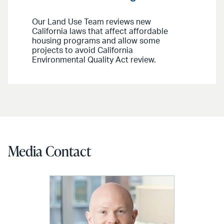
Our Land Use Team reviews new
California laws that affect affordable
housing programs and allow some
projects to avoid California
Environmental Quality Act review.
Media Contact