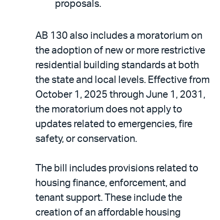
proposals.
AB 130 also includes a moratorium on
the adoption of new or more restrictive
residential building standards at both
the state and local levels. Effective from
October 1, 2025 through June 1, 2031,
the moratorium does not apply to
updates related to emergencies, fire
safety, or conservation.
The bill includes provisions related to
housing finance, enforcement, and
tenant support. These include the
creation of an affordable housing