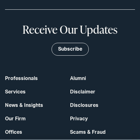
Receive Our Updates
Subscribe
Professionals
Alumni
Services
Disclaimer
News & Insights
Disclosures
Our Firm
Privacy
Offices
Scams & Fraud