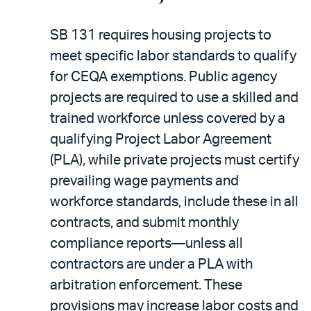
SB 131 requires housing projects to
meet specific labor standards to qualify
for CEQA exemptions. Public agency
projects are required to use a skilled and
trained workforce unless covered by a
qualifying Project Labor Agreement
(PLA), while private projects must certify
prevailing wage payments and
workforce standards, include these in all
contracts, and submit monthly
compliance reports—unless all
contractors are under a PLA with
arbitration enforcement. These
provisions may increase labor costs and