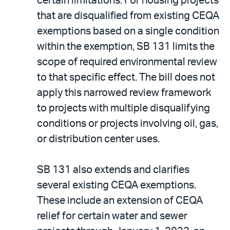
certain limitations. For housing projects
that are disqualified from existing CEQA
exemptions based on a single condition
within the exemption, SB 131 limits the
scope of required environmental review
to that specific effect. The bill does not
apply this narrowed review framework
to projects with multiple disqualifying
conditions or projects involving oil, gas,
or distribution center uses.
SB 131 also extends and clarifies
several existing CEQA exemptions.
These include an extension of CEQA
relief for certain water and sewer