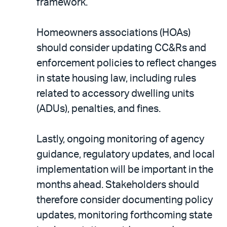
framework.
Homeowners associations (HOAs)
should consider updating CC&Rs and
enforcement policies to reflect changes
in state housing law, including rules
related to accessory dwelling units
(ADUs), penalties, and fines.
Lastly, ongoing monitoring of agency
guidance, regulatory updates, and local
implementation will be important in the
months ahead. Stakeholders should
therefore consider documenting policy
updates, monitoring forthcoming state