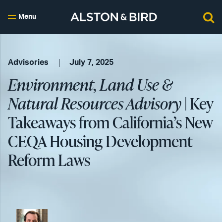
Menu
Advisories
July 7, 2025
Environment, Land Use &
Natural Resources Advisory
| Key
Takeaways from California’s New
CEQA Housing Development
Reform Laws