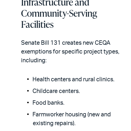
Infrastructure and
Community-Serving
Facilities
Senate Bill 131 creates new CEQA
exemptions for specific project types,
including:
Health centers and rural clinics.
Childcare centers.
Food banks.
Farmworker housing (new and
existing repairs).