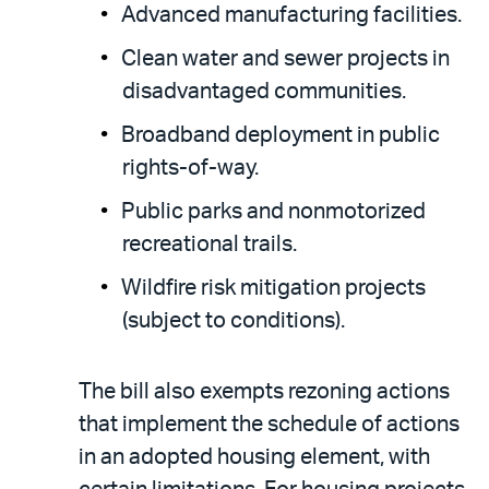
Advanced manufacturing facilities.
Clean water and sewer projects in
disadvantaged communities.
Broadband deployment in public
rights-of-way.
Public parks and nonmotorized
recreational trails.
Wildfire risk mitigation projects
(subject to conditions).
The bill also exempts rezoning actions
that implement the schedule of actions
in an adopted housing element, with