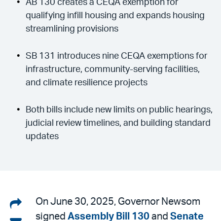
AB 130 creates a CEQA exemption for
qualifying infill housing and expands housing
streamlining provisions
SB 131 introduces nine CEQA exemptions for
infrastructure, community-serving facilities,
and climate resilience projects
Both bills include new limits on public hearings,
judicial review timelines, and building standard
updates
Share
On June 30, 2025, Governor Newsom
signed
Assembly Bill 130
and
Senate
on