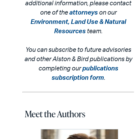
additional information, please contact
one of the
attorneys
on our
Environment, Land Use & Natural
Resources
team.
You can subscribe to future advisories
and other Alston & Bird publications by
completing our
publications
subscription form
.
Meet the Authors