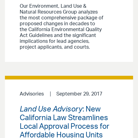
Our Environment, Land Use &
Natural Resources Group analyzes
the most comprehensive package of
proposed changes in decades to
the California Environmental Quality
Act Guidelines and the significant
implications for lead agencies,
project applicants, and courts.
Advisories
September 29, 2017
Land Use Advisory
: New
California Law Streamlines
Local Approval Process for
Affordable Housing Units