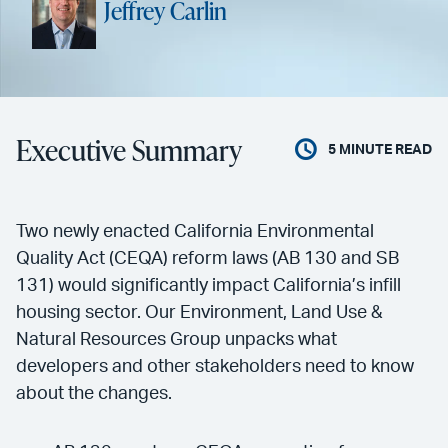
Jeffrey Carlin
Executive Summary
5
MINUTE READ
Two newly enacted California Environmental
Quality Act (CEQA) reform laws (AB 130 and SB
131) would significantly impact California’s infill
housing sector. Our Environment, Land Use &
Natural Resources Group unpacks what
developers and other stakeholders need to know
about the changes.