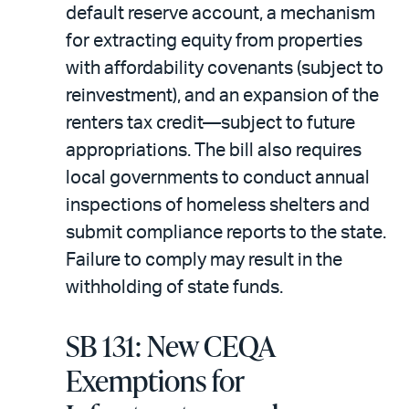
default reserve account, a mechanism
for extracting equity from properties
with affordability covenants (subject to
reinvestment), and an expansion of the
renters tax credit—subject to future
appropriations. The bill also requires
local governments to conduct annual
inspections of homeless shelters and
submit compliance reports to the state.
Failure to comply may result in the
withholding of state funds.
SB 131: New CEQA
Exemptions for