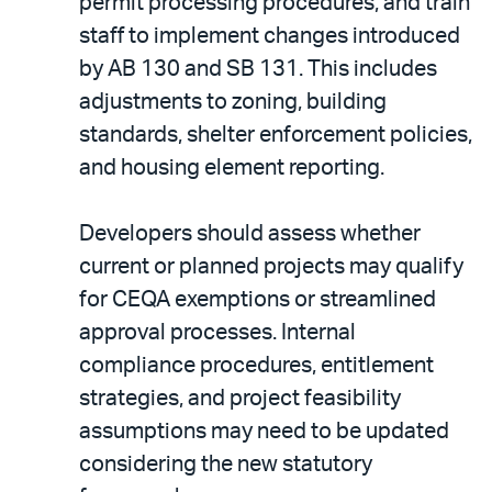
permit processing procedures, and train
staff to implement changes introduced
by AB 130 and SB 131. This includes
adjustments to zoning, building
standards, shelter enforcement policies,
and housing element reporting.
Developers should assess whether
current or planned projects may qualify
for CEQA exemptions or streamlined
approval processes. Internal
compliance procedures, entitlement
strategies, and project feasibility
assumptions may need to be updated
considering the new statutory