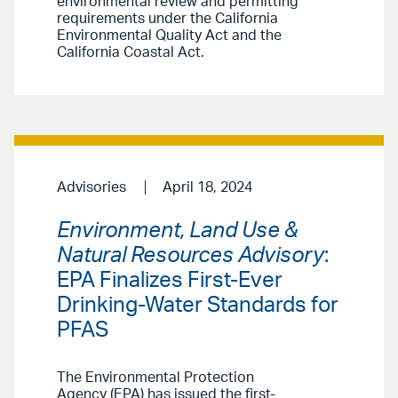
environmental review and permitting
requirements under the California
Environmental Quality Act and the
California Coastal Act.
Advisories
April 18, 2024
Environment, Land Use &
Natural Resources Advisory
:
EPA Finalizes First-Ever
Drinking-Water Standards for
PFAS
The Environmental Protection
Agency (EPA) has issued the first-