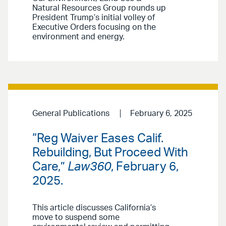
Natural Resources Group rounds up
President Trump’s initial volley of
Executive Orders focusing on the
environment and energy.
General Publications
February 6, 2025
“Reg Waiver Eases Calif.
Rebuilding, But Proceed With
Care,”
Law360
, February 6,
2025.
This article discusses California’s
move to suspend some