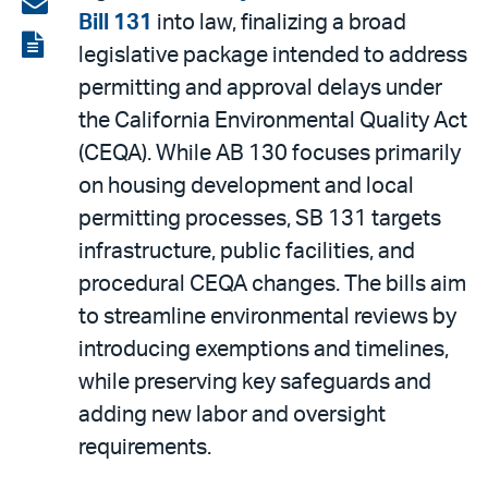
Share
Bill 131
into law, finalizing a broad
LinkedIn
via
View
legislative package intended to address
email
the
permitting and approval delays under
PDF
the California Environmental Quality Act
(CEQA). While AB 130 focuses primarily
on housing development and local
permitting processes, SB 131 targets
infrastructure, public facilities, and
procedural CEQA changes. The bills aim
to streamline environmental reviews by
introducing exemptions and timelines,
while preserving key safeguards and
adding new labor and oversight
requirements.