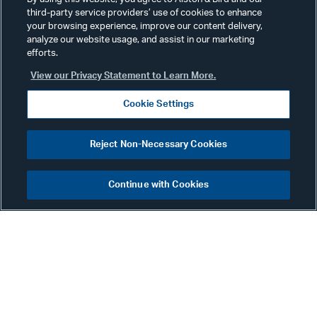
third-party service providers’ use of cookies to enhance
your browsing experience, improve our content delivery,
analyze our website usage, and assist in our marketing
efforts.
View our Privacy Statement to Learn More.
Cookie Settings
Eileen Scofield
Reject Non-Necessary Cookies
Counsel
Atlanta
Continue with Cookies
Phone:
+1 404 881 7375
Email:
eileen.scofield@alston.com