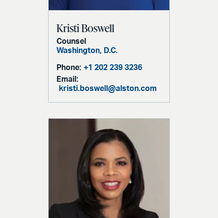
Kristi Boswell
Counsel
Washington, D.C.
Phone:
+1 202 239 3236
Email:
kristi.boswell@alston.com