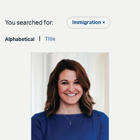
You searched for:
Immigration ×
Title
Alphabetical