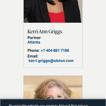
Kerri-Ann Griggs
Partner
Atlanta
Phone:
+1 404 881 7186
Email:
kerri.griggs@alston.com
By using this website, you agree to Alston & Bird and our