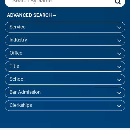
ADVANCED SEARCH
Service
Industry
Office
Title
School
Bar Admission
Clerkships