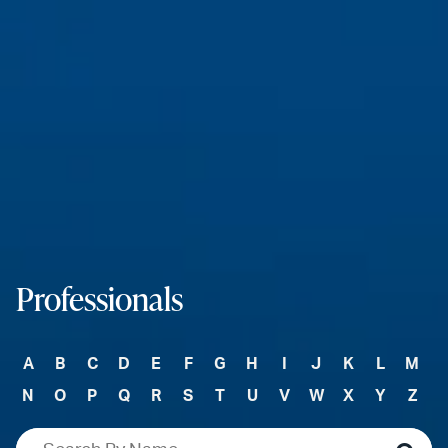
Professionals
A
B
C
D
E
F
G
H
I
J
K
L
M
N
O
P
Q
R
S
T
U
V
W
X
Y
Z