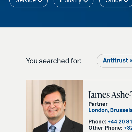
Service
Industry
Office
You searched for:
Antitrust 
James Ashe-
Partner
London
,
Brussel
Phone:
+44 20 8
Other Phone:
+3