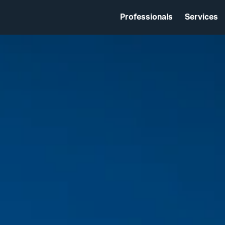
Professionals
Services