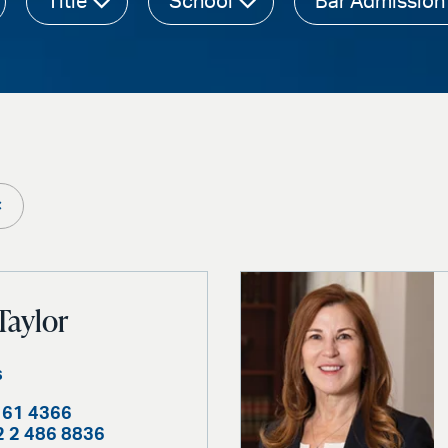
Title
School
Bar Admission
×
Taylor
s
161 4366
2 2 486 8836