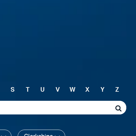
S
T
U
V
W
X
Y
Z