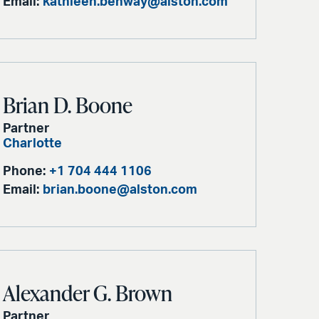
Email:
kathleen.benway@alston.com
Brian D. Boone
Partner
Charlotte
Phone:
+1 704 444 1106
Email:
brian.boone@alston.com
Alexander G. Brown
Partner