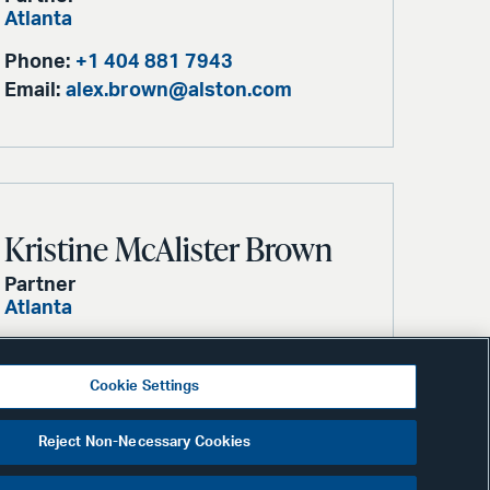
Atlanta
Phone:
+1 404 881 7943
Email:
alex.brown@alston.com
Kristine McAlister Brown
Partner
Atlanta
Phone:
+1 404 881 7584
Email:
kristy.brown@alston.com
Cookie Settings
Reject Non-Necessary Cookies