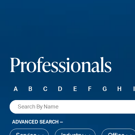
Professionals
A
B
C
D
E
F
G
H
ADVANCED SEARCH