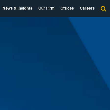
News & Insights
Our Firm
Offices
Careers