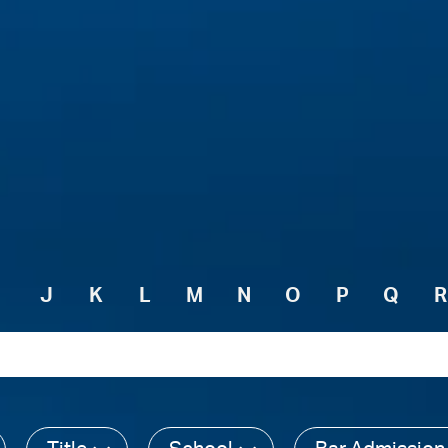
I
J
K
L
M
N
O
P
Q
R