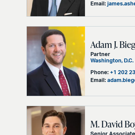
Email:
james.ash
Adam J. Bieg
Partner
Washington, D.C.
Phone:
+1 202 2
Email:
adam.bieg
M. David Bo
Senior Associat