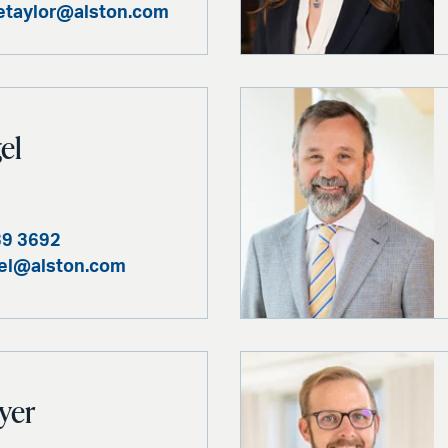
etaylor@alston.com
el
39 3692
el@alston.com
yer
e