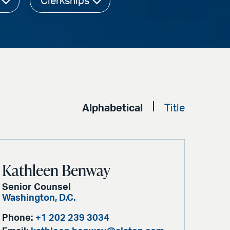
Clerkships
Alphabetical
Title
Kathleen Benway
Senior Counsel
Washington, D.C.
Phone:
+1 202 239 3034