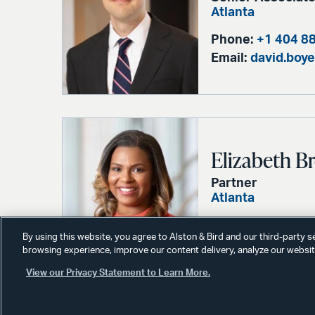
Atlanta
Phone:
+1 404 8
Email:
david.boy
Elizabeth 
Partner
Atlanta
Phone:
+1 404 8
By using this website, you agree to Alston & Bird and our third-party 
Email:
liz.brown
browsing experience, improve our content delivery, analyze our website
View our Privacy Statement to Learn More.