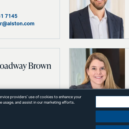
81 7145
er@alston.com
Broadway Brown
81 4688
service providers’ use of cookies to enhance your
@alston.com
 usage, and assist in our marketing efforts.