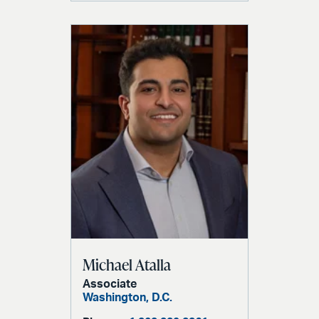
Michael Atalla
Associate
Washington, D.C.