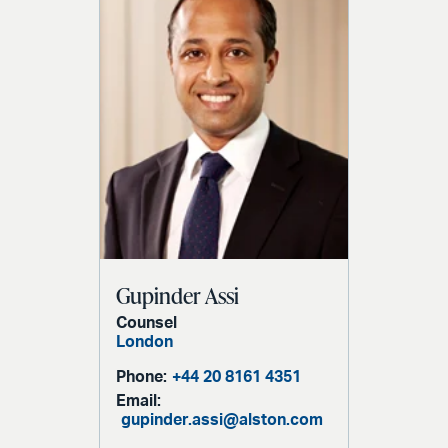
Gupinder Assi
Counsel
London
Phone:
+44 20 8161 4351
Email:
gupinder.assi@alston.com