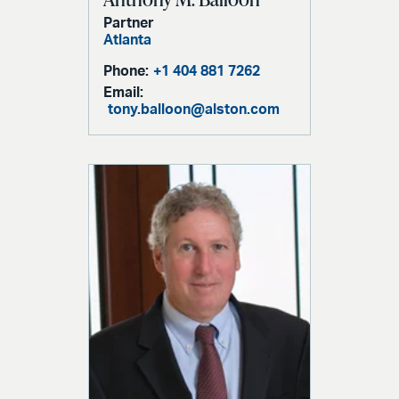
Partner
Atlanta
Phone:
+1 404 881 7262
Email:
tony.balloon@alston.com