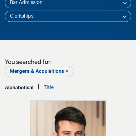
Bar Admission
Clerkships
You searched for:
Mergers & Acquisitions ×
Title
Alphabetical