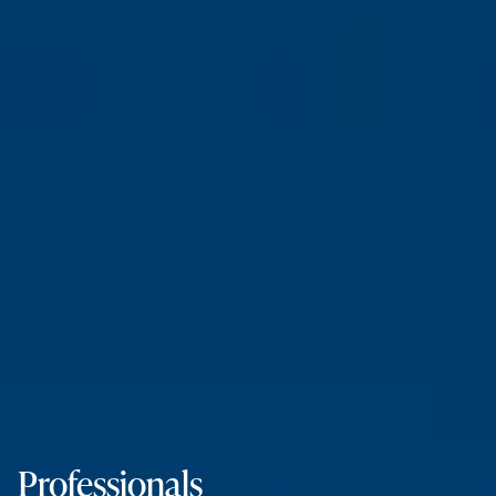
Professionals