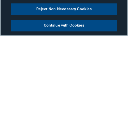
Reject Non-Necessary Cookies
Continue with Cookies
Mona Bhalla
Partner
New York
Phone:
+1 212 905 9029
Email:
mona.bhalla@alston.com