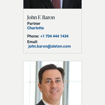
John F. Baron
Partner
Charlotte
Phone:
+1 704 444 1434
Email:
john.baron@alston.com