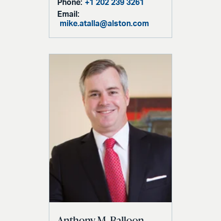
Phone:
+1 202 239 3261
Email:
mike.atalla@alston.com
Anthony M. Balloon