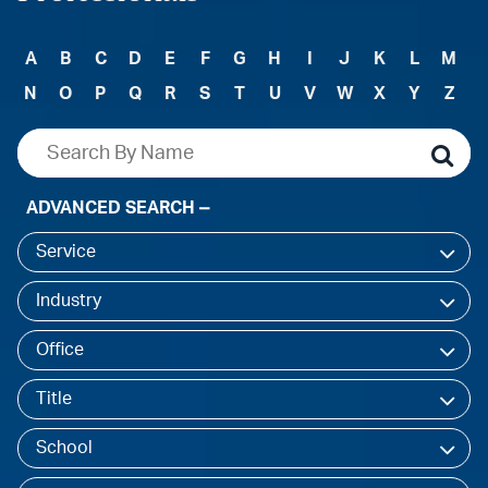
A
B
C
D
E
F
G
H
I
J
K
L
M
N
O
P
Q
R
S
T
U
V
W
X
Y
Z
ADVANCED SEARCH
Service
Industry
Office
Title
School