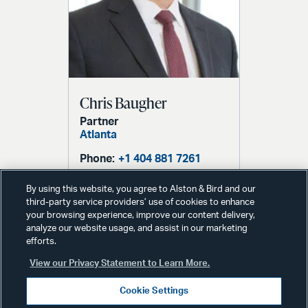
Chris Baugher
Partner
Atlanta
Phone:
+1 404 881 7261
Email:
chris.baugher@alston.com
By using this website, you agree to Alston & Bird and our
third-party service providers’ use of cookies to enhance
your browsing experience, improve our content delivery,
analyze our website usage, and assist in our marketing
efforts.
View our Privacy Statement to Learn More.
Cookie Settings