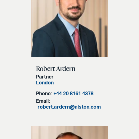
Robert Ardern
Partner
London
Phone:
+44 20 8161 4378
Email:
robert.ardern@alston.com