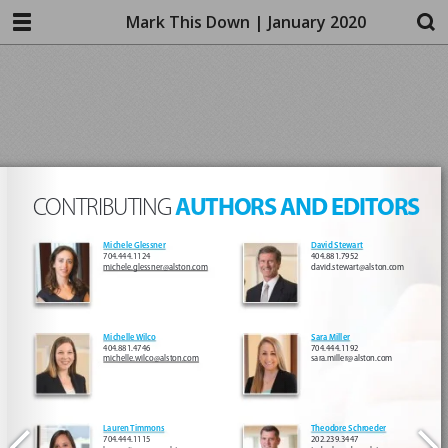
Mark This Down | January 2020