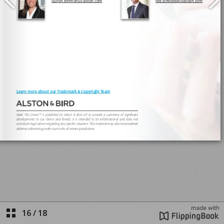
16
/
18