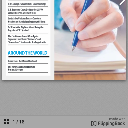
1
/
18