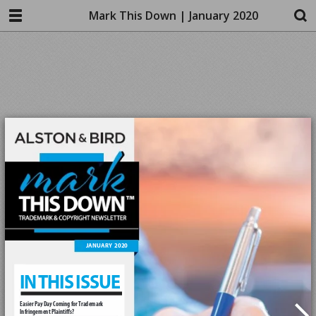
Mark This Down | January 2020