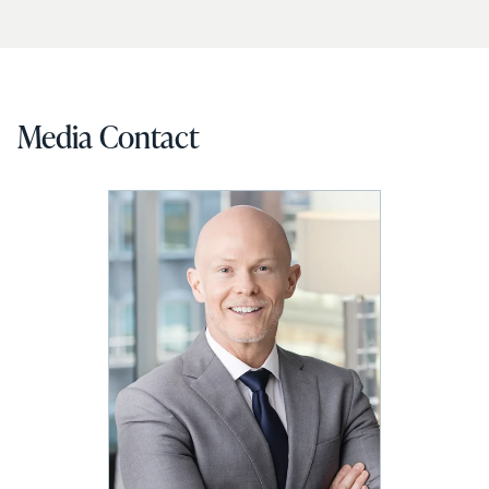
Media Contact