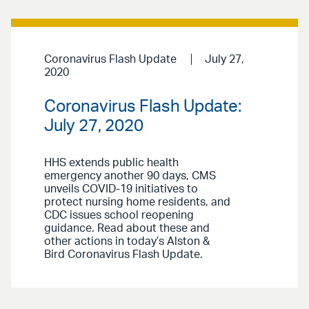
Coronavirus Flash Update
July 27,
2020
Coronavirus Flash Update:
July 27, 2020
HHS extends public health
emergency another 90 days, CMS
unveils COVID-19 initiatives to
protect nursing home residents, and
CDC issues school reopening
guidance. Read about these and
other actions in today’s Alston &
Bird Coronavirus Flash Update.