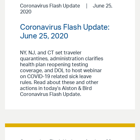
Coronavirus Flash Update
June 25,
2020
Coronavirus Flash Update:
June 25, 2020
NY, NJ, and CT set traveler
quarantines, administration clarifies
health plan reopening testing
coverage, and DOL to host webinar
on COVID-19 related sick leave
rules. Read about these and other
actions in today’s Alston & Bird
Coronavirus Flash Update.