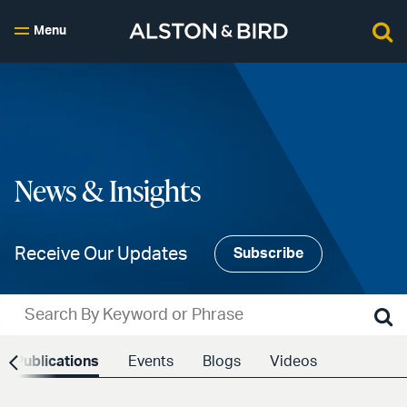
Menu
News & Insights
Receive Our Updates
Subscribe
Publications
Events
Blogs
Videos