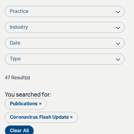
Practice
Industry
Date
Type
47 Result(s)
You searched for:
Publications ×
Coronavirus Flash Update ×
Clear All