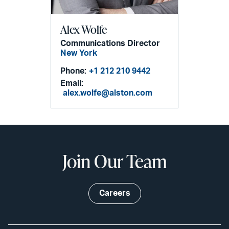
Alex Wolfe
Communications Director
New York
Phone:
+1 212 210 9442
Email:
alex.wolfe@alston.com
Join Our Team
Careers