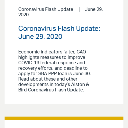
Coronavirus Flash Update
June 29,
2020
Coronavirus Flash Update:
June 29, 2020
Economic indicators falter, GAO
highlights measures to improve
COVID-19 federal response and
recovery efforts, and deadline to
apply for SBA PPP loan is June 30.
Read about these and other
developments in today’s Alston &
Bird Coronavirus Flash Update.