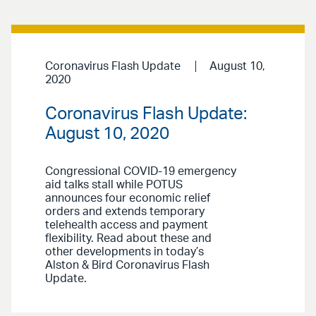
Coronavirus Flash Update
August 10,
2020
Coronavirus Flash Update:
August 10, 2020
Congressional COVID-19 emergency
aid talks stall while POTUS
announces four economic relief
orders and extends temporary
telehealth access and payment
flexibility. Read about these and
other developments in today’s
Alston & Bird Coronavirus Flash
Update.