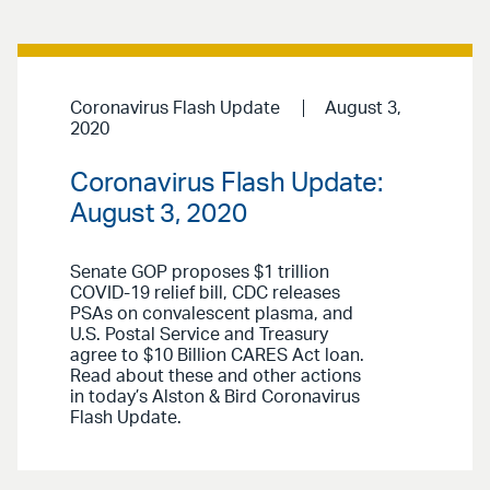
Coronavirus Flash Update
August 3,
2020
Coronavirus Flash Update:
August 3, 2020
Senate GOP proposes $1 trillion
COVID-19 relief bill, CDC releases
PSAs on convalescent plasma, and
U.S. Postal Service and Treasury
agree to $10 Billion CARES Act loan.
Read about these and other actions
in today’s Alston & Bird Coronavirus
Flash Update.