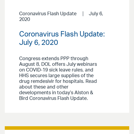
Coronavirus Flash Update
July 6,
2020
Coronavirus Flash Update:
July 6, 2020
Congress extends PPP through
August 8, DOL offers July webinars
on COVID-19 sick leave rules, and
HHS secures large supplies of the
drug remdesivir for hospitals. Read
about these and other
developments in today’s Alston &
Bird Coronavirus Flash Update.