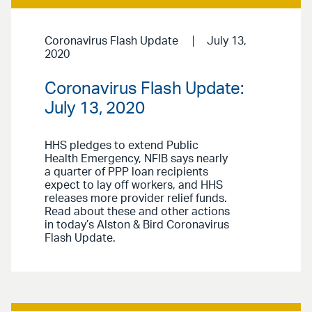
Coronavirus Flash Update
July 13,
2020
Coronavirus Flash Update:
July 13, 2020
HHS pledges to extend Public
Health Emergency, NFIB says nearly
a quarter of PPP loan recipients
expect to lay off workers, and HHS
releases more provider relief funds.
Read about these and other actions
in today’s Alston & Bird Coronavirus
Flash Update.