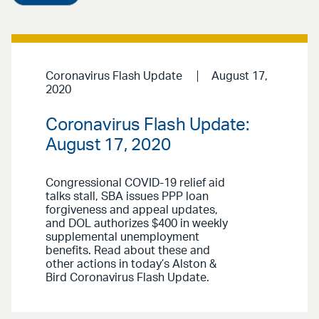
Coronavirus Flash Update
August 17,
2020
Coronavirus Flash Update:
August 17, 2020
Congressional COVID-19 relief aid
talks stall, SBA issues PPP loan
forgiveness and appeal updates,
and DOL authorizes $400 in weekly
supplemental unemployment
benefits. Read about these and
other actions in today’s Alston &
Bird Coronavirus Flash Update.