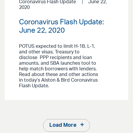
Coronavirus Flash Update
June 22,
2020
Coronavirus Flash Update:
June 22, 2020
POTUS expected to limit H-1B, L-1,
and other visas, Treasury to
disclose PPP recipients and loan
amounts, and SBA launches tool to
help match borrowers with lenders.
Read about these and other actions
in today’s Alston & Bird Coronavirus
Flash Update.
Load More