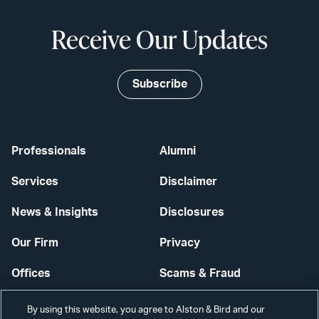
Receive Our Updates
Subscribe
Professionals
Alumni
Services
Disclaimer
News & Insights
Disclosures
Our Firm
Privacy
Offices
Scams & Fraud
Careers
Contact Us
By using this website, you agree to Alston & Bird and our