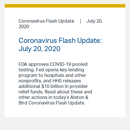
Coronavirus Flash Update
July 20,
2020
Coronavirus Flash Update:
July 20, 2020
FDA approves COVID-19 pooled
testing, Fed opens key lending
program to hospitals and other
nonprofits, and HHS releases
additional $10 billion in provider
relief funds. Read about these and
other actions in today’s Alston &
Bird Coronavirus Flash Update.