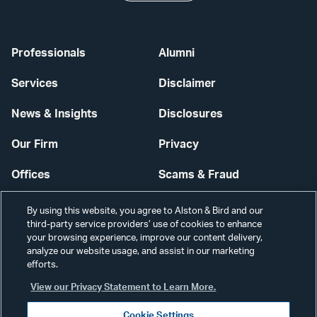
Professionals
Alumni
Services
Disclaimer
News & Insights
Disclosures
Our Firm
Privacy
Offices
Scams & Fraud
Careers
Contact Us
By using this website, you agree to Alston & Bird and our
third-party service providers’ use of cookies to enhance
Secure Login
your browsing experience, improve our content delivery,
analyze our website usage, and assist in our marketing
efforts.
Cookie Settings
View our Privacy Statement to Learn More.
Cookie Settings