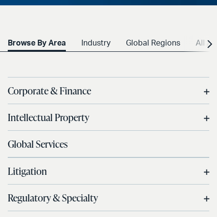
Browse By Area
Industry
Global Regions
All A-
Corporate & Finance
Intellectual Property
Global Services
Litigation
Regulatory & Specialty