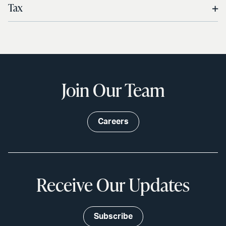
Tax
Join Our Team
Careers
Receive Our Updates
Subscribe