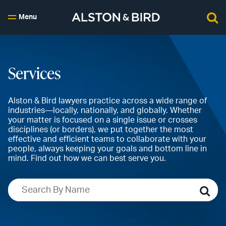
Menu
Services
Alston & Bird lawyers practice across a wide range of
industries—locally, nationally, and globally. Whether
your matter is focused on a single issue or crosses
disciplines (or borders), we put together the most
effective and efficient teams to collaborate with your
people, always keeping your goals and bottom line in
mind. Find out how we can best serve you.