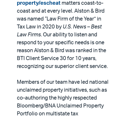
property/escheat
matters coast-to-
coast and at every level. Alston & Bird
was named “Law Firm of the Year” in
Tax Law in 2020 by
U.S. News – Best
Law Firms
. Our ability to listen and
respond to your specific needs is one
reason Alston & Bird was ranked in the
BTI Client Service 30 for 10 years,
recognizing our superior client service.
Members of our team have led national
unclaimed property initiatives, such as
co-authoring the highly respected
Bloomberg/BNA Unclaimed Property
Portfolio on multistate tax