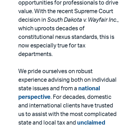
opportunities for professionals to drive
value. With the recent Supreme Court
decision in
South Dakota v. Wayfair Inc
.,
which uproots decades of
constitutional nexus standards, this is
now especially true for tax
departments.
We pride ourselves on robust
experience advising both on individual
state issues and from a
national
perspective
. For decades, domestic
and international clients have trusted
us to assist with the most complicated
state and local tax and
unclaimed