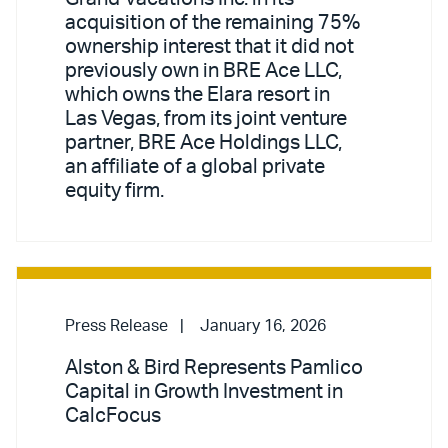
acquisition of the remaining 75%
ownership interest that it did not
previously own in BRE Ace LLC,
which owns the Elara resort in
Las Vegas, from its joint venture
partner, BRE Ace Holdings LLC,
an affiliate of a global private
equity firm.
Press Release
January 16, 2026
Alston & Bird Represents Pamlico
Capital in Growth Investment in
CalcFocus