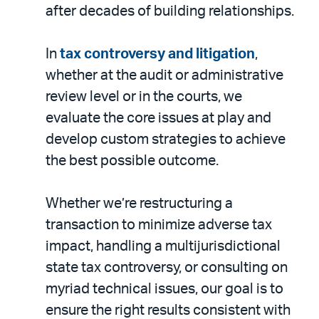
after decades of building relationships.
In
tax controversy and litigation
,
whether at the audit or administrative
review level or in the courts, we
evaluate the core issues at play and
develop custom strategies to achieve
the best possible outcome.
Whether we’re restructuring a
transaction to minimize adverse tax
impact, handling a multijurisdictional
state tax controversy, or consulting on
myriad technical issues, our goal is to
ensure the right results consistent with