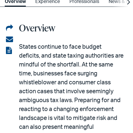
Overview
Experience
Professionals
News & Ins
Overview
Share
on
Share
States continue to face budget
LinkedIn
via
View
deficits, and state taxing authorities are
email
the
mindful of the shortfall. At the same
PDF
time, businesses face surging
whistleblower and consumer class
action cases that involve seemingly
ambiguous tax laws. Preparing for and
reacting to a changing enforcement
landscape is vital to mitigate risk and
can also present meaningful