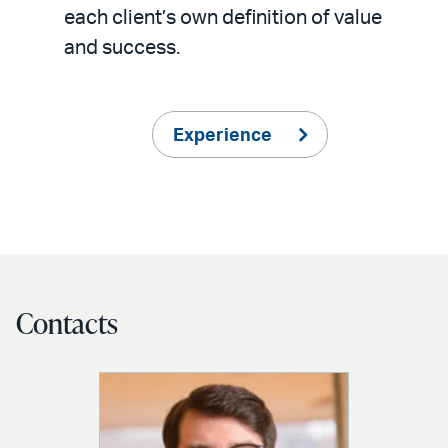
each client’s own definition of value
and success.
Experience
Contacts