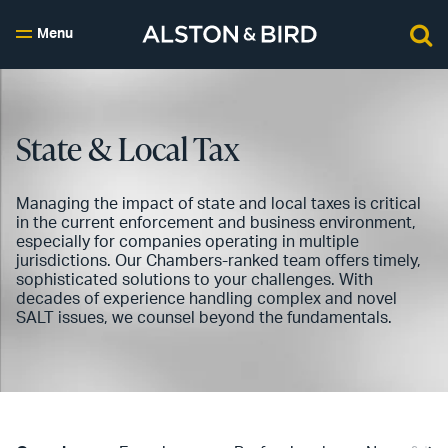
Menu
State & Local Tax
Managing the impact of state and local taxes is critical
in the current enforcement and business environment,
especially for companies operating in multiple
jurisdictions. Our Chambers-ranked team offers timely,
sophisticated solutions to your challenges. With
decades of experience handling complex and novel
SALT issues, we counsel beyond the fundamentals.