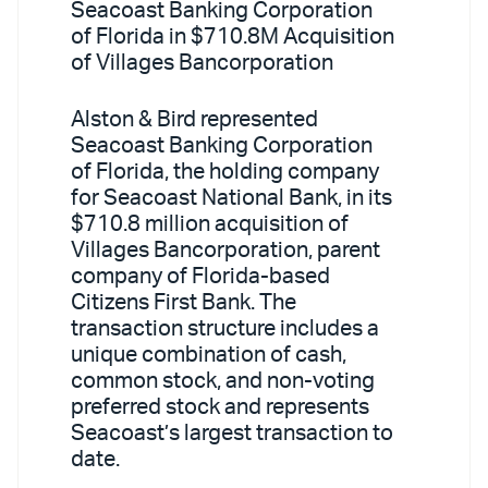
Seacoast Banking Corporation
of Florida in $710.8M Acquisition
of Villages Bancorporation
Alston & Bird represented
Seacoast Banking Corporation
of Florida, the holding company
for Seacoast National Bank, in its
$710.8 million acquisition of
Villages Bancorporation, parent
company of Florida-based
Citizens First Bank. The
transaction structure includes a
unique combination of cash,
common stock, and non-voting
preferred stock and represents
Seacoast’s largest transaction to
date.