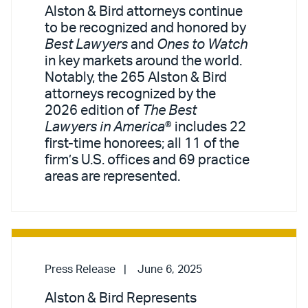
Alston & Bird attorneys continue
to be recognized and honored by
Best Lawyers
and
Ones to Watch
in key markets around the world.
Notably, the 265 Alston & Bird
attorneys recognized by the
2026 edition of
The Best
Lawyers in America
® includes 22
first-time honorees; all 11 of the
firm’s U.S. offices and 69 practice
areas are represented.
Press Release
June 6, 2025
Alston & Bird Represents