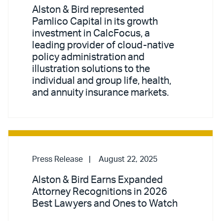
Alston & Bird represented
Pamlico Capital in its growth
investment in CalcFocus, a
leading provider of cloud-native
policy administration and
illustration solutions to the
individual and group life, health,
and annuity insurance markets.
Press Release
August 22, 2025
Alston & Bird Earns Expanded
Attorney Recognitions in 2026
Best Lawyers and Ones to Watch