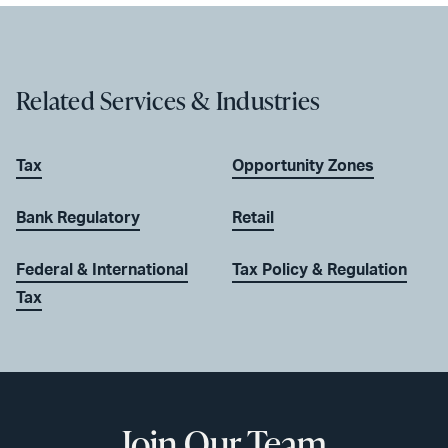
Related Services & Industries
Tax
Opportunity Zones
Bank Regulatory
Retail
Federal & International
Tax Policy & Regulation
Tax
Join Our Team