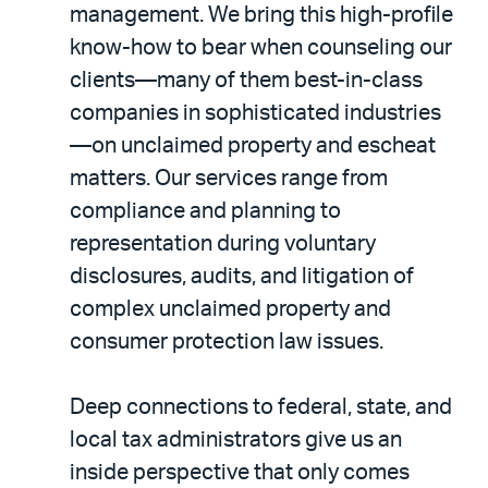
management. We bring this high-profile
know-how to bear when counseling our
clients—many of them best-in-class
companies in sophisticated industries
—on unclaimed property and escheat
matters. Our services range from
compliance and planning to
representation during voluntary
disclosures, audits, and litigation of
complex unclaimed property and
consumer protection law issues.
Deep connections to federal, state, and
local tax administrators give us an
inside perspective that only comes