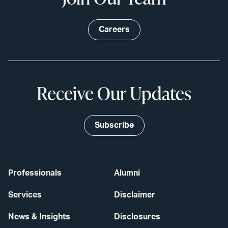
Careers
Receive Our Updates
Subscribe
Professionals
Alumni
Services
Disclaimer
News & Insights
Disclosures