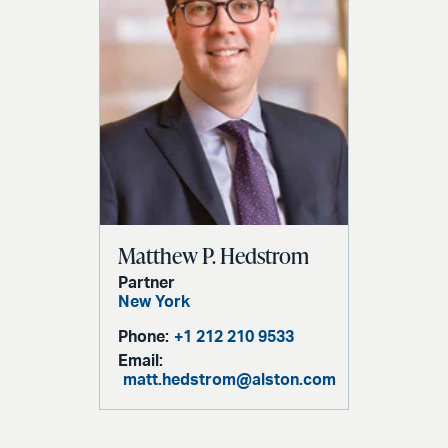
Matthew P. Hedstrom
Partner
New York
Phone:
+1 212 210 9533
Email:
matt.hedstrom@alston.com