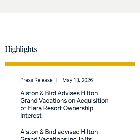
Highlights
Press Release
May 13, 2026
Alston & Bird Advises Hilton
Grand Vacations on Acquisition
of Elara Resort Ownership
Interest
Alston & Bird advised Hilton
Grand Vacations Inc. in its