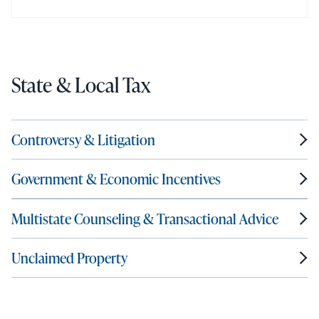
State & Local Tax
Controversy & Litigation
Government & Economic Incentives
Multistate Counseling & Transactional Advice
Unclaimed Property