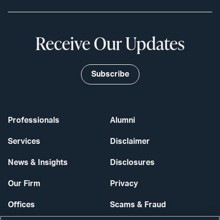
Receive Our Updates
Subscribe
Professionals
Alumni
Services
Disclaimer
News & Insights
Disclosures
Our Firm
Privacy
Offices
Scams & Fraud