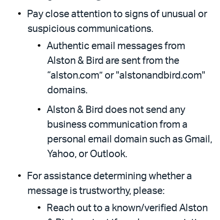
Pay close attention to signs of unusual or
suspicious communications.
Authentic email messages from
Alston & Bird are sent from the
“alston.com” or "alstonandbird.com"
domains.
Alston & Bird does not send any
business communication from a
personal email domain such as Gmail,
Yahoo, or Outlook.
For assistance determining whether a
message is trustworthy, please:
Reach out to a known/verified Alston