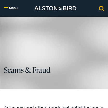
Menu
Scams & Fraud