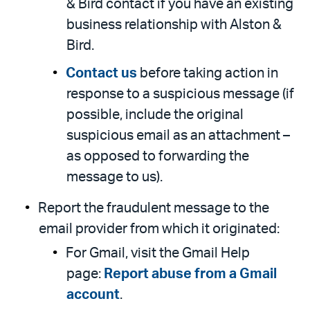
& Bird contact if you have an existing
business relationship with Alston &
Bird.
Contact us
before taking action in
response to a suspicious message (if
possible, include the original
suspicious email as an attachment –
as opposed to forwarding the
message to us).
Report the fraudulent message to the
email provider from which it originated:
For Gmail, visit the Gmail Help
page:
Report abuse from a Gmail
account
.