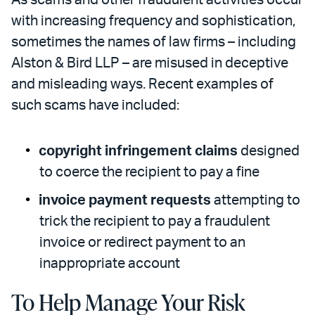
As scams and other fraudulent activities occur
with increasing frequency and sophistication,
sometimes the names of law firms – including
Alston & Bird LLP – are misused in deceptive
and misleading ways. Recent examples of
such scams have included:
copyright infringement claims
designed
to coerce the recipient to pay a fine
invoice payment requests
attempting to
trick the recipient to pay a fraudulent
invoice or redirect payment to an
inappropriate account
To Help Manage Your Risk