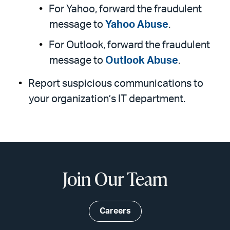
For Yahoo, forward the fraudulent
message to
Yahoo Abuse
.
For Outlook, forward the fraudulent
message to
Outlook Abuse
.
Report suspicious communications to
your organization’s IT department.
Join Our Team
Careers