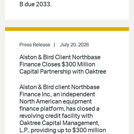
B due 2033.
Press Release
July 20, 2026
Alston & Bird Client Northbase
Finance Closes $300 Million
Capital Partnership with Oaktree
Alston & Bird client Northbase
Finance Inc., an independent
North American equipment
finance platform, has closed a
revolving credit facility with
Oaktree Capital Management,
L.P., providing up to $300 million