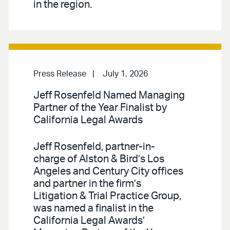
in the region.
Press Release
July 1, 2026
Jeff Rosenfeld Named Managing
Partner of the Year Finalist by
California Legal Awards
Jeff Rosenfeld, partner-in-
charge of Alston & Bird’s Los
Angeles and Century City offices
and partner in the firm’s
Litigation & Trial Practice Group,
was named a finalist in the
California Legal Awards’