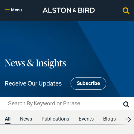
Menu
News & Insights
Receive Our Updates
Subscribe
All
News
Publications
Events
Blogs
Vid