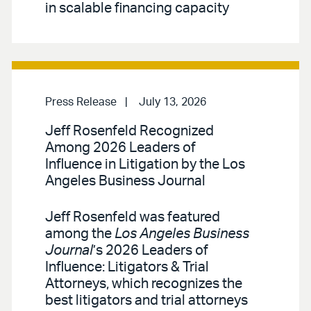
in scalable financing capacity
Press Release
July 13, 2026
Jeff Rosenfeld Recognized
Among 2026 Leaders of
Influence in Litigation by the Los
Angeles Business Journal
Jeff Rosenfeld was featured
among the
Los Angeles Business
Journal
’s 2026 Leaders of
Influence: Litigators & Trial
Attorneys, which recognizes the
best litigators and trial attorneys