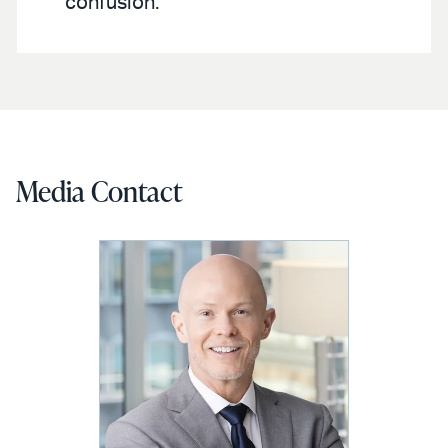
confusion.
Media Contact