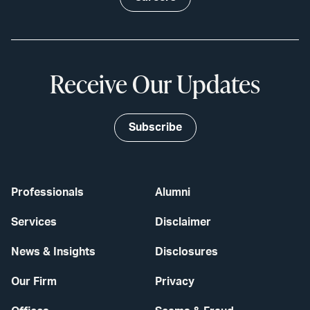
Receive Our Updates
Subscribe
Professionals
Alumni
Services
Disclaimer
News & Insights
Disclosures
Our Firm
Privacy