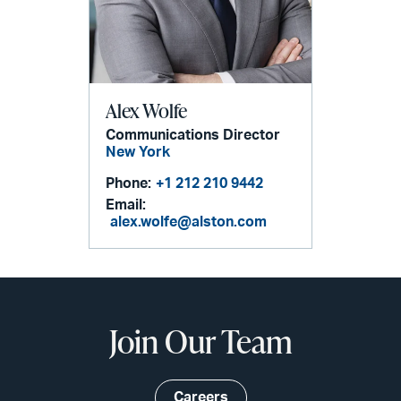
Alex Wolfe
Communications Director
New York
Phone:
+1 212 210 9442
Email:
alex.wolfe@alston.com
Join Our Team
Careers