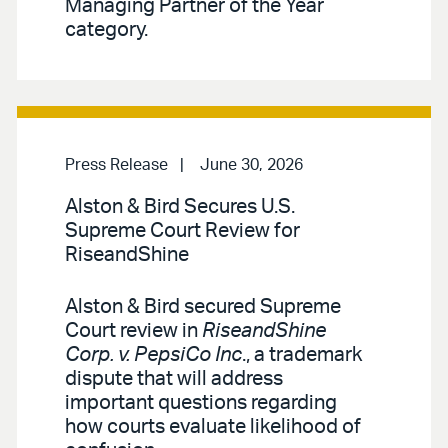
Managing Partner of the Year
category.
Press Release
June 30, 2026
Alston & Bird Secures U.S.
Supreme Court Review for
RiseandShine
Alston & Bird secured Supreme
Court review in
RiseandShine
Corp. v. PepsiCo Inc
., a trademark
dispute that will address
important questions regarding
how courts evaluate likelihood of