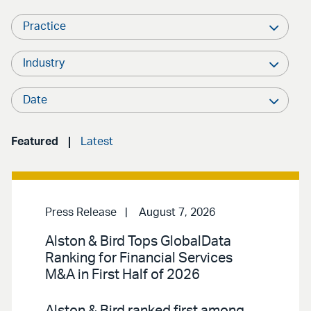
Practice
Industry
Date
Featured
Latest
Press Release
August 7, 2026
Alston & Bird Tops GlobalData
Ranking for Financial Services
M&A in First Half of 2026