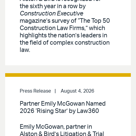
the sixth year in a row by
Construction Executive
magazine’s survey of “The Top 50
Construction Law Firms,” which
highlights the nation’s leaders in
the field of complex construction
law.
Press Release
August 4, 2026
Partner Emily McGowan Named
2026 ‘Rising Star’ by Law360
Emily McGowan, partner in
Alston & Bird’s Litigation & Trial