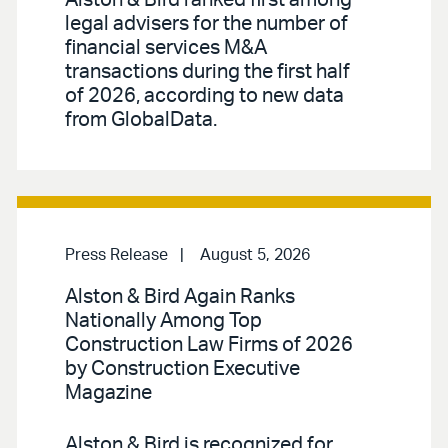
Alston & Bird ranked first among
legal advisers for the number of
financial services M&A
transactions during the first half
of 2026, according to new data
from GlobalData.
Press Release
August 5, 2026
Alston & Bird Again Ranks
Nationally Among Top
Construction Law Firms of 2026
by Construction Executive
Magazine
Alston & Bird is recognized for