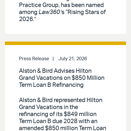
Practice Group, has been named
among
Law360’
s “Rising Stars of
2026.”
Press Release
July 21, 2026
Alston & Bird Advises Hilton
Grand Vacations on $850 Million
Term Loan B Refinancing
Alston & Bird represented Hilton
Grand Vacations in the
refinancing of its $849 million
Term Loan B due 2028 with an
amended $850 million Term Loan