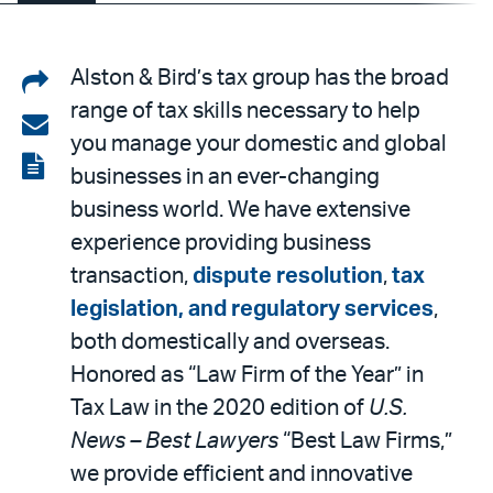
Share
Alston & Bird’s tax group has the broad
range of tax skills necessary to help
on
Share
you manage your domestic and global
LinkedIn
via
View
businesses in an ever-changing
email
the
business world. We have extensive
PDF
experience providing business
transaction,
dispute resolution
,
tax
legislation, and regulatory services
,
both domestically and overseas.
Honored as “Law Firm of the Year” in
Tax Law in the 2020 edition of
U.S.
News – Best Lawyers
“Best Law Firms,”
we provide efficient and innovative