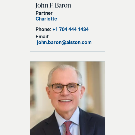
John F. Baron
Partner
Charlotte
Phone:
+1 704 444 1434
Email:
john.baron@alston.com