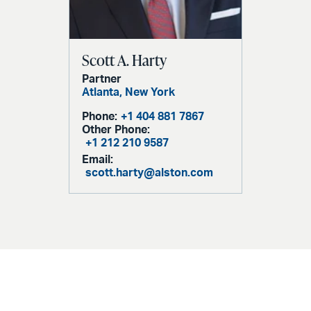
Scott A. Harty
Partner
Atlanta,
New York
Phone:
+1 404 881 7867
Other Phone:
+1 212 210 9587
Email:
scott.harty@alston.com