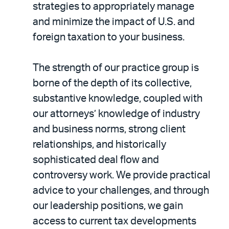
strategies to appropriately manage
and minimize the impact of U.S. and
foreign taxation to your business.
The strength of our practice group is
borne of the depth of its collective,
substantive knowledge, coupled with
our attorneys’ knowledge of industry
and business norms, strong client
relationships, and historically
sophisticated deal flow and
controversy work. We provide practical
advice to your challenges, and through
our leadership positions, we gain
access to current tax developments