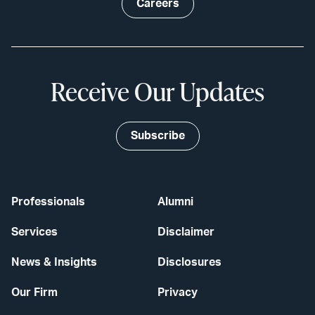
Careers
Receive Our Updates
Subscribe
Professionals
Alumni
Services
Disclaimer
News & Insights
Disclosures
Our Firm
Privacy