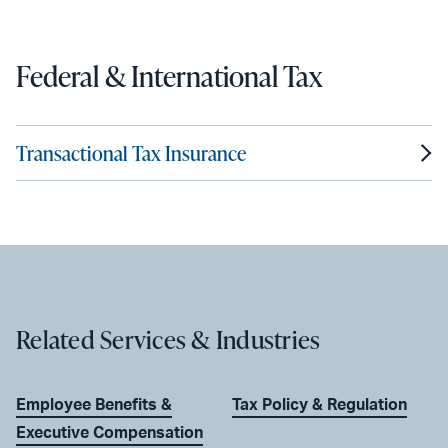
Federal & International Tax
Transactional Tax Insurance
Related Services & Industries
Employee Benefits &
Tax Policy & Regulation
Executive Compensation