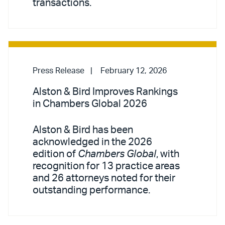
transactions.
Press Release
February 12, 2026
Alston & Bird Improves Rankings
in Chambers Global 2026
Alston & Bird has been
acknowledged in the 2026
edition of
Chambers Global
, with
recognition for 13 practice areas
and 26 attorneys noted for their
outstanding performance.