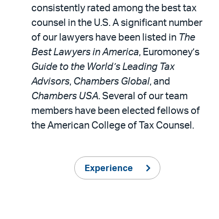
consistently rated among the best tax
counsel in the U.S. A significant number
of our lawyers have been listed in
The
Best Lawyers in America
, Euromoney’s
Guide to the World’s Leading Tax
Advisors
,
Chambers Global
, and
Chambers USA
. Several of our team
members have been elected fellows of
the American College of Tax Counsel.
Experience