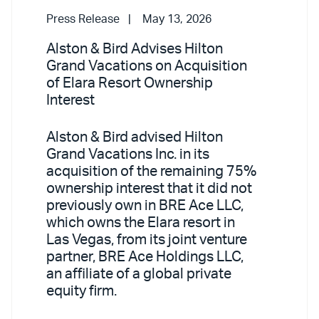
Press Release
May 13, 2026
Alston & Bird Advises Hilton
Grand Vacations on Acquisition
of Elara Resort Ownership
Interest
Alston & Bird advised Hilton
Grand Vacations Inc. in its
acquisition of the remaining 75%
ownership interest that it did not
previously own in BRE Ace LLC,
which owns the Elara resort in
Las Vegas, from its joint venture
partner, BRE Ace Holdings LLC,
an affiliate of a global private
equity firm.