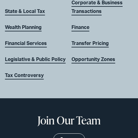
Corporate & Business
State & Local Tax
Transactions
Wealth Planning
Finance
Financial Services
Transfer Pricing
Legislative & Public Policy
Opportunity Zones
Tax Controversy
Join Our Team