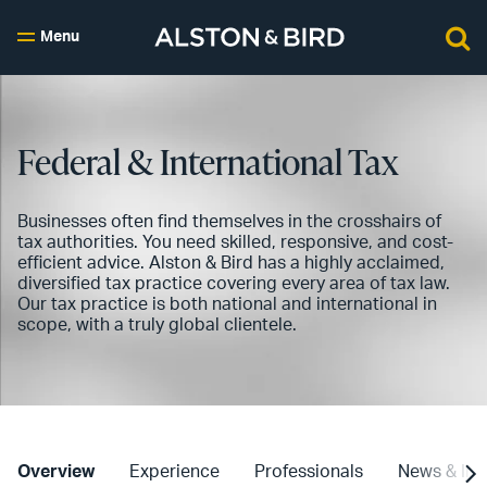
Menu
Federal & International Tax
Businesses often find themselves in the crosshairs of
tax authorities. You need skilled, responsive, and cost-
efficient advice. Alston & Bird has a highly acclaimed,
diversified tax practice covering every area of tax law.
Our tax practice is both national and international in
scope, with a truly global clientele.
Overview
Experience
Professionals
News & Ins