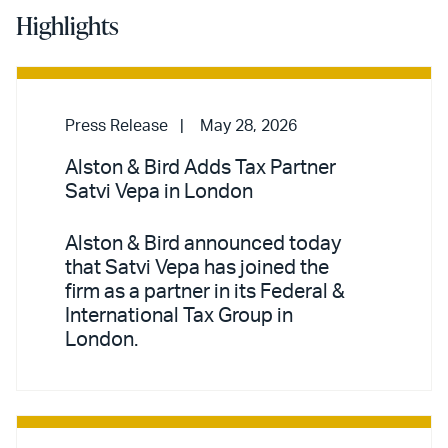
Highlights
Press Release
May 28, 2026
Alston & Bird Adds Tax Partner
Satvi Vepa in London
Alston & Bird announced today
that Satvi Vepa has joined the
firm as a partner in its Federal &
International Tax Group in
London.