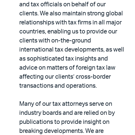
and tax officials on behalf of our
clients. We also maintain strong global
relationships with tax firms in all major
countries, enabling us to provide our
clients with on-the-ground
international tax developments, as well
as sophisticated tax insights and
advice on matters of foreign tax law
affecting our clients’ cross-border
transactions and operations.
Many of our tax attorneys serve on
industry boards and are relied on by
publications to provide insight on
breaking developments. We are