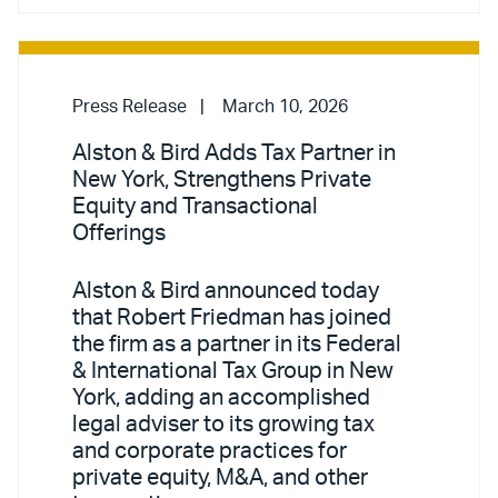
Press Release
March 10, 2026
Alston & Bird Adds Tax Partner in
New York, Strengthens Private
Equity and Transactional
Offerings
Alston & Bird announced today
that Robert Friedman has joined
the firm as a partner in its Federal
& International Tax Group in New
York, adding an accomplished
legal adviser to its growing tax
and corporate practices for
private equity, M&A, and other