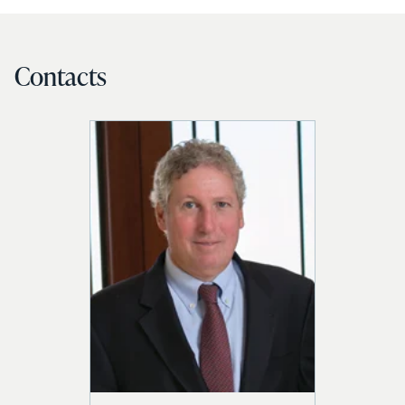
Contacts