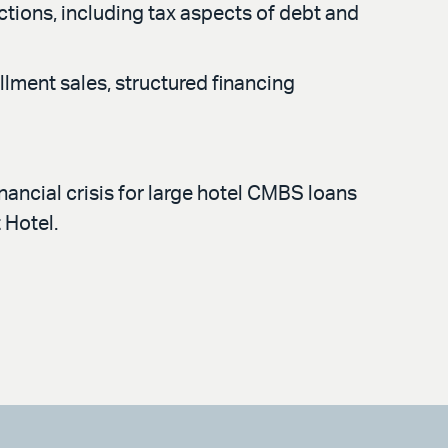
actions, including tax aspects of debt and
llment sales, structured financing
nancial crisis for large hotel CMBS loans
t Hotel.