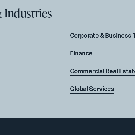
 Industries
Corporate & Business 
Finance
Commercial Real Estate
Global Services