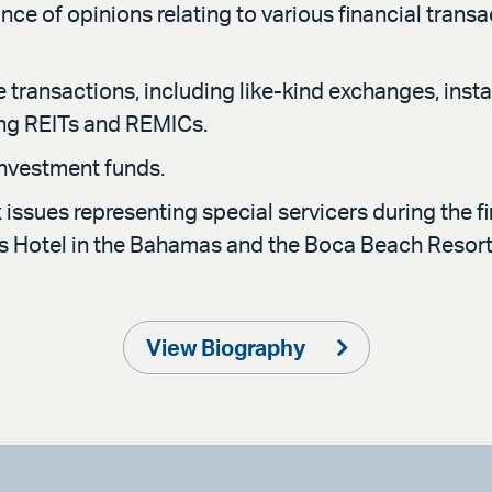
nce of opinions relating to various financial trans
e transactions, including like-kind exchanges, insta
ing REITs and REMICs.
investment funds.
issues representing special servicers during the fi
tis Hotel in the Bahamas and the Boca Beach Resor
View Biography