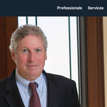
Professionals
Services