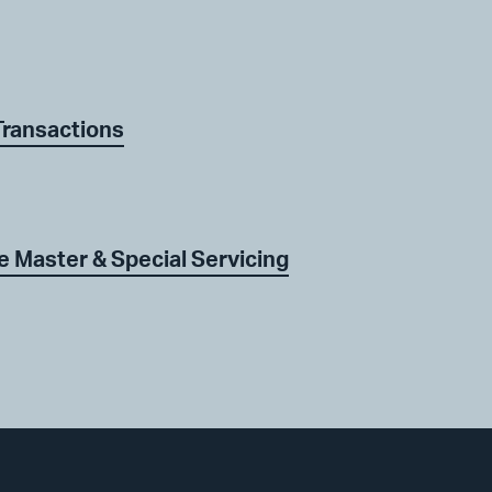
Transactions
 Master & Special Servicing