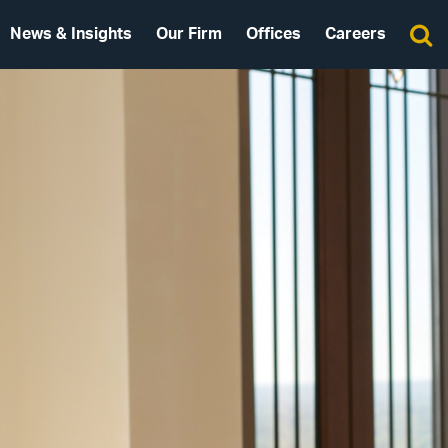
News & Insights
Our Firm
Offices
Careers