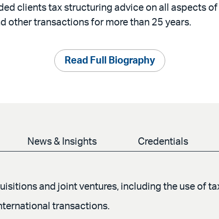
ed clients tax structuring advice on all aspects o
d other transactions for more than 25 years.
Read Full Biography
News & Insights
Credentials
isitions and joint ventures, including the use of t
ternational transactions.