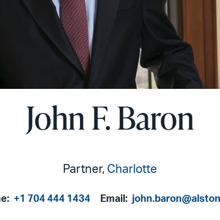
John F. Baron
Partner,
Charlotte
e:
+1 704 444 1434
Email:
john.baron@alsto