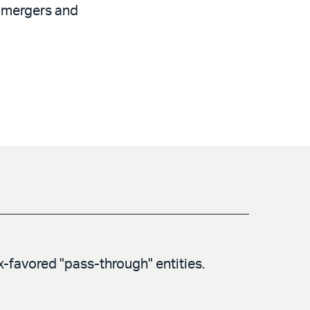
f mergers and
ax-favored "pass-through" entities.