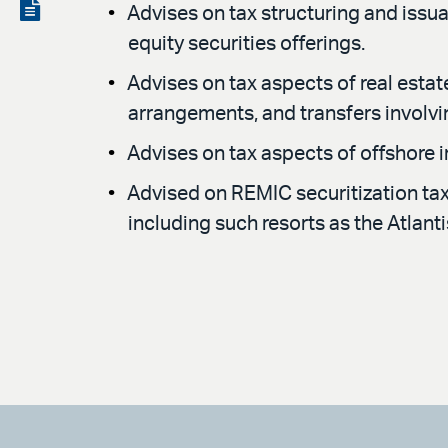
LinkedIn
via
View
Advises on tax structuring and issua
email
the
equity securities offerings.
PDF
Advises on tax aspects of real estat
arrangements, and transfers involv
Advises on tax aspects of offshore 
Advised on REMIC securitization tax 
including such resorts as the Atlan