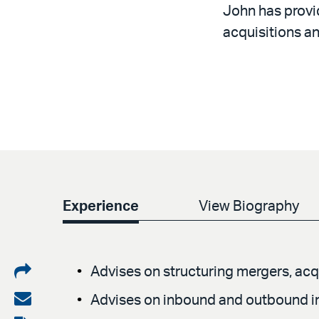
John has provid
acquisitions an
Experience
View Biography
Share
Advises on structuring mergers, acqu
on
Share
Advises on inbound and outbound in