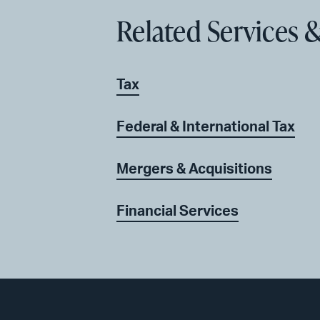
Related Services &
Tax
Federal & International Tax
Mergers & Acquisitions
Financial Services