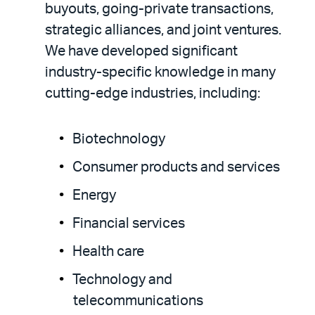
buyouts, going-private transactions,
strategic alliances, and joint ventures.
We have developed significant
industry-specific knowledge in many
cutting-edge industries, including:
Biotechnology
Consumer products and services
Energy
Financial services
Health care
Technology and
telecommunications