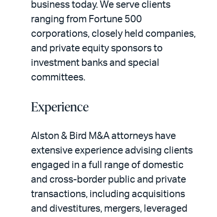
business today. We serve clients
ranging from Fortune 500
corporations, closely held companies,
and private equity sponsors to
investment banks and special
committees.
Experience
Alston & Bird M&A attorneys have
extensive experience advising clients
engaged in a full range of domestic
and cross-border public and private
transactions, including acquisitions
and divestitures, mergers, leveraged