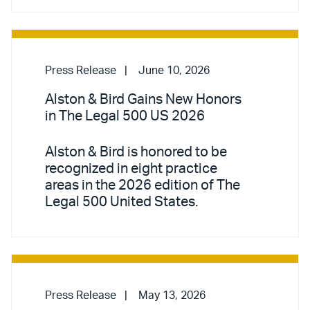
Press Release
June 10, 2026
Alston & Bird Gains New Honors
in The Legal 500 US 2026
Alston & Bird is honored to be
recognized in eight practice
areas in the 2026 edition of The
Legal 500 United States.
Press Release
May 13, 2026