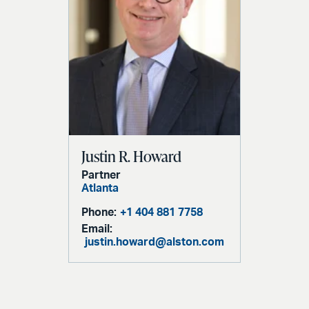
Justin R. Howard
Partner
Atlanta
Phone:
+1 404 881 7758
Email:
justin.howard@alston.com