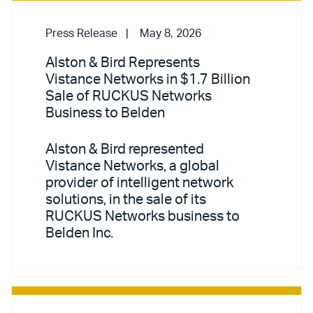
Press Release
May 8, 2026
Alston & Bird Represents
Vistance Networks in $1.7 Billion
Sale of RUCKUS Networks
Business to Belden
Alston & Bird represented
Vistance Networks, a global
provider of intelligent network
solutions, in the sale of its
RUCKUS Networks business to
Belden Inc.