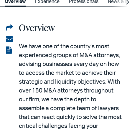
Overview
Experience
Professionals
News & Ins
Overview
Share
on
Share
We have one of the country’s most
LinkedIn
via
View
experienced groups of M&A attorneys,
email
the
advising businesses every day on how
PDF
to access the market to achieve their
strategic and liquidity objectives. With
over 150 M&A attorneys throughout
our firm, we have the depth to
assemble a complete team of lawyers
that can react quickly to solve the most
critical challenges facing your