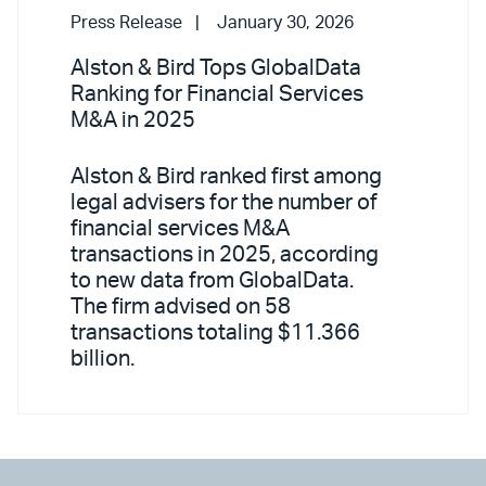
Press Release
January 30, 2026
Alston & Bird Tops GlobalData
Ranking for Financial Services
M&A in 2025
Alston & Bird ranked first among
legal advisers for the number of
financial services M&A
transactions in 2025, according
to new data from GlobalData.
The firm advised on 58
transactions totaling $11.366
billion.