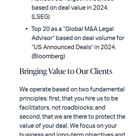
based on deal value in 2024.
(LSEG)
Top 20 as a “Global M&A Legal
Advisor” based on deal volume for
“US Announced Deals” in 2024.
(Bloomberg)
Bringing Value to Our Clients
We operate based on two fundamental
principles: first, that you hire us to be
facilitators, not roadblocks; and
second, that we are there to protect the
value of your deal. We focus on your
business and long-term objectives and