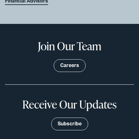
Financial Advisors
Join Our Team
Careers
Receive Our Updates
Subscribe