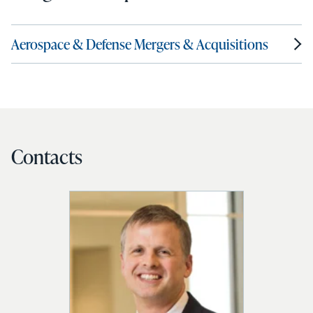
Aerospace & Defense Mergers & Acquisitions
Contacts