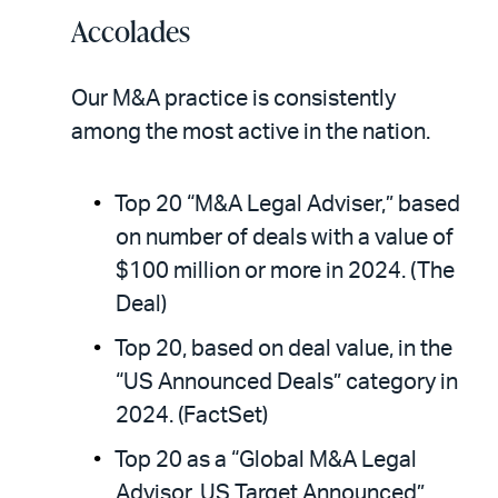
Accolades
Our M&A practice is consistently
among the most active in the nation.
Top 20 “M&A Legal Adviser,” based
on number of deals with a value of
$100 million or more in 2024. (The
Deal)
Top 20, based on deal value, in the
“US Announced Deals” category in
2024. (FactSet)
Top 20 as a “Global M&A Legal
Advisor, US Target Announced”