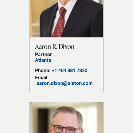
Aaron R. Dixon
Partner
Atlanta
Phone:
+1 404 881 7820
Email:
aaron.dixon@alston.com