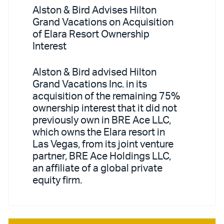
Alston & Bird Advises Hilton
Grand Vacations on Acquisition
of Elara Resort Ownership
Interest
Alston & Bird advised Hilton
Grand Vacations Inc. in its
acquisition of the remaining 75%
ownership interest that it did not
previously own in BRE Ace LLC,
which owns the Elara resort in
Las Vegas, from its joint venture
partner, BRE Ace Holdings LLC,
an affiliate of a global private
equity firm.