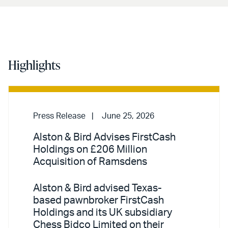
Highlights
Press Release
June 25, 2026
Alston & Bird Advises FirstCash
Holdings on £206 Million
Acquisition of Ramsdens
Alston & Bird advised Texas-
based pawnbroker FirstCash
Holdings and its UK subsidiary
Chess Bidco Limited on their