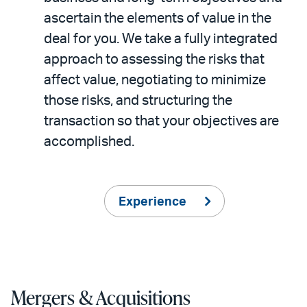
ascertain the elements of value in the
deal for you. We take a fully integrated
approach to assessing the risks that
affect value, negotiating to minimize
those risks, and structuring the
transaction so that your objectives are
accomplished.
Experience
Mergers & Acquisitions