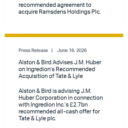
recommended agreement to
acquire Ramsdens Holdings Plc.
Press Release
June 16, 2026
Alston & Bird Advises J.M. Huber
on Ingredion’s Recommended
Acquisition of Tate & Lyle
Alston & Bird is advising J.M.
Huber Corporation in connection
with Ingredion Inc.’s £2.7bn
recommended all-cash offer for
Tate & Lyle plc.