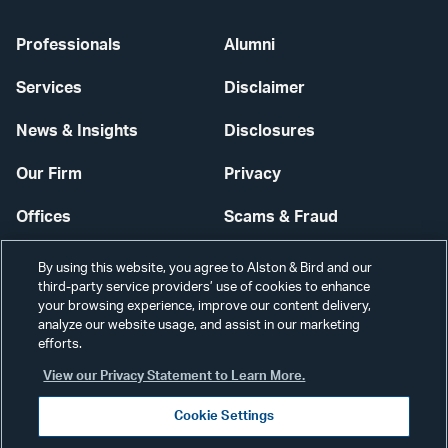
Professionals
Alumni
Services
Disclaimer
News & Insights
Disclosures
Our Firm
Privacy
Offices
Scams & Fraud
Careers
Contact Us
By using this website, you agree to Alston & Bird and our
third-party service providers’ use of cookies to enhance
Secure Login
your browsing experience, improve our content delivery,
analyze our website usage, and assist in our marketing
Cookie Settings
efforts.
View our Privacy Statement to Learn More.
Cookie Settings