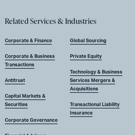
Related Services & Industries
Corporate & Finance
Global Sourcing
Corporate & Business
Private Equity
Transactions
Technology & Business
Antitrust
Services Mergers &
Acquisitions
Capital Markets &
Securities
Transactional Liability
Insurance
Corporate Governance