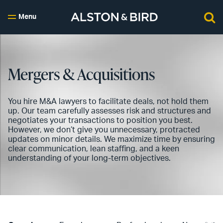
Menu
Mergers & Acquisitions
You hire M&A lawyers to facilitate deals, not hold them
up. Our team carefully assesses risk and structures and
negotiates your transactions to position you best.
However, we don’t give you unnecessary, protracted
updates on minor details. We maximize time by ensuring
clear communication, lean staffing, and a keen
understanding of your long-term objectives.