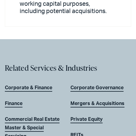
working capital purposes,
including potential acquisitions.
Related Services & Industries
Corporate & Finance
Corporate Governance
Finance
Mergers & Acquisitions
Commercial Real Estate
Private Equity
Master & Special
REITs