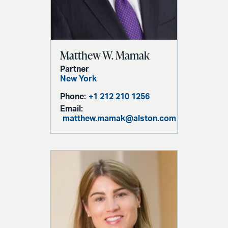
Matthew W. Mamak
Partner
New York
Phone:
+1 212 210 1256
Email:
matthew.mamak@alston.com