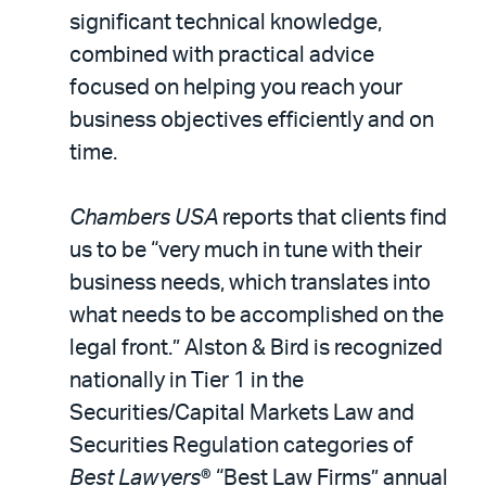
significant technical knowledge,
combined with practical advice
focused on helping you reach your
business objectives efficiently and on
time.
Chambers USA
reports that clients find
us to be “very much in tune with their
business needs, which translates into
what needs to be accomplished on the
legal front.” Alston & Bird is recognized
nationally in Tier 1 in the
Securities/Capital Markets Law and
Securities Regulation categories of
Best Lawyers
® “Best Law Firms” annual