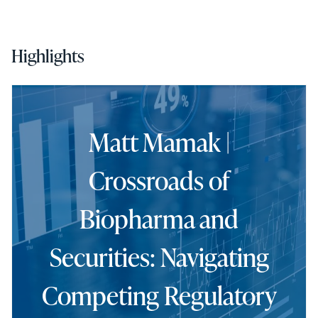
Highlights
Matt Mamak |
Crossroads of
Biopharma and
Securities: Navigating
Competing Regulatory