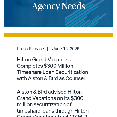
Agency Needs
Press Release
June 16, 2026
Hilton Grand Vacations
Completes $300 Million
Timeshare Loan Securitization
with Alston & Bird as Counsel
Alston & Bird advised Hilton
Grand Vacations on its $300
million securitization of
timeshare loans through Hilton