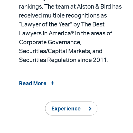
rankings. The team at Alston & Bird has
received multiple recognitions as
“Lawyer of the Year” by The Best
Lawyers in America® in the areas of
Corporate Governance,
Securities/Capital Markets, and
Securities Regulation since 2011.
Read More
Experience