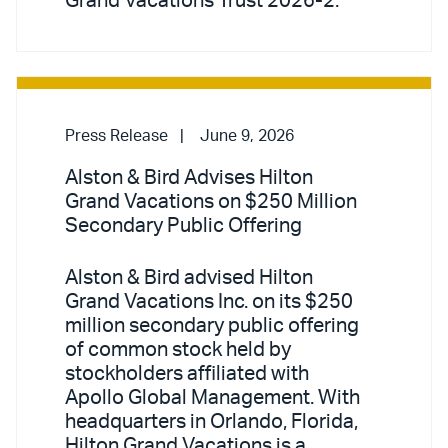
Grand Vacations Trust 2026-2.
Press Release
June 9, 2026
Alston & Bird Advises Hilton
Grand Vacations on $250 Million
Secondary Public Offering
Alston & Bird advised Hilton
Grand Vacations Inc. on its $250
million secondary public offering
of common stock held by
stockholders affiliated with
Apollo Global Management. With
headquarters in Orlando, Florida,
Hilton Grand Vacations is a