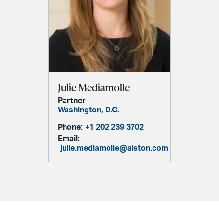
Julie Mediamolle
Partner
Washington, D.C.
Phone:
+1 202 239 3702
Email:
julie.mediamolle@alston.com