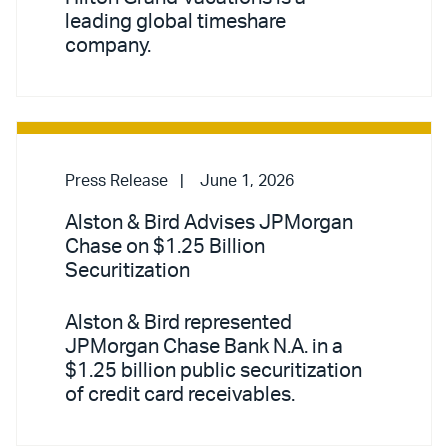
leading global timeshare
company.
Press Release
June 1, 2026
Alston & Bird Advises JPMorgan
Chase on $1.25 Billion
Securitization
Alston & Bird represented
JPMorgan Chase Bank N.A. in a
$1.25 billion public securitization
of credit card receivables.