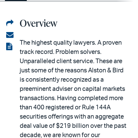
Overview
Share
on
Share
The highest quality lawyers. A proven
LinkedIn
via
View
track record. Problem solvers.
email
the
Unparalleled client service. These are
PDF
just some of the reasons Alston & Bird
is consistently recognized as a
preeminent adviser on capital markets
transactions. Having completed more
than 400 registered or Rule 144A
securities offerings with an aggregate
deal value of $219 billion over the past
decade, we are known for our