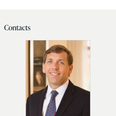
Contacts