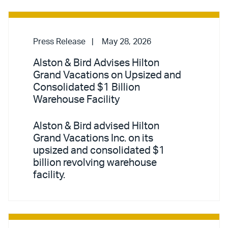
Press Release
May 28, 2026
Alston & Bird Advises Hilton
Grand Vacations on Upsized and
Consolidated $1 Billion
Warehouse Facility
Alston & Bird advised Hilton
Grand Vacations Inc. on its
upsized and consolidated $1
billion revolving warehouse
facility.