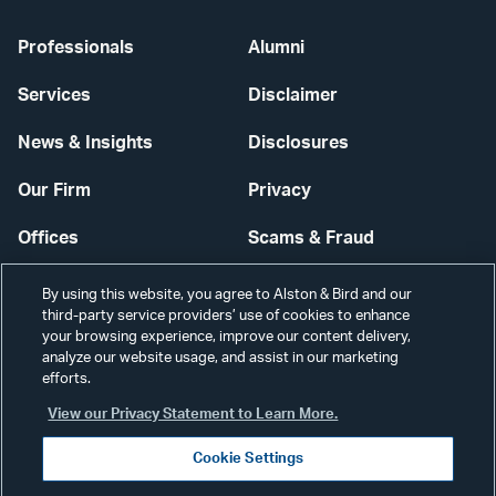
Professionals
Alumni
Services
Disclaimer
News & Insights
Disclosures
Our Firm
Privacy
Offices
Scams & Fraud
Careers
Contact Us
By using this website, you agree to Alston & Bird and our
third-party service providers’ use of cookies to enhance
Secure Login
your browsing experience, improve our content delivery,
analyze our website usage, and assist in our marketing
efforts.
Cookie Settings
View our Privacy Statement to Learn More.
Cookie Settings