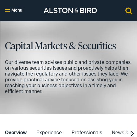
Menu
Capital Markets & Securities
Our diverse team advises public and private companies
on various securities issues and proactively helps them
navigate the regulatory and other issues they face. We
provide practical advice focused on assisting you in
reaching your business objectives in a timely and
efficient manner.
Overview
Experience
Professionals
News & Ins