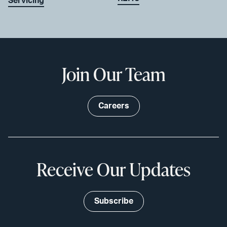
Servicing
Join Our Team
Careers
Receive Our Updates
Subscribe