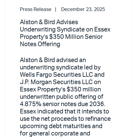
Press Release
December 23, 2025
Alston & Bird Advises
Underwriting Syndicate on Essex
Property’s $350 Million Senior
Notes Offering
Alston & Bird advised an
underwriting syndicate led by
Wells Fargo Securities LLC and
J.P. Morgan Securities LLC on
Essex Property’s $350 million
underwritten public offering of
4.875% senior notes due 2036.
Essex indicated that it intends to
use the net proceeds to refinance
upcoming debt maturities and
for general corporate and