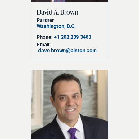
David A. Brown
Partner
Washington, D.C.
Phone:
+1 202 239 3463
Email:
dave.brown@alston.com