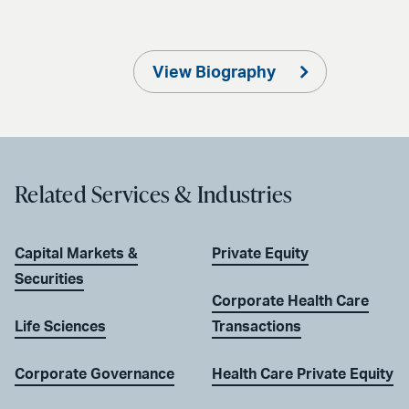
View Biography
Related Services & Industries
Capital Markets &
Private Equity
Securities
Corporate Health Care
Life Sciences
Transactions
Corporate Governance
Health Care Private Equity