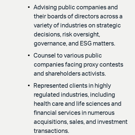
Advising public companies and
their boards of directors across a
variety of industries on strategic
decisions, risk oversight,
governance, and ESG matters.
Counsel to various public
companies facing proxy contests
and shareholders activists.
Represented clients in highly
regulated industries, including
health care and life sciences and
financial services in numerous
acquisitions, sales, and investment
transactions.