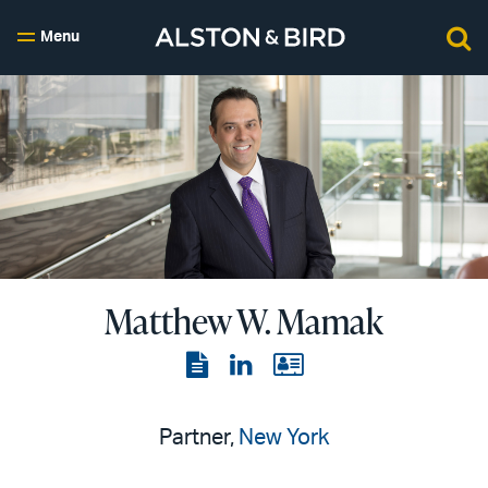
Menu
Matthew W. Mamak
View
View
View
the
the
the
PDF
LinkedIn
vCard
Partner,
New York
page