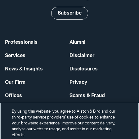
Subscribe
Professionals
Alumni
Services
Disclaimer
News & Insights
Disclosures
Our Firm
Privacy
Offices
Scams & Fraud
Careers
Contact Us
By using this website, you agree to Alston & Bird and our
third-party service providers’ use of cookies to enhance
Secure Login
your browsing experience, improve our content delivery,
analyze our website usage, and assist in our marketing
Cookie Settings
efforts.