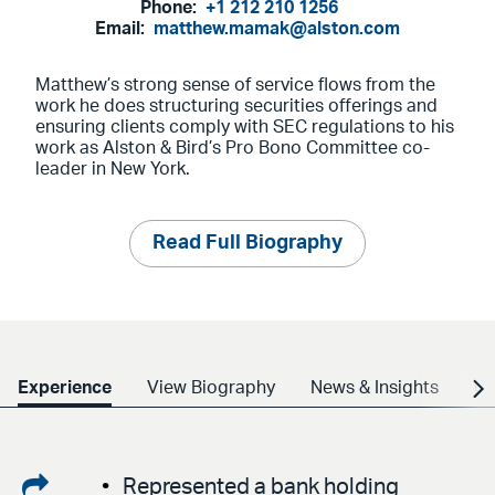
Phone:
+1 212 210 1256
Email:
matthew.mamak@alston.com
Matthew’s strong sense of service flows from the
work he does structuring securities offerings and
ensuring clients comply with SEC regulations to his
work as Alston & Bird’s Pro Bono Committee co-
leader in New York.
Read Full Biography
Experience
View Biography
News & Insights
Cr
Share
Represented a bank holding