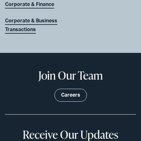
Corporate & Finance
Corporate & Business
Transactions
Join Our Team
Careers
Receive Our Updates