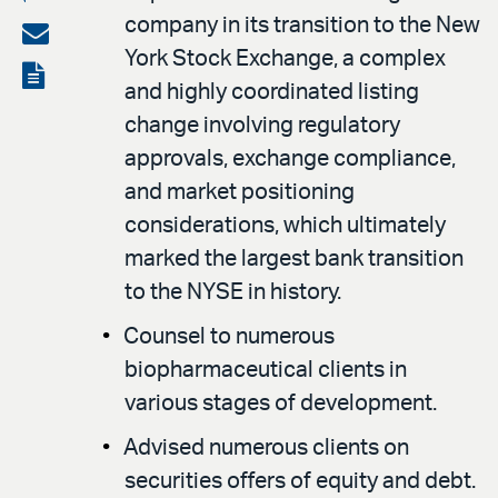
company in its transition to the New
on
Share
York Stock Exchange, a complex
LinkedIn
via
View
and highly coordinated listing
email
the
change involving regulatory
PDF
approvals, exchange compliance,
and market positioning
considerations, which ultimately
marked the largest bank transition
to the NYSE in history.
Counsel to numerous
biopharmaceutical clients in
various stages of development.
Advised numerous clients on
securities offers of equity and debt.