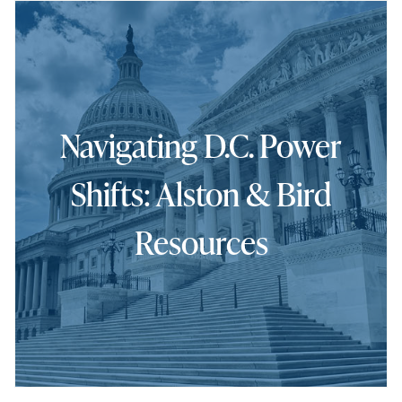
Navigating D.C. Power
Shifts: Alston & Bird
Resources