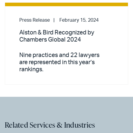
Press Release
February 15, 2024
Alston & Bird Recognized by
Chambers Global 2024
Nine practices and 22 lawyers
are represented in this year’s
rankings.
Related Services & Industries