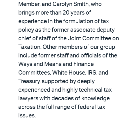
Member, and Carolyn Smith, who
brings more than 20 years of
experience in the formulation of tax
policy as the former associate deputy
chief of staff of the Joint Committee on
Taxation. Other members of our group
include former staff and officials of the
Ways and Means and Finance
Committees, White House, IRS, and
Treasury, supported by deeply
experienced and highly technical tax
lawyers with decades of knowledge
across the full range of federal tax
issues.