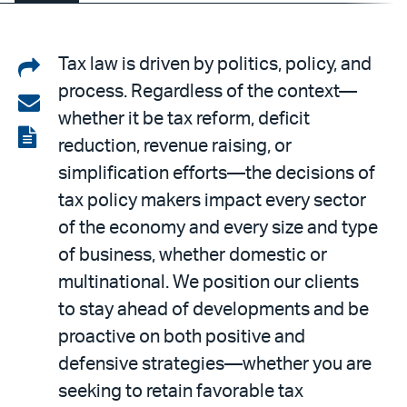
Share
Tax law is driven by politics, policy, and
process. Regardless of the context—
on
Share
whether it be tax reform, deficit
LinkedIn
via
View
reduction, revenue raising, or
email
the
simplification efforts—the decisions of
PDF
tax policy makers impact every sector
of the economy and every size and type
of business, whether domestic or
multinational. We position our clients
to stay ahead of developments and be
proactive on both positive and
defensive strategies—whether you are
seeking to retain favorable tax