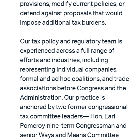
provisions, modify current policies, or
defend against proposals that would
impose additional tax burdens.
Our tax policy and regulatory team is
experienced across a full range of
efforts and industries, including
representing individual companies,
formal and ad hoc coalitions, and trade
associations before Congress and the
Administration. Our practice is
anchored by two former congressional
tax committee leaders— Hon. Earl
Pomeroy, nine-term Congressman and
senior Ways and Means Committee