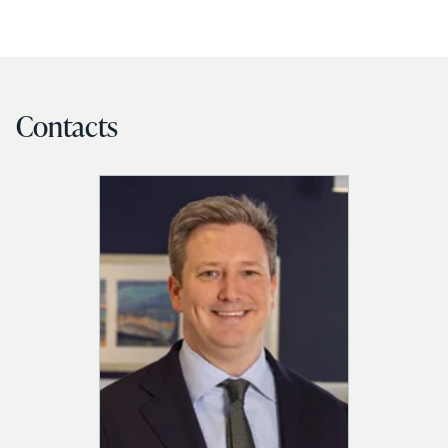
Contacts