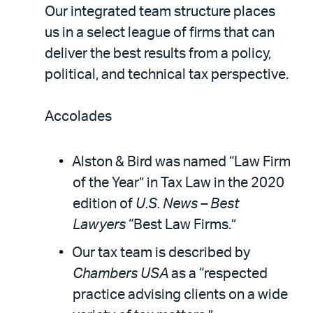
Our integrated team structure places
us in a select league of firms that can
deliver the best results from a policy,
political, and technical tax perspective.
Accolades
Alston & Bird was named “Law Firm
of the Year” in Tax Law in the 2020
edition of
U.S. News – Best
Lawyers
“Best Law Firms.”
Our tax team is described by
Chambers USA
as a “respected
practice advising clients on a wide