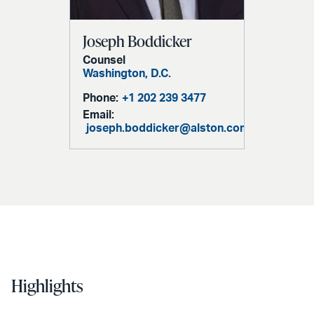
Joseph Boddicker
Counsel
Washington, D.C.
Phone:
+1 202 239 3477
Email:
joseph.boddicker@alston.com
Highlights