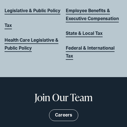
Legislative & Public Policy
Employee Benefits &
Executive Compensation
Tax
State & Local Tax
Health Care Legislative &
Public Policy
Federal & International
Tax
Join Our Team
Careers