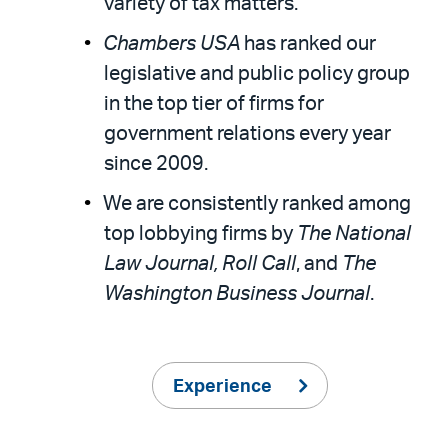
variety of tax matters.”
Chambers USA
has ranked our
legislative and public policy group
in the top tier of firms for
government relations every year
since 2009.
We are consistently ranked among
top lobbying firms by
The National
Law Journal, Roll Call
, and
The
Washington Business Journal
.
Experience