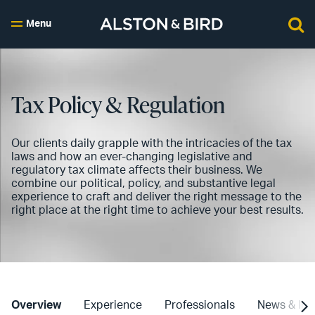
Menu
Tax Policy & Regulation
Our clients daily grapple with the intricacies of the tax
laws and how an ever-changing legislative and
regulatory tax climate affects their business. We
combine our political, policy, and substantive legal
experience to craft and deliver the right message to the
right place at the right time to achieve your best results.
Overview
Experience
Professionals
News & Ins