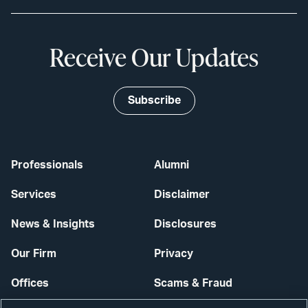
Receive Our Updates
Subscribe
Professionals
Alumni
Services
Disclaimer
News & Insights
Disclosures
Our Firm
Privacy
Offices
Scams & Fraud