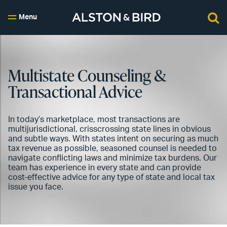
Menu
Multistate Counseling &
Transactional Advice
In today’s marketplace, most transactions are
multijurisdictional, crisscrossing state lines in obvious
and subtle ways. With states intent on securing as much
tax revenue as possible, seasoned counsel is needed to
navigate conflicting laws and minimize tax burdens. Our
team has experience in every state and can provide
cost-effective advice for any type of state and local tax
issue you face.