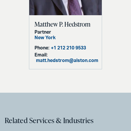
Matthew P. Hedstrom
Partner
New York
Phone:
+1 212 210 9533
Email:
matt.hedstrom@alston.com
Related Services & Industries