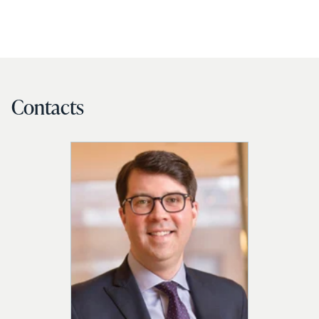
Contacts