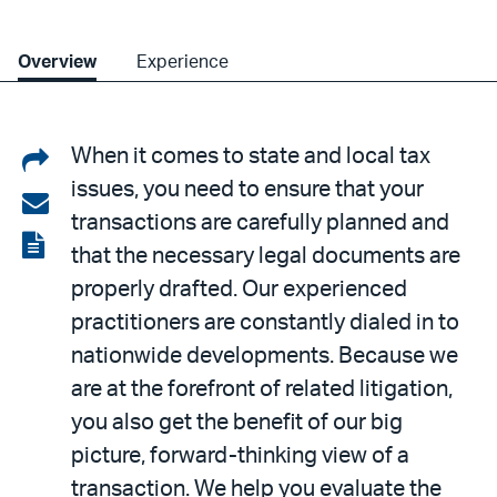
Overview
Experience
Share
When it comes to state and local tax
issues, you need to ensure that your
on
Share
transactions are carefully planned and
LinkedIn
via
View
that the necessary legal documents are
email
the
properly drafted. Our experienced
PDF
practitioners are constantly dialed in to
nationwide developments. Because we
are at the forefront of related litigation,
you also get the benefit of our big
picture, forward-thinking view of a
transaction. We help you evaluate the