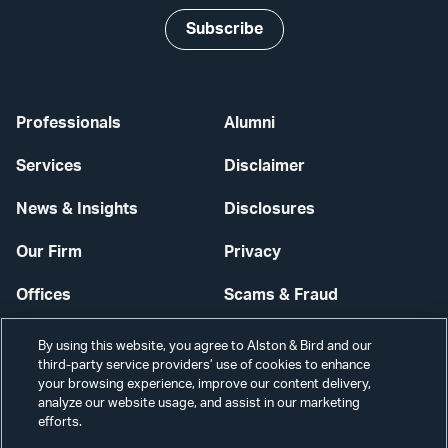
Subscribe
Professionals
Alumni
Services
Disclaimer
News & Insights
Disclosures
Our Firm
Privacy
Offices
Scams & Fraud
Careers
Contact Us
By using this website, you agree to Alston & Bird and our
third-party service providers’ use of cookies to enhance
Secure Login
your browsing experience, improve our content delivery,
analyze our website usage, and assist in our marketing
Cookie Settings
efforts.