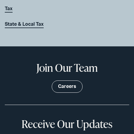
Tax
State & Local Tax
Join Our Team
Careers
Receive Our Updates