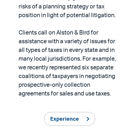
risks of a planning strategy or tax
position in light of potential litigation.
Clients call on Alston & Bird for
assistance with a variety of issues for
all types of taxes in every state and in
many local jurisdictions. For example,
we recently represented six separate
coalitions of taxpayers in negotiating
prospective-only collection
agreements for sales and use taxes.
Experience