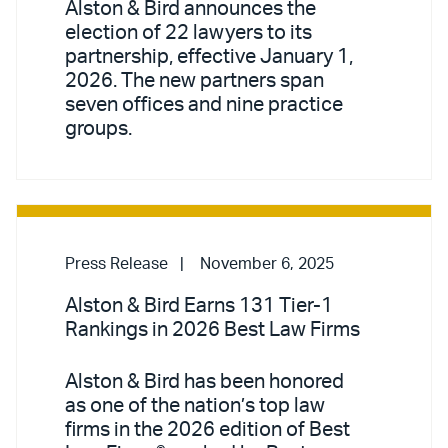
Alston & Bird announces the
election of 22 lawyers to its
partnership, effective January 1,
2026. The new partners span
seven offices and nine practice
groups.
Press Release
November 6, 2025
Alston & Bird Earns 131 Tier-1
Rankings in 2026 Best Law Firms
Alston & Bird has been honored
as one of the nation’s top law
firms in the 2026 edition of Best