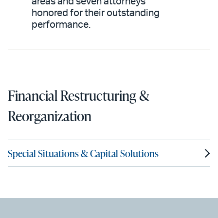
areas and seven attorneys
honored for their outstanding
performance.
Financial Restructuring &
Reorganization
Special Situations & Capital Solutions