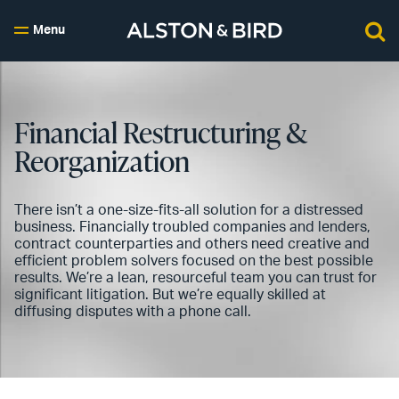
Menu
Financial Restructuring &
Reorganization
There isn’t a one-size-fits-all solution for a distressed
business. Financially troubled companies and lenders,
contract counterparties and others need creative and
efficient problem solvers focused on the best possible
results. We’re a lean, resourceful team you can trust for
significant litigation. But we’re equally skilled at
diffusing disputes with a phone call.