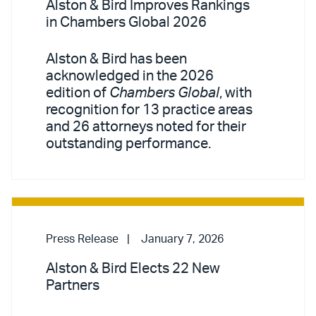
Alston & Bird Improves Rankings
in Chambers Global 2026
Alston & Bird has been
acknowledged in the 2026
edition of
Chambers Global
, with
recognition for 13 practice areas
and 26 attorneys noted for their
outstanding performance.
Press Release
January 7, 2026
Alston & Bird Elects 22 New
Partners