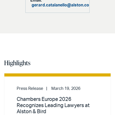
Email:
gerard.catalanello@alston.com
Highlights
Press Release
March 19, 2026
Chambers Europe 2026
Recognizes Leading Lawyers at
Alston & Bird