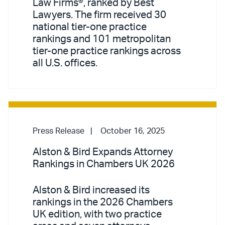
Law Firms®, ranked by Best
Lawyers. The firm received 30
national tier-one practice
rankings and 101 metropolitan
tier-one practice rankings across
all U.S. offices.
Press Release
October 16, 2025
Alston & Bird Expands Attorney
Rankings in Chambers UK 2026
Alston & Bird increased its
rankings in the 2026 Chambers
UK edition, with two practice