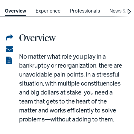
Overview
Experience
Professionals
News & Ins
Overview
Share
on
Share
No matter what role you play in a
LinkedIn
via
View
bankruptcy or reorganization, there are
email
the
unavoidable pain points. In a stressful
PDF
situation, with multiple constituencies
and big dollars at stake, you need a
team that gets to the heart of the
matter and works efficiently to solve
problems—without adding to them.