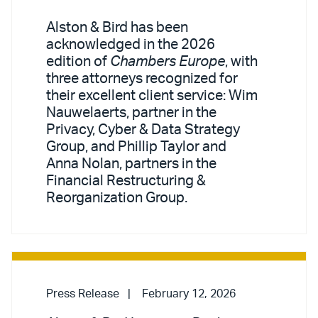
Alston & Bird has been
acknowledged in the 2026
edition of
Chambers Europe
, with
three attorneys recognized for
their excellent client service: Wim
Nauwelaerts, partner in the
Privacy, Cyber & Data Strategy
Group, and Phillip Taylor and
Anna Nolan, partners in the
Financial Restructuring &
Reorganization Group.
Press Release
February 12, 2026