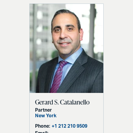
Gerard S. Catalanello
Partner
New York
Phone:
+1 212 210 9509