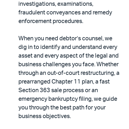
investigations, examinations,
fraudulent conveyances and remedy
enforcement procedures.
When you need debtor’s counsel, we
dig in to identify and understand every
asset and every aspect of the legal and
business challenges you face. Whether
through an out-of-court restructuring, a
prearranged Chapter 11 plan, a fast
Section 363 sale process or an
emergency bankruptcy filing, we guide
you through the best path for your
business objectives.