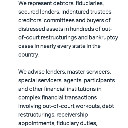
We represent debtors, fiduciaries,
secured lenders, indentured trustees,
creditors’ committees and buyers of
distressed assets in hundreds of out-
of-court restructurings and bankruptcy
cases in nearly every state in the
country.
We advise lenders, master servicers,
special servicers, agents, participants
and other financial institutions in
complex financial transactions
involving out-of-court workouts, debt
restructurings, receivership
appointments, fiduciary duties,