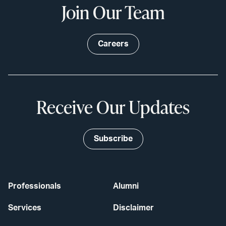
Join Our Team
Careers
Receive Our Updates
Subscribe
Professionals
Alumni
Services
Disclaimer