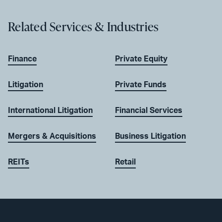
Related Services & Industries
Finance
Private Equity
Litigation
Private Funds
International Litigation
Financial Services
Mergers & Acquisitions
Business Litigation
REITs
Retail