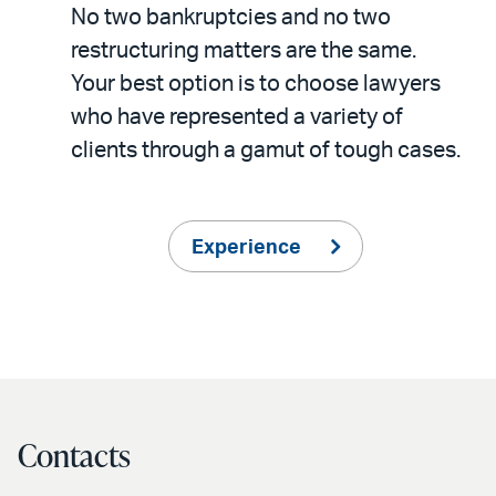
No two bankruptcies and no two
restructuring matters are the same.
Your best option is to choose lawyers
who have represented a variety of
clients through a gamut of tough cases.
Experience
Contacts