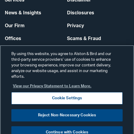
Services
Disclaimer
News & Insights
Disclosures
Our Firm
Privacy
Offices
Scams & Fraud
Careers
Contact Us
By using this website, you agree to Alston & Bird and our
third-party service providers’ use of cookies to enhance
Secure Login
your browsing experience, improve our content delivery,
analyze our website usage, and assist in our marketing
efforts.
Cookie Settings
View our Privacy Statement to Learn More.
Cookie Settings
Visit
CONNECT
Reject Non-Necessary Cookies
our
©2026 ALSTON & BIRD LLP
Link
Continue with Cookies