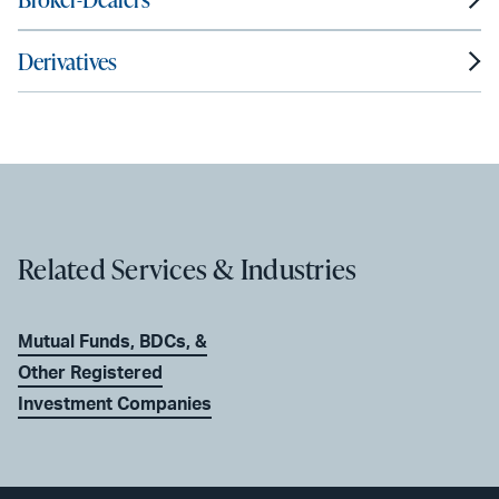
Derivatives
Related Services & Industries
Mutual Funds, BDCs, &
Other Registered
Investment Companies