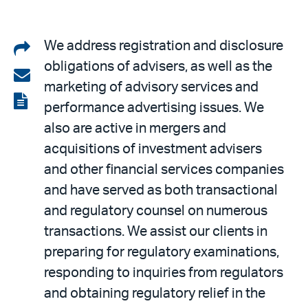
Share
We address registration and disclosure
obligations of advisers, as well as the
on
Share
marketing of advisory services and
LinkedIn
via
View
performance advertising issues. We
email
the
also are active in mergers and
PDF
acquisitions of investment advisers
and other financial services companies
and have served as both transactional
and regulatory counsel on numerous
transactions. We assist our clients in
preparing for regulatory examinations,
responding to inquiries from regulators
and obtaining regulatory relief in the