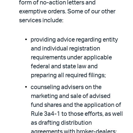
form of no-action letters and
exemptive orders. Some of our other
services include:
providing advice regarding entity
and individual registration
requirements under applicable
federal and state law and
preparing all required filings;
counseling advisers on the
marketing and sale of advised
fund shares and the application of
Rule 3a4-1 to those efforts, as well
as drafting distribution
agreements with broker-dealers;