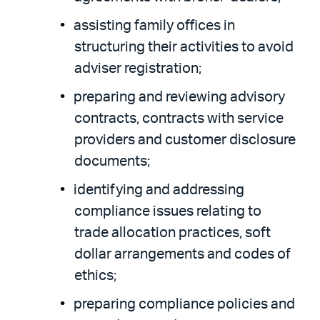
assisting family offices in
structuring their activities to avoid
adviser registration;
preparing and reviewing advisory
contracts, contracts with service
providers and customer disclosure
documents;
identifying and addressing
compliance issues relating to
trade allocation practices, soft
dollar arrangements and codes of
ethics;
preparing compliance policies and