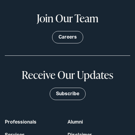
Join Our Team
Careers
Receive Our Updates
Subscribe
Professionals
Alumni