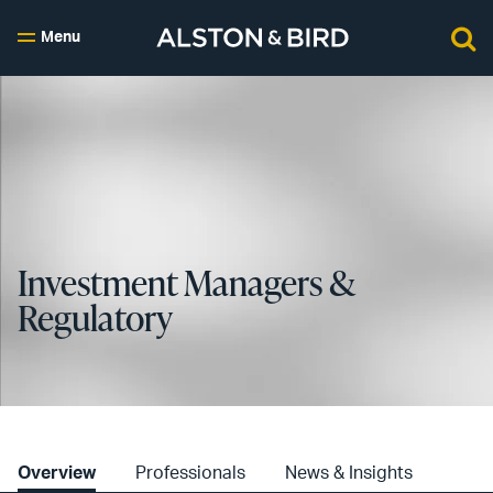
Menu
Investment Managers &
Regulatory
Overview
Professionals
News & Insights