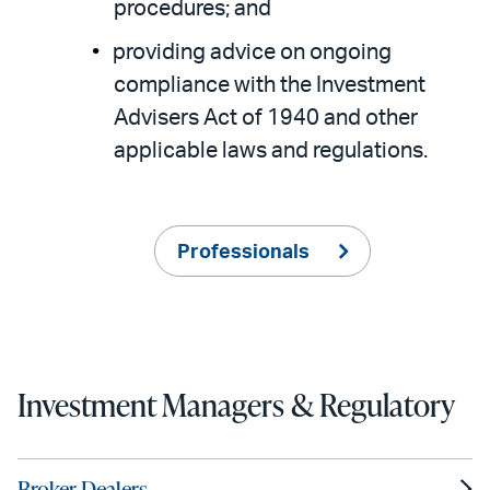
procedures; and
providing advice on ongoing
compliance with the Investment
Advisers Act of 1940 and other
applicable laws and regulations.
Professionals
Investment Managers & Regulatory
Broker-Dealers