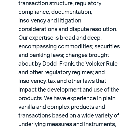
transaction structure, regulatory
compliance, documentation,
insolvency and litigation
considerations and dispute resolution.
Our expertise is broad and deep,
encompassing commodities; securities
and banking laws; changes brought
about by Dodd-Frank, the Volcker Rule
and other regulatory regimes; and
insolvency, tax and other laws that
impact the development and use of the
products. We have experience in plain
vanilla and complex products and
transactions based on a wide variety of
underlying measures and instruments,