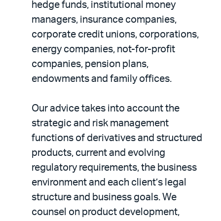
hedge funds, institutional money
managers, insurance companies,
corporate credit unions, corporations,
energy companies, not-for-profit
companies, pension plans,
endowments and family offices.
Our advice takes into account the
strategic and risk management
functions of derivatives and structured
products, current and evolving
regulatory requirements, the business
environment and each client’s legal
structure and business goals. We
counsel on product development,