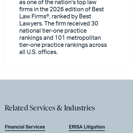
as one of the nation’s top law
firms in the 2026 edition of Best
Law Firms®, ranked by Best
Lawyers. The firm received 30
national tier-one practice
rankings and 101 metropolitan
tier-one practice rankings across
all U.S. offices.
Related Services & Industries
Financial Services
ERISA Litigation