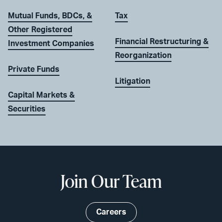
Mutual Funds, BDCs, &
Tax
Other Registered
Financial Restructuring &
Investment Companies
Reorganization
Private Funds
Litigation
Capital Markets &
Securities
Join Our Team
Careers