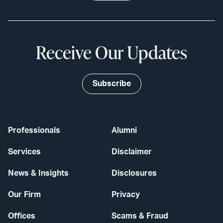
Receive Our Updates
Subscribe
Professionals
Alumni
Services
Disclaimer
News & Insights
Disclosures
Our Firm
Privacy
Offices
Scams & Fraud