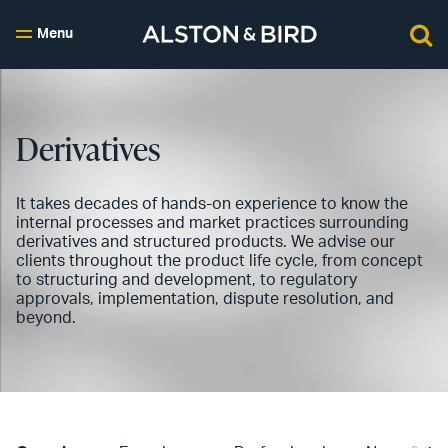
Menu
Derivatives
It takes decades of hands-on experience to know the
internal processes and market practices surrounding
derivatives and structured products. We advise our
clients throughout the product life cycle, from concept
to structuring and development, to regulatory
approvals, implementation, dispute resolution, and
beyond.