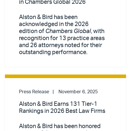
in Chambers Global 2026
Alston & Bird has been
acknowledged in the 2026
edition of
Chambers Global
, with
recognition for 13 practice areas
and 26 attorneys noted for their
outstanding performance.
Press Release
November 6, 2025
Alston & Bird Earns 131 Tier-1
Rankings in 2026 Best Law Firms
Alston & Bird has been honored