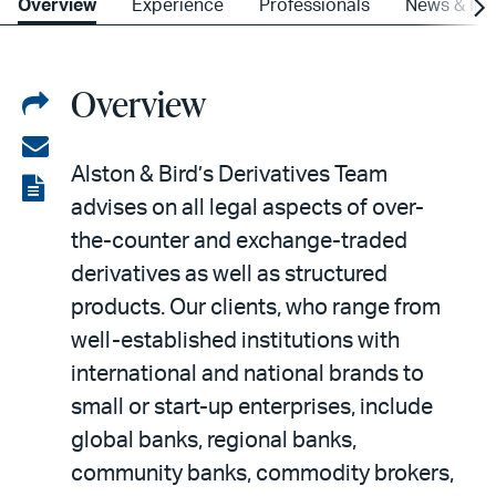
Overview
Experience
Professionals
News & Ins
Overview
Share
on
Share
Alston & Bird’s Derivatives Team
LinkedIn
via
View
advises on all legal aspects of over-
email
the
the-counter and exchange-traded
PDF
derivatives as well as structured
products. Our clients, who range from
well-established institutions with
international and national brands to
small or start-up enterprises, include
global banks, regional banks,
community banks, commodity brokers,