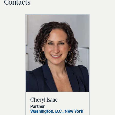
Contacts
Cheryl Isaac
Partner
Washington, D.C.,
New York