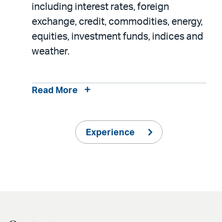
including interest rates, foreign
exchange, credit, commodities, energy,
equities, investment funds, indices and
weather.
Read More
Experience