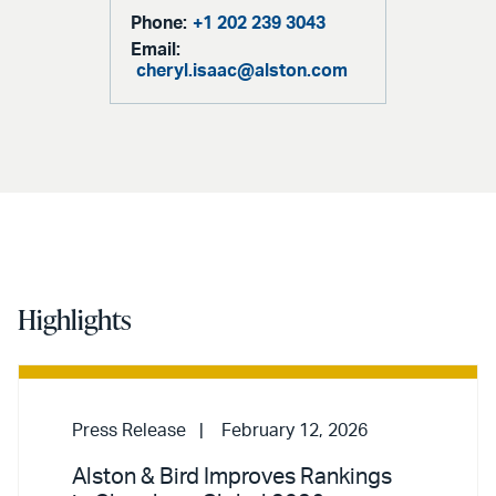
Phone:
+1 202 239 3043
Email:
cheryl.isaac@alston.com
Highlights
Press Release
February 12, 2026
Alston & Bird Improves Rankings