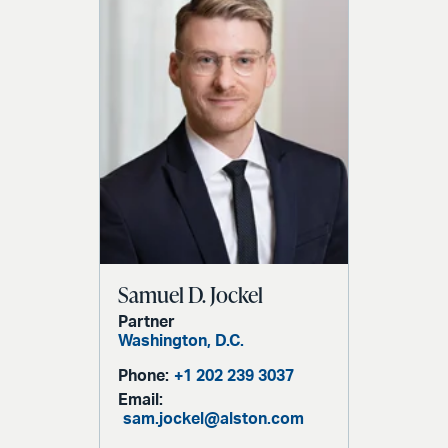
Samuel D. Jockel
Partner
Washington, D.C.
Phone:
+1 202 239 3037
Email:
sam.jockel@alston.com