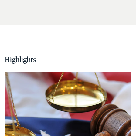
Highlights