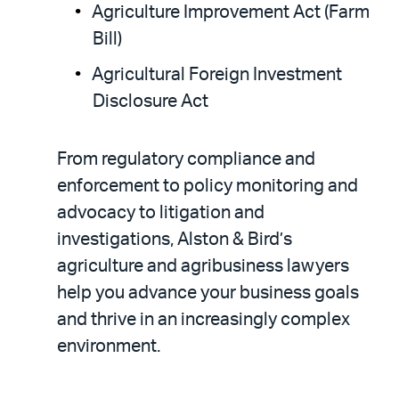
Agriculture Improvement Act (Farm
Bill)
Agricultural Foreign Investment
Disclosure Act
From regulatory compliance and
enforcement to policy monitoring and
advocacy to litigation and
investigations, Alston & Bird’s
agriculture and agribusiness lawyers
help you advance your business goals
and thrive in an increasingly complex
environment.