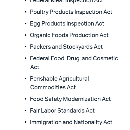
Federal Meat Inspection Act
Poultry Products Inspection Act
Egg Products Inspection Act
Organic Foods Production Act
Packers and Stockyards Act
Federal Food, Drug, and Cosmetic
Act
Perishable Agricultural
Commodities Act
Food Safety Modernization Act
Fair Labor Standards Act
Immigration and Nationality Act