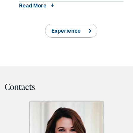
Read More
Experience
Contacts