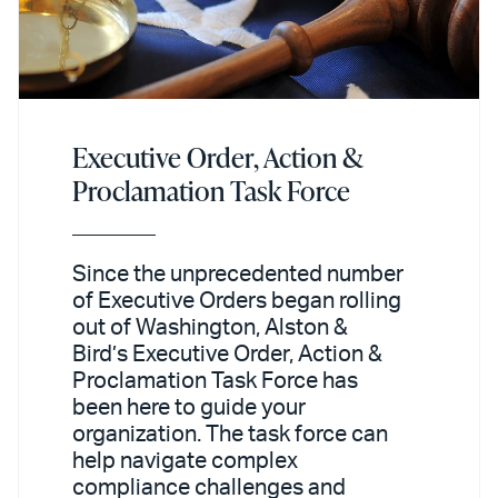
Executive Order, Action &
Proclamation Task Force
Since the unprecedented number
of Executive Orders began rolling
out of Washington, Alston &
Bird’s Executive Order, Action &
Proclamation Task Force has
been here to guide your
organization. The task force can
help navigate complex
compliance challenges and