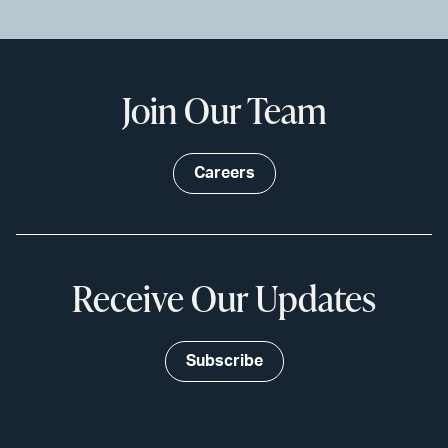
Join Our Team
Careers
Receive Our Updates
Subscribe