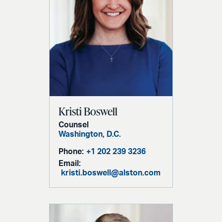
Kristi Boswell
Counsel
Washington, D.C.
Phone:
+1 202 239 3236
Email:
kristi.boswell@alston.com