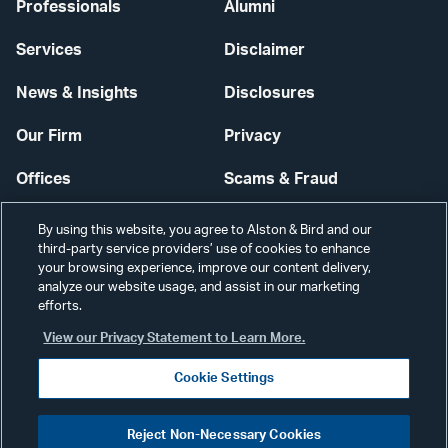
Professionals
Alumni
Services
Disclaimer
News & Insights
Disclosures
Our Firm
Privacy
Offices
Scams & Fraud
Careers
Contact Us
By using this website, you agree to Alston & Bird and our
third-party service providers’ use of cookies to enhance
Secure Login
your browsing experience, improve our content delivery,
analyze our website usage, and assist in our marketing
Cookie Settings
efforts.
View our Privacy Statement to Learn More.
Cookie Settings
Visit
CONNECT
Reject Non-Necessary Cookies