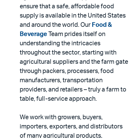
ensure that a safe, affordable food
supply is available in the United States
and around the world. Our
Food &
Beverage
Team prides itself on
understanding the intricacies
throughout the sector, starting with
agricultural suppliers and the farm gate
through packers, processers, food
manufacturers, transportation
providers, and retailers – truly a farm to
table, full-service approach.
We work with growers, buyers,
importers, exporters, and distributors
of many agricultural products,