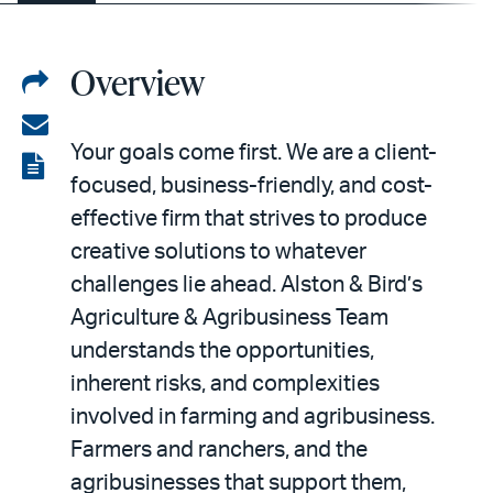
Overview
Share
on
Share
Your goals come first. We are a client-
LinkedIn
via
View
focused, business-friendly, and cost-
email
the
effective firm that strives to produce
PDF
creative solutions to whatever
challenges lie ahead. Alston & Bird’s
Agriculture & Agribusiness Team
understands the opportunities,
inherent risks, and complexities
involved in farming and agribusiness.
Farmers and ranchers, and the
agribusinesses that support them,