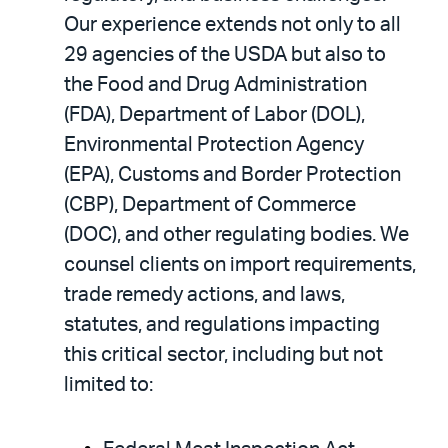
Our experience extends not only to all
29 agencies of the USDA but also to
the Food and Drug Administration
(FDA), Department of Labor (DOL),
Environmental Protection Agency
(EPA), Customs and Border Protection
(CBP), Department of Commerce
(DOC), and other regulating bodies. We
counsel clients on import requirements,
trade remedy actions, and laws,
statutes, and regulations impacting
this critical sector, including but not
limited to: