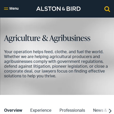
Menu
Agriculture & Agribusiness
Your operation helps feed, clothe, and fuel the world.
Whether we are helping agricultural producers and
agribusinesses comply with government regulations,
defend against litigation, pioneer legislation, or close a
corporate deal, our lawyers focus on finding effective
solutions to help you thrive.
Overview
Experience
Professionals
News & Ins