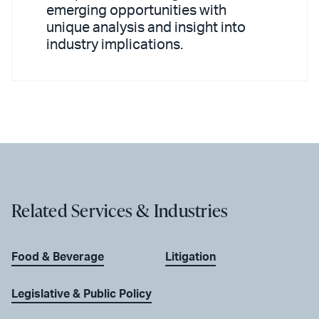
emerging opportunities with
unique analysis and insight into
industry implications.
Related Services & Industries
Food & Beverage
Litigation
Legislative & Public Policy