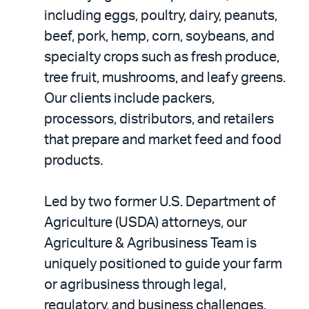
including eggs, poultry, dairy, peanuts,
beef, pork, hemp, corn, soybeans, and
specialty crops such as fresh produce,
tree fruit, mushrooms, and leafy greens.
Our clients include packers,
processors, distributors, and retailers
that prepare and market feed and food
products.
Led by two former U.S. Department of
Agriculture (USDA) attorneys, our
Agriculture & Agribusiness Team is
uniquely positioned to guide your farm
or agribusiness through legal,
regulatory, and business challenges.