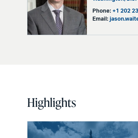
Phone:
+1 202 2
Email:
jason.wai
Highlights