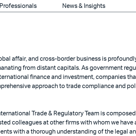
Professionals
News & Insights
lobal affair, and cross-border business is profound
anating from distant capitals. As government reg
nternational finance and investment, companies that
prehensive approach to trade compliance and polic
 International Trade & Regulatory Team is composed
sted colleagues at other firms with whom we have a
lients with a thorough understanding of the legal an