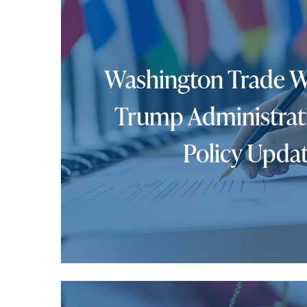
Washington Trade W
Trump Administrat
Policy Upda