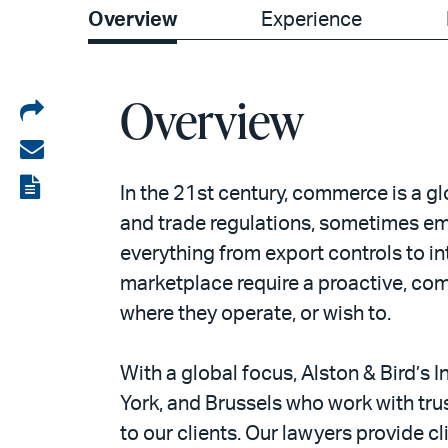
Overview
Experience
Overview
Share
on
Share
LinkedIn
via
View
In the 21st century, commerce is a g
email
the
and trade regulations, sometimes em
everything from export controls to i
PDF
marketplace require a proactive, com
where they operate, or wish to.
With a global focus, Alston & Bird’s
York, and Brussels who work with tru
to our clients. Our lawyers provide c