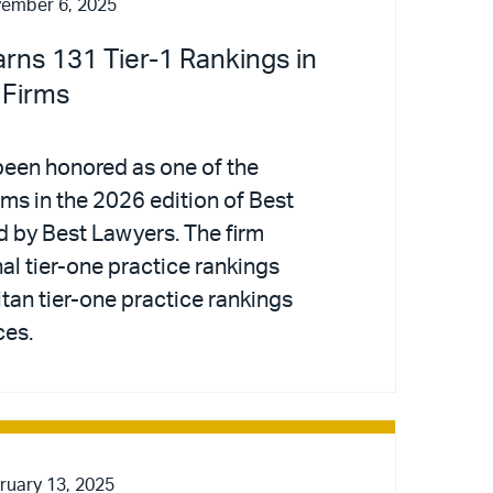
ember 6, 2025
arns 131 Tier-1 Rankings in
 Firms
been honored as one of the
irms in the 2026 edition of Best
d by Best Lawyers. The firm
al tier-one practice rankings
tan tier-one practice rankings
ces.
ruary 13, 2025