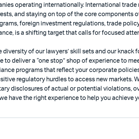
s operating internationally. International trade r
erests, and staying on top of the core components of
grams, foreign investment regulations, trade poli
e, is a shifting target that calls for focused atte
e diversity of our lawyers’ skill sets and our knack f
le to deliver a “one stop” shop of experience to mee
ance programs that reflect your corporate policies
itive regulatory hurdles to access new markets. W
ry disclosures of actual or potential violations, o
e have the right experience to help you achieve y