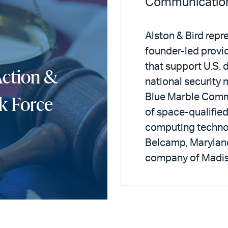
Communicatio
Alston & Bird repr
founder-led provi
that support U.S. 
Action &
national security m
k Force
Blue Marble Commu
of space-qualifi
computing techno
Belcamp, Maryland,
company of Madis