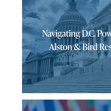
Navigating D.C. Pow
Alston & Bird Re