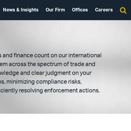
News & Insights
Our Firm
Offices
Careers
and finance count on our international
hem across the spectrum of trade and
owledge and clear judgment on your
, minimizing compliance risks,
ciently resolving enforcement actions.