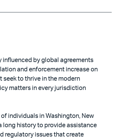
ly influenced by global agreements
ulation and enforcement increase on
 seek to thrive in the modern
y matters in every jurisdiction
 of individuals in Washington, New
 long history to provide assistance
d regulatory issues that create