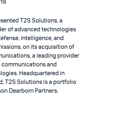
ns
esented T2S Solutions, a
der of advanced technologies
defense, intelligence, and
issions, on its acquisition of
nications, a leading provider
ed communications and
logies. Headquartered in
 T2S Solutions is a portfolio
on Dearborn Partners.