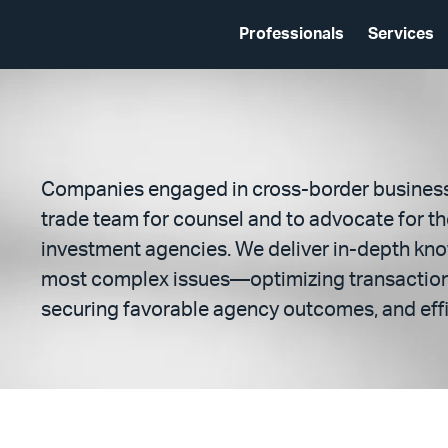
Professionals
Services
Companies engaged in cross-border business 
trade team for counsel and to advocate for t
investment agencies. We deliver in-depth kn
most complex issues—optimizing transactions
securing favorable agency outcomes, and effi