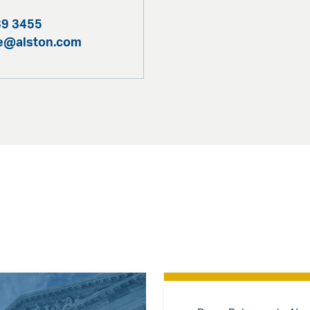
39 3455
te@alston.com