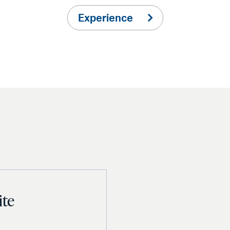
Experience
ite