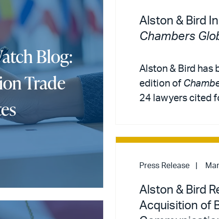
Alston & Bird I
Chambers Glob
atch Blog:
Alston & Bird has
ion Trade
edition of
Chamber
24 lawyers cited f
tes
Press Release
Mar
Alston & Bird 
Acquisition of 