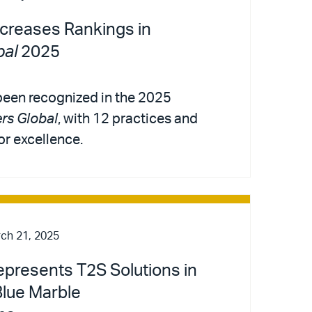
ncreases Rankings in
al
2025
 been recognized in the 2025
s Global
, with 12 practices and
or excellence.
ch 21, 2025
Represents T2S Solutions in
Blue Marble