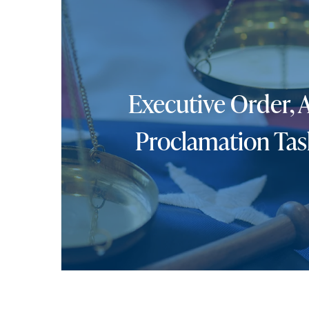
Executive Order, 
Proclamation Tas