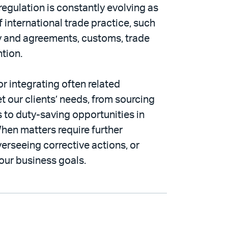
egulation is constantly evolving as
 international trade practice, such
cy and agreements, customs, trade
ntion.
or integrating often related
t our clients’ needs, from sourcing
 to duty-saving opportunities in
hen matters require further
verseeing corrective actions, or
our business goals.