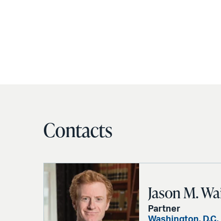
Contacts
Jason M. Wa
Partner
Washington, D.C.