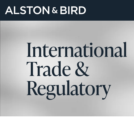
International
Trade &
Regulatory