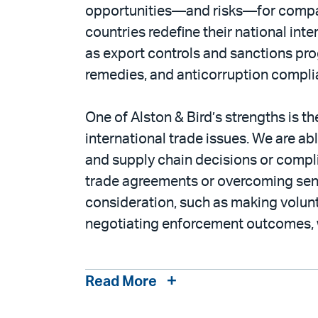
opportunities—and risks—for companie
countries redefine their national int
as export controls and sanctions pro
remedies, and anticorruption complianc
One of Alston & Bird’s strengths is th
international trade issues. We are ab
and supply chain decisions or compli
trade agreements or overcoming sens
consideration, such as making volunta
negotiating enforcement outcomes, w
Read More