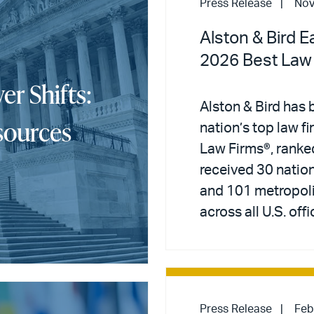
Press Release
Nov
Alston & Bird E
2026 Best Law
er Shifts:
Alston & Bird has 
sources
nation’s top law f
Law Firms®, ranke
received 30 nation
and 101 metropoli
across all U.S. offi
Press Release
Feb