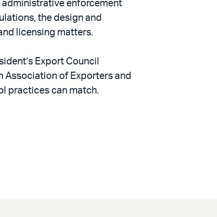
d administrative enforcement
gulations, the design and
and licensing matters.
sident’s Export Council
 Association of Exporters and
rol practices can match.