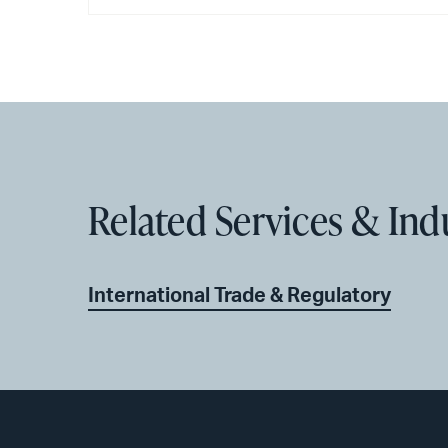
Related Services & Ind
International Trade & Regulatory