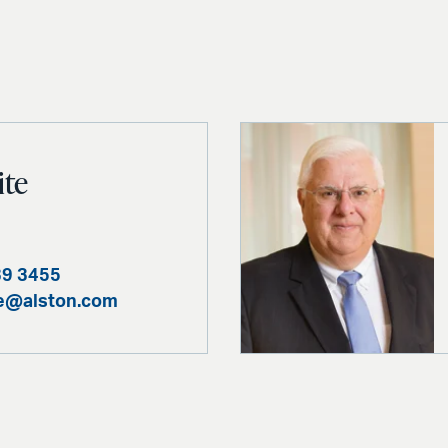
ite
39 3455
te@alston.com