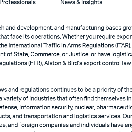
Professionals
News & Insights
ch and development, and manufacturing bases grow
hat face its operations. Whether you require expor
e International Traffic in Arms Regulations (ITAR), 
 of State, Commerce, or Justice, or have logistic
gulations (FTR), Alston & Bird’s export control la
ws and regulations continues to be a priority of t
variety of industries that often find themselves in 
fense, information security, nuclear, pharmaceutic
ts, and transportation and logistics services. Our 
e, and foreign companies and individuals have eng