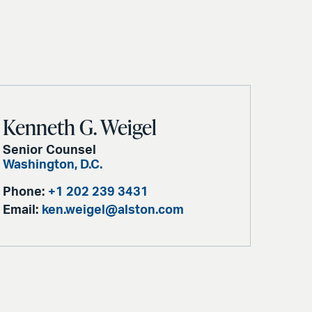
Kenneth G. Weigel
Senior Counsel
Washington, D.C.
Phone:
+1 202 239 3431
Email:
ken.weigel@alston.com