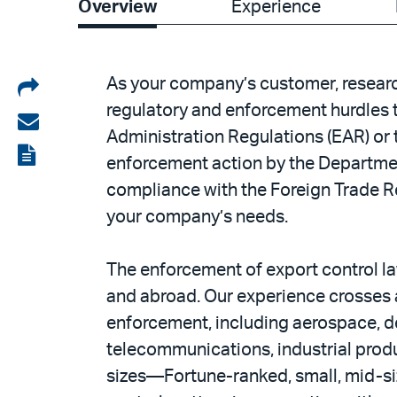
Overview
Experience
Share
As your company’s customer, resear
regulatory and enforcement hurdles t
on
Share
Administration Regulations (EAR) or th
LinkedIn
via
View
enforcement action by the Department
email
the
compliance with the Foreign Trade Re
PDF
your company’s needs.
The enforcement of export control la
and abroad. Our experience crosses a 
enforcement, including aerospace, de
telecommunications, industrial produc
sizes—Fortune-ranked, small, mid-siz