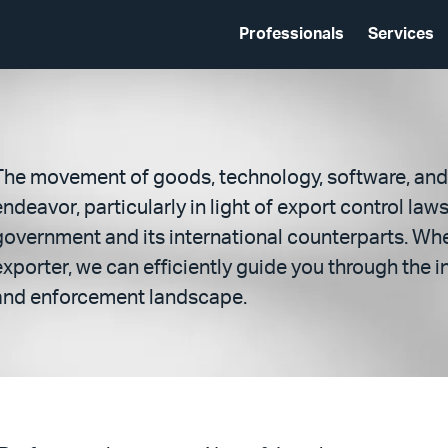
Professionals
Services
The movement of goods, technology, software, and 
endeavor, particularly in light of export control law
government and its international counterparts. Whe
exporter, we can efficiently guide you through the
and enforcement landscape.