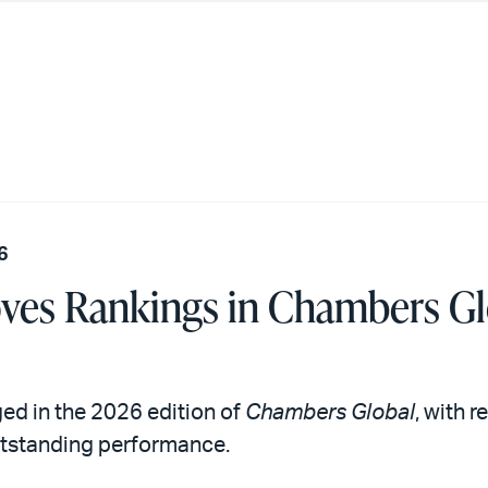
6
oves Rankings in Chambers G
ed in the 2026 edition of
Chambers Global
, with 
outstanding performance.