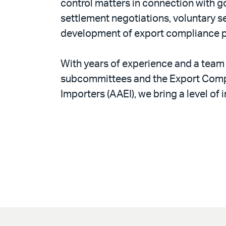
control matters in connection with 
settlement negotiations, voluntary se
development of export compliance pro
With years of experience and a team 
subcommittees and the Export Compl
Importers (AAEI), we bring a level of