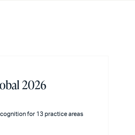
lobal 2026
recognition for 13 practice areas