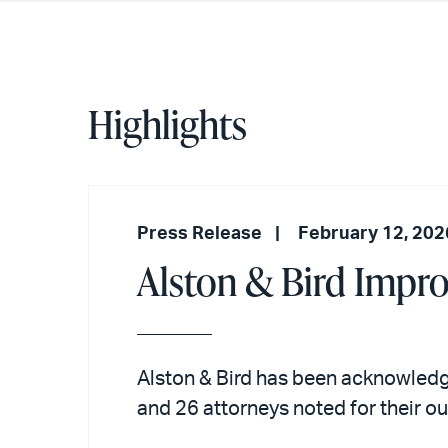
Highlights
Press Release
February 12, 202
Alston & Bird Impr
Alston & Bird has been acknowledg
and 26 attorneys noted for their 