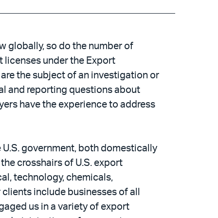
 globally, so do the number of
t licenses under the Export
are the subject of an investigation or
al and reporting questions about
wyers have the experience to address
he U.S. government, both domestically
the crosshairs of U.S. export
al, technology, chemicals,
clients include businesses of all
aged us in a variety of export