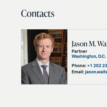
Contacts
Jason M. Wa
Partner
Washington, D.C.
Phone:
+1 202 2
Email:
jason.wai