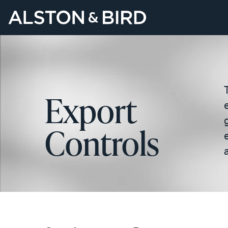
Export
Controls