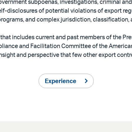
government subpoenas, investigations, criminal an
lf-disclosures of potential violations of export re
grams, and complex jurisdiction, classification, 
that includes current and past members of the Pre
iance and Facilitation Committee of the American
 insight and perspective that few other export cont
Experience