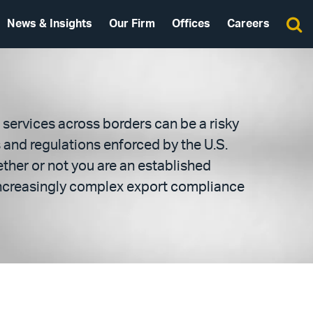
News & Insights
Our Firm
Offices
Careers
services across borders can be a risky
s and regulations enforced by the U.S.
ther or not you are an established
 increasingly complex export compliance