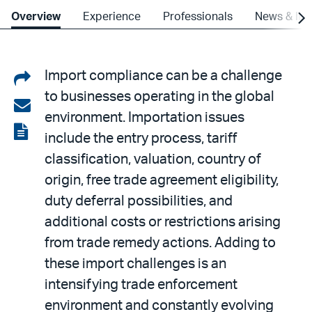
Overview
Experience
Professionals
News & Ins
Share
Import compliance can be a challenge
to businesses operating in the global
on
Share
environment. Importation issues
LinkedIn
via
View
include the entry process, tariff
email
the
classification, valuation, country of
PDF
origin, free trade agreement eligibility,
duty deferral possibilities, and
additional costs or restrictions arising
from trade remedy actions. Adding to
these import challenges is an
intensifying trade enforcement
environment and constantly evolving