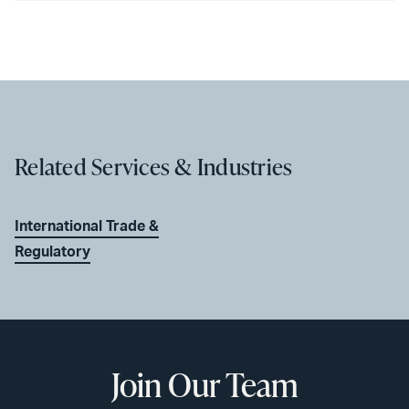
Related Services & Industries
International Trade &
Regulatory
Join Our Team