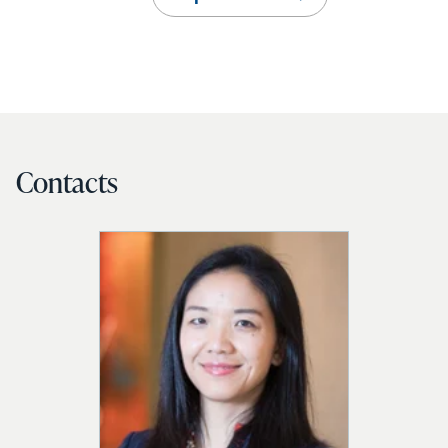
Contacts