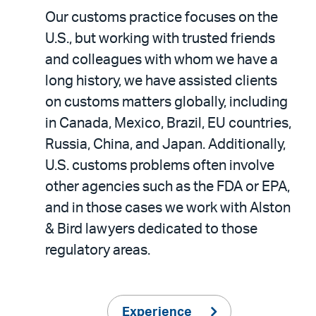
Our customs practice focuses on the
U.S., but working with trusted friends
and colleagues with whom we have a
long history, we have assisted clients
on customs matters globally, including
in Canada, Mexico, Brazil, EU countries,
Russia, China, and Japan. Additionally,
U.S. customs problems often involve
other agencies such as the FDA or EPA,
and in those cases we work with Alston
& Bird lawyers dedicated to those
regulatory areas.
Experience