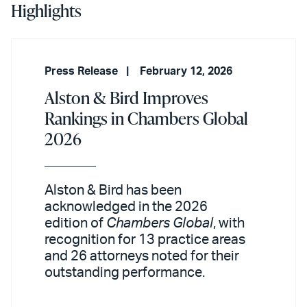
Highlights
Press Release
February 12, 2026
Alston & Bird Improves
Rankings in Chambers Global
2026
Alston & Bird has been
acknowledged in the 2026
edition of
Chambers Global
, with
recognition for 13 practice areas
and 26 attorneys noted for their
outstanding performance.