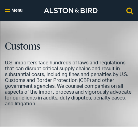
Menu
Customs
U.S. importers face hundreds of laws and regulations
that can disrupt critical supply chains and result in
substantial costs, including fines and penalties by U.S.
Customs and Border Protection (CBP) and other
government agencies. We counsel companies on all
aspects of the import process and vigorously advocate
for our clients in audits, duty disputes, penalty cases,
and litigation.