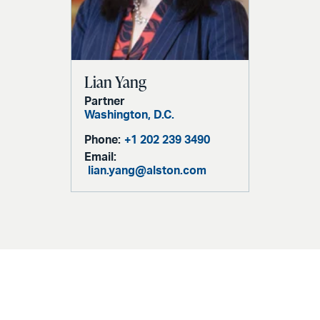
Lian Yang
Partner
Washington, D.C.
Phone:
+1 202 239 3490
Email:
lian.yang@alston.com