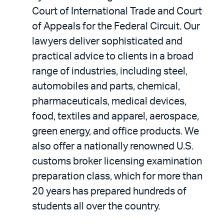
Court of International Trade and Court
of Appeals for the Federal Circuit. Our
lawyers deliver sophisticated and
practical advice to clients in a broad
range of industries, including steel,
automobiles and parts, chemical,
pharmaceuticals, medical devices,
food, textiles and apparel, aerospace,
green energy, and office products. We
also offer a nationally renowned U.S.
customs broker licensing examination
preparation class, which for more than
20 years has prepared hundreds of
students all over the country.