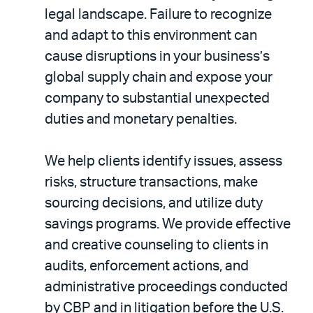
legal landscape. Failure to recognize
and adapt to this environment can
cause disruptions in your business’s
global supply chain and expose your
company to substantial unexpected
duties and monetary penalties.
We help clients identify issues, assess
risks, structure transactions, make
sourcing decisions, and utilize duty
savings programs. We provide effective
and creative counseling to clients in
audits, enforcement actions, and
administrative proceedings conducted
by CBP and in litigation before the U.S.