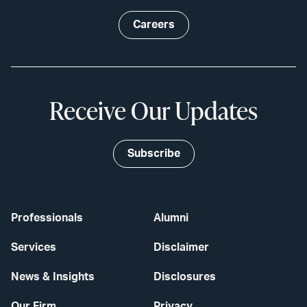
Careers
Receive Our Updates
Subscribe
Professionals
Alumni
Services
Disclaimer
News & Insights
Disclosures
Our Firm
Privacy