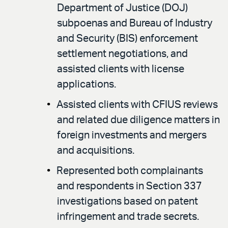
Department of Justice (DOJ)
subpoenas and Bureau of Industry
and Security (BIS) enforcement
settlement negotiations, and
assisted clients with license
applications.
Assisted clients with CFIUS reviews
and related due diligence matters in
foreign investments and mergers
and acquisitions.
Represented both complainants
and respondents in Section 337
investigations based on patent
infringement and trade secrets.