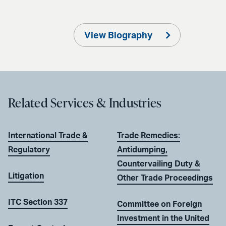
View Biography
Related Services & Industries
International Trade &
Trade Remedies:
Regulatory
Antidumping,
Countervailing Duty &
Litigation
Other Trade Proceedings
ITC Section 337
Committee on Foreign
Investment in the United