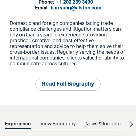
Phone:
+1 202 239 3490
Email:
lian.yang@alston.com
Domestic and foreign companies facing trade
compliance challenges and litigation matters can
rely on Lian's years of experience providing
practical, creative, and cost-effective
representation and advice to help them solve their
cross-border issues. Regularly serving the needs of
international companies, clients value her ability to
communicate across cultures.
Read Full Biography
Experience
View Biography
News & Insights
Cr