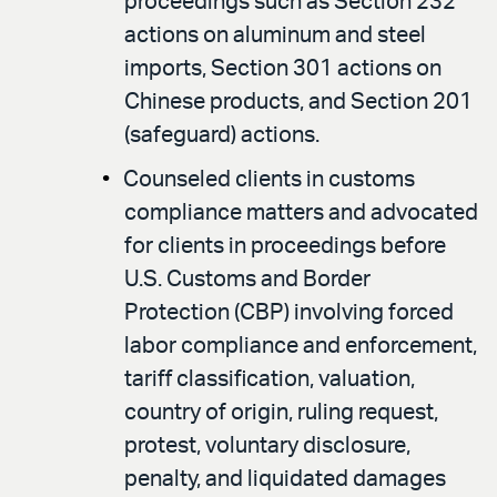
proceedings such as Section 232
actions on aluminum and steel
imports, Section 301 actions on
Chinese products, and Section 201
(safeguard) actions.
Counseled clients in customs
compliance matters and advocated
for clients in proceedings before
U.S. Customs and Border
Protection (CBP) involving forced
labor compliance and enforcement,
tariff classification, valuation,
country of origin, ruling request,
protest, voluntary disclosure,
penalty, and liquidated damages