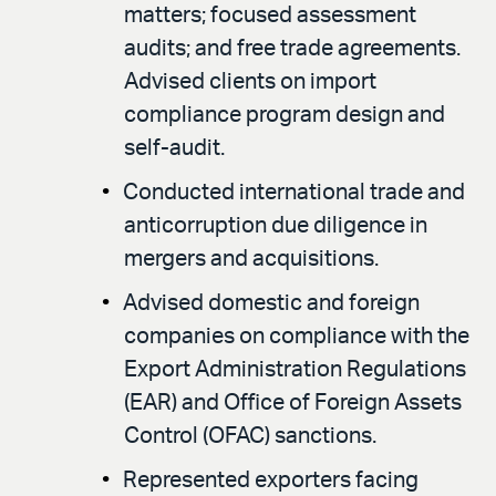
matters; focused assessment
audits; and free trade agreements.
Advised clients on import
compliance program design and
self-audit.
Conducted international trade and
anticorruption due diligence in
mergers and acquisitions.
Advised domestic and foreign
companies on compliance with the
Export Administration Regulations
(EAR) and Office of Foreign Assets
Control (OFAC) sanctions.
Represented exporters facing