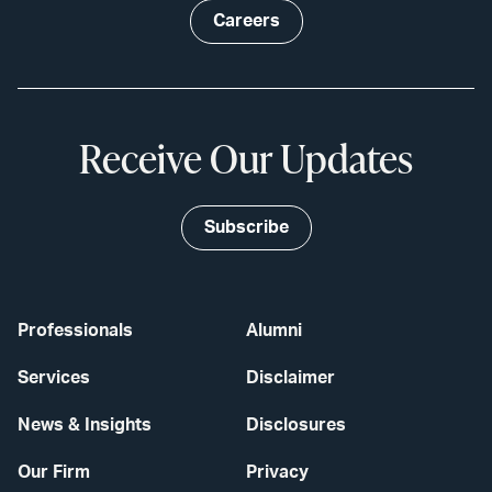
Careers
Receive Our Updates
Subscribe
Professionals
Alumni
Services
Disclaimer
News & Insights
Disclosures
Our Firm
Privacy