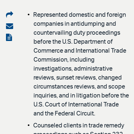
Share
Represented domestic and foreign
companies in antidumping and
on
Share
countervailing duty proceedings
LinkedIn
via
View
before the U.S. Department of
email
the
Commerce and International Trade
PDF
Commission, including
investigations, administrative
reviews, sunset reviews, changed
circumstances reviews, and scope
inquiries, and in litigation before the
U.S. Court of International Trade
and the Federal Circuit.
Counseled clients in trade remedy