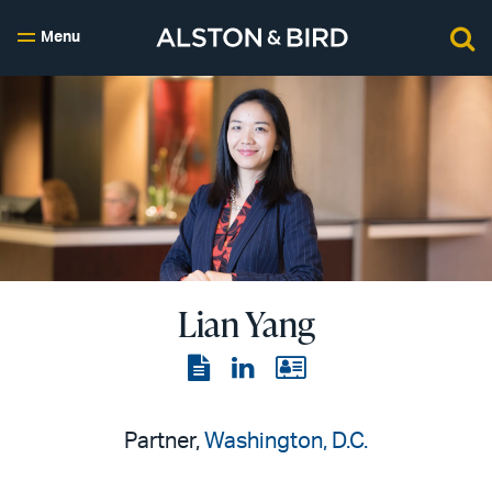
Menu
Lian Yang
View
View
View
the
the
the
PDF
LinkedIn
vCard
Partner,
Washington, D.C.
page