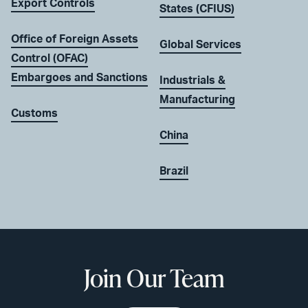
Export Controls
States (CFIUS)
Office of Foreign Assets
Global Services
Control (OFAC)
Embargoes and Sanctions
Industrials &
Manufacturing
Customs
China
Brazil
Join Our Team