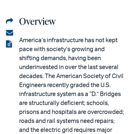
Overview
Share
on
Share
America’s infrastructure has not kept
LinkedIn
via
View
pace with society’s growing and
email
the
shifting demands, having been
PDF
underinvested in over the last several
decades. The American Society of Civil
Engineers recently graded the U.S.
infrastructure system as a “D.” Bridges
are structurally deficient; schools,
prisons and hospitals are overcrowded;
roads and rail systems need repairs;
and the electric grid requires major