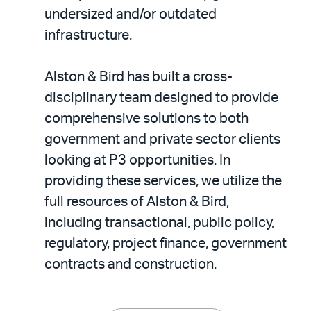
undersized and/or outdated
infrastructure.
Alston & Bird has built a cross-
disciplinary team designed to provide
comprehensive solutions to both
government and private sector clients
looking at P3 opportunities. In
providing these services, we utilize the
full resources of Alston & Bird,
including transactional, public policy,
regulatory, project finance, government
contracts and construction.