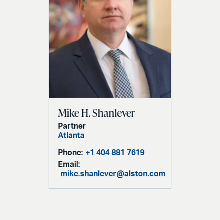
Mike H. Shanlever
Partner
Atlanta
Phone:
+1 404 881 7619
Email:
mike.shanlever@alston.com