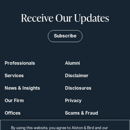
Receive Our Updates
Subscribe
Professionals
Alumni
Services
Disclaimer
News & Insights
Disclosures
Our Firm
Privacy
Offices
Scams & Fraud
Careers
Contact Us
By using this website, you agree to Alston & Bird and our