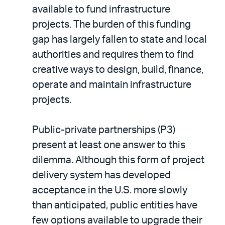
available to fund infrastructure
projects. The burden of this funding
gap has largely fallen to state and local
authorities and requires them to find
creative ways to design, build, finance,
operate and maintain infrastructure
projects.
Public-private partnerships (P3)
present at least one answer to this
dilemma. Although this form of project
delivery system has developed
acceptance in the U.S. more slowly
than anticipated, public entities have
few options available to upgrade their