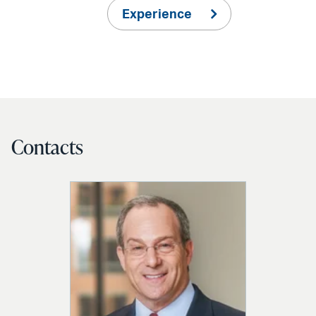
Experience
Contacts