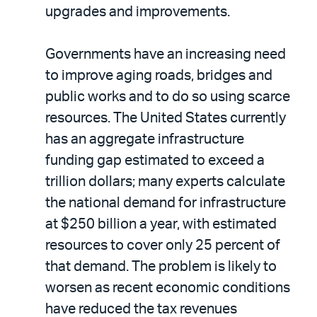
upgrades and improvements.
Governments have an increasing need
to improve aging roads, bridges and
public works and to do so using scarce
resources. The United States currently
has an aggregate infrastructure
funding gap estimated to exceed a
trillion dollars; many experts calculate
the national demand for infrastructure
at $250 billion a year, with estimated
resources to cover only 25 percent of
that demand. The problem is likely to
worsen as recent economic conditions
have reduced the tax revenues