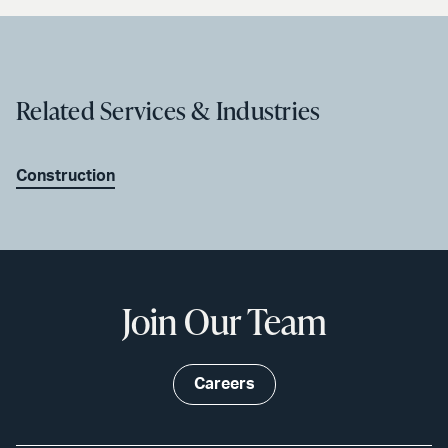
Related Services & Industries
Construction
Join Our Team
Careers