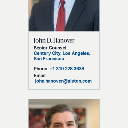
John D. Hanover
Senior Counsel
Century City,
Los Angeles,
San Francisco
Phone:
+1 310 228 3638
Email:
john.hanover@alston.com