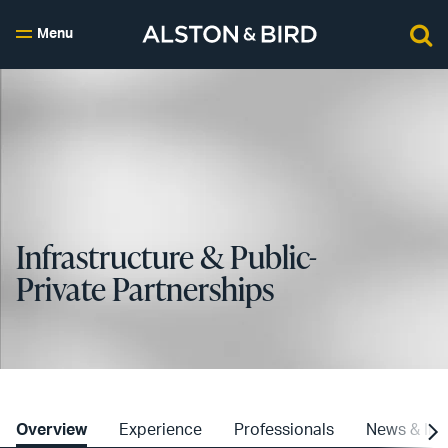
Menu
Infrastructure & Public-
Private Partnerships
Overview
Experience
Professionals
News & Ins