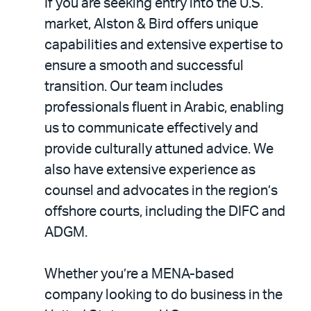
If you are seeking entry into the U.S.
market, Alston & Bird offers unique
capabilities and extensive expertise to
ensure a smooth and successful
transition. Our team includes
professionals fluent in Arabic, enabling
us to communicate effectively and
provide culturally attuned advice. We
also have extensive experience as
counsel and advocates in the region’s
offshore courts, including the DIFC and
ADGM.
Whether you’re a MENA-based
company looking to do business in the