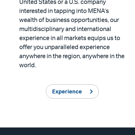
United States or a U.S. company
interested in tapping into MENA’s
wealth of business opportunities, our
multidisciplinary and international
experience in all markets equips us to
offer you unparalleled experience
anywhere in the region, anywhere in the
world.
Experience