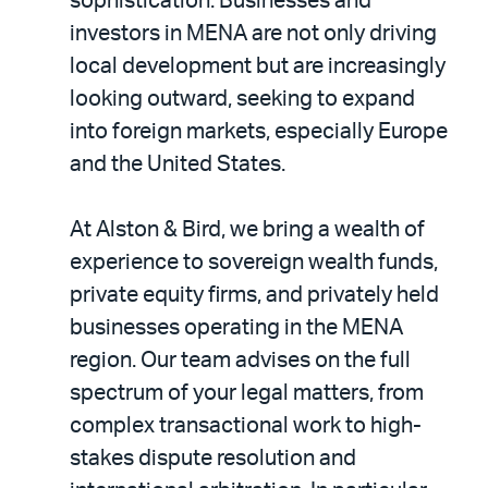
sophistication. Businesses and
investors in MENA are not only driving
local development but are increasingly
looking outward, seeking to expand
into foreign markets, especially Europe
and the United States.
At Alston & Bird, we bring a wealth of
experience to sovereign wealth funds,
private equity firms, and privately held
businesses operating in the MENA
region. Our team advises on the full
spectrum of your legal matters, from
complex transactional work to high-
stakes dispute resolution and