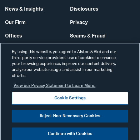
News & Insights
Disclosures
Our Firm
Privacy
Offices
Scams & Fraud
Careers
Contact Us
By using this website, you agree to Alston & Bird and our
third-party service providers’ use of cookies to enhance
Secure Login
your browsing experience, improve our content delivery,
analyze our website usage, and assist in our marketing
efforts.
Cookie Settings
View our Privacy Statement to Learn More.
Cookie Settings
Visit
CONNECT
Reject Non-Necessary Cookies
our
©2026 ALSTON & BIRD LLP
Link
Continue with Cookies