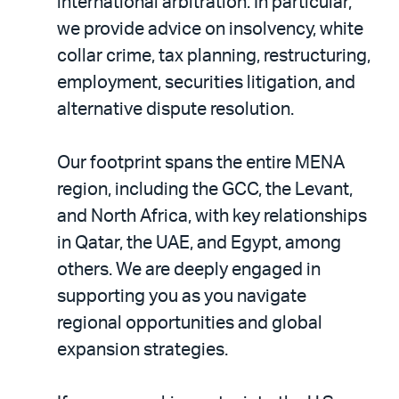
international arbitration. In particular,
we provide advice on insolvency, white
collar crime, tax planning, restructuring,
employment, securities litigation, and
alternative dispute resolution.
Our footprint spans the entire MENA
region, including the GCC, the Levant,
and North Africa, with key relationships
in Qatar, the UAE, and Egypt, among
others. We are deeply engaged in
supporting you as you navigate
regional opportunities and global
expansion strategies.