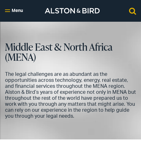
Menu
Middle East & North Africa
(MENA)
The legal challenges are as abundant as the
opportunities across technology, energy, real estate,
and financial services throughout the MENA region.
Alston & Bird’s years of experience not only in MENA but
throughout the rest of the world have prepared us to
work with you through any matters that might arise. You
can rely on our experience in the region to help guide
you through your legal needs.