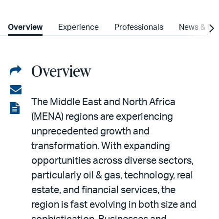
Overview
Experience
Professionals
News & Ins
Overview
Share
on
Share
The Middle East and North Africa
LinkedIn
via
View
(MENA) regions are experiencing
email
the
unprecedented growth and
PDF
transformation. With expanding
opportunities across diverse sectors,
particularly oil & gas, technology, real
estate, and financial services, the
region is fast evolving in both size and