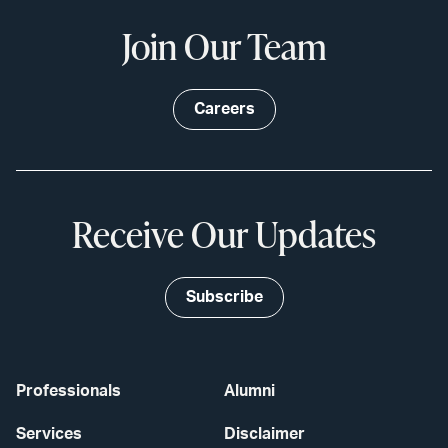
Join Our Team
Careers
Receive Our Updates
Subscribe
Professionals
Alumni
Services
Disclaimer