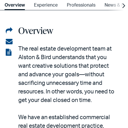
Overview
Experience
Professionals
News & Ins
Overview
Share
on
Share
The real estate development team at
LinkedIn
via
View
Alston & Bird understands that you
email
the
want creative solutions that protect
PDF
and advance your goals—without
sacrificing unnecessary time and
resources. In other words, you need to
get your deal closed on time.
We have an established commercial
real estate development practice,