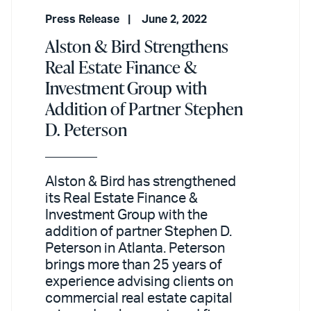
Press Release
June 2, 2022
Alston & Bird Strengthens
Real Estate Finance &
Investment Group with
Addition of Partner Stephen
D. Peterson
Alston & Bird has strengthened
its Real Estate Finance &
Investment Group with the
addition of partner Stephen D.
Peterson in Atlanta. Peterson
brings more than 25 years of
experience advising clients on
commercial real estate capital