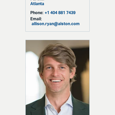
Atlanta
Phone:
+1 404 881 7439
Email:
allison.ryan@alston.com