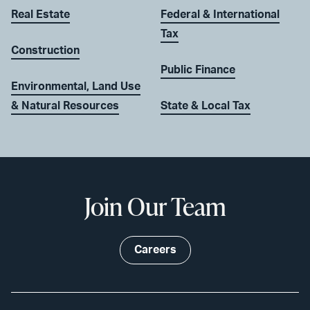
Real Estate
Federal & International
Tax
Construction
Public Finance
Environmental, Land Use
& Natural Resources
State & Local Tax
Join Our Team
Careers