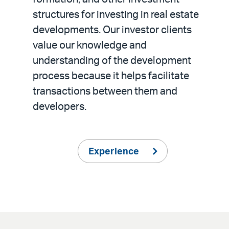
structures for investing in real estate
developments. Our investor clients
value our knowledge and
understanding of the development
process because it helps facilitate
transactions between them and
developers.
Experience