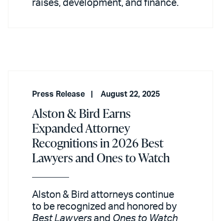
raises, development, and finance.
Press Release
August 22, 2025
Alston & Bird Earns
Expanded Attorney
Recognitions in 2026 Best
Lawyers and Ones to Watch
Alston & Bird attorneys continue
to be recognized and honored by
Best Lawyers
and
Ones to Watch