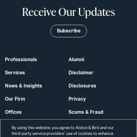
Receive Our Updates
Subscribe
Professionals
Alumni
Services
Disclaimer
News & Insights
Disclosures
Our Firm
Privacy
Offices
Scams & Fraud
Careers
Contact Us
By using this website, you agree to Alston & Bird and our
third-party service providers’ use of cookies to enhance