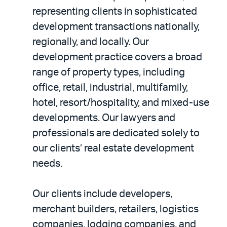
representing clients in sophisticated
development transactions nationally,
regionally, and locally. Our
development practice covers a broad
range of property types, including
office, retail, industrial, multifamily,
hotel, resort/hospitality, and mixed-use
developments. Our lawyers and
professionals are dedicated solely to
our clients’ real estate development
needs.
Our clients include developers,
merchant builders, retailers, logistics
companies, lodging companies, and