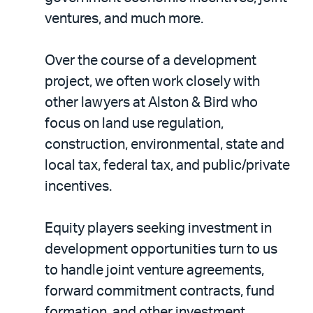
ventures, and much more.
Over the course of a development
project, we often work closely with
other lawyers at Alston & Bird who
focus on land use regulation,
construction, environmental, state and
local tax, federal tax, and public/private
incentives.
Equity players seeking investment in
development opportunities turn to us
to handle joint venture agreements,
forward commitment contracts, fund
formation, and other investment