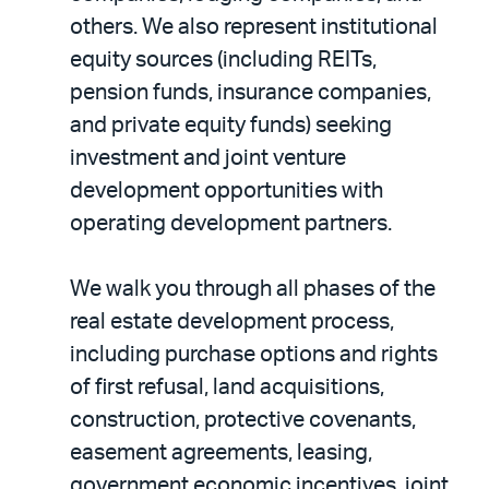
others. We also represent institutional
equity sources (including REITs,
pension funds, insurance companies,
and private equity funds) seeking
investment and joint venture
development opportunities with
operating development partners.
We walk you through all phases of the
real estate development process,
including purchase options and rights
of first refusal, land acquisitions,
construction, protective covenants,
easement agreements, leasing,
government economic incentives, joint