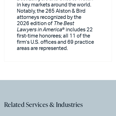
in key markets around the world.
Notably, the 265 Alston & Bird
attorneys recognized by the
2026 edition of
The Best
Lawyers in America
® includes 22
first-time honorees; all 11 of the
firm’s U.S. offices and 69 practice
areas are represented.
Related Services & Industries