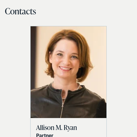
Contacts
Allison M. Ryan
Partner