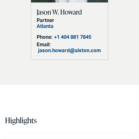
Jason W. Howard
Partner
Atlanta
Phone:
+1 404 881 7845
Email:
jason.howard@alston.com
Highlights