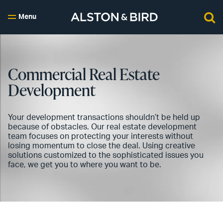
Menu
Commercial Real Estate
Development
Your development transactions shouldn’t be held up
because of obstacles. Our real estate development
team focuses on protecting your interests without
losing momentum to close the deal. Using creative
solutions customized to the sophisticated issues you
face, we get you to where you want to be.