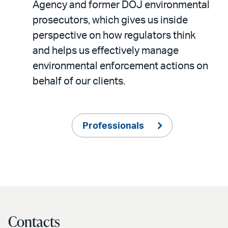
Agency and former DOJ environmental
prosecutors, which gives us inside
perspective on how regulators think
and helps us effectively manage
environmental enforcement actions on
behalf of our clients.
Professionals
Contacts