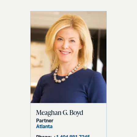
Meaghan G. Boyd
Partner
Atlanta