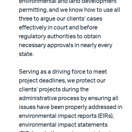
environmental and land development
permitting, and we know how to use all
three to argue our clients’ cases
effectively in court and before
regulatory authorities to obtain
necessary approvals in nearly every
state.
Serving as a driving force to meet
project deadlines, we protect our
clients’ projects during the
administrative process by ensuring all
issues have been properly addressed in
environmental impact reports (EIRs),
environmental impact statements