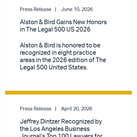
Press Release
June 10, 2026
Alston & Bird Gains New Honors
in The Legal 500 US 2026
Alston & Bird is honored to be
recognized in eight practice
areas in the 2026 edition of The
Legal 500 United States.
Press Release
April 20, 2026
Jeffrey Dintzer Recognized by
the Los Angeles Business
Journal’s Top 100 Lawyers for