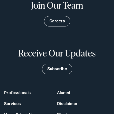
Join Our Team
Careers
Receive Our Updates
Subscribe
Professionals
Alumni
Services
Disclaimer