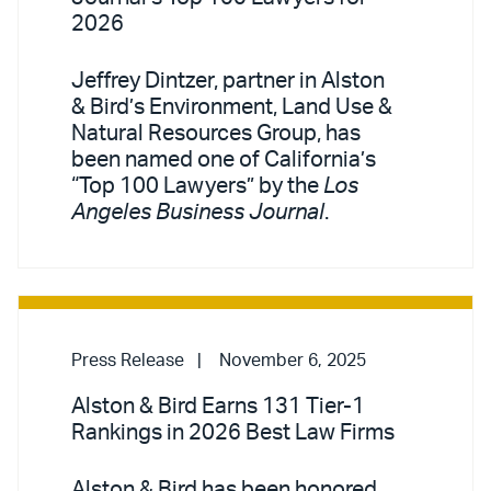
2026
Jeffrey Dintzer, partner in Alston
& Bird’s Environment, Land Use &
Natural Resources Group, has
been named one of California’s
“Top 100 Lawyers” by the
Los
Angeles Business Journal
.
Press Release
November 6, 2025
Alston & Bird Earns 131 Tier-1
Rankings in 2026 Best Law Firms
Alston & Bird has been honored