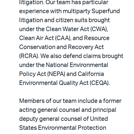
litigation. Our team has particular
experience with multiparty Superfund
litigation and citizen suits brought
under the Clean Water Act (CWA),
Clean Air Act (CAA), and Resource
Conservation and Recovery Act
(RCRA). We also defend claims brought
under the National Environmental
Policy Act (NEPA) and California
Environmental Quality Act (CEQA).
Members of our team include a former
acting general counsel and principal
deputy general counsel of United
States Environmental Protection