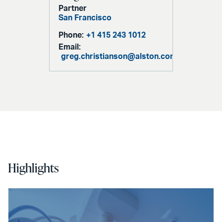
Partner
San Francisco
Phone:
+1 415 243 1012
Email:
greg.christianson@alston.com
Highlights