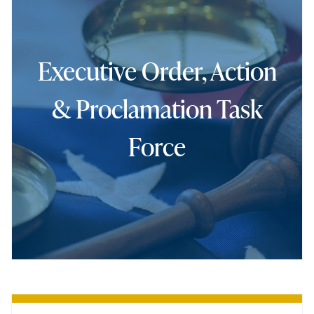
Executive Order, Action
& Proclamation Task
Force