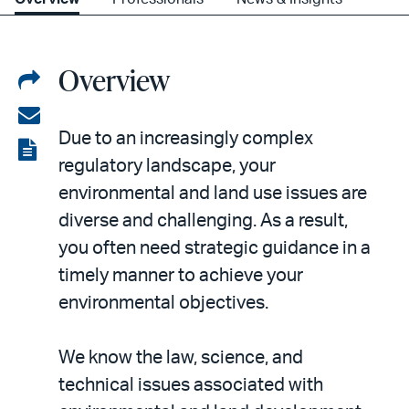
Overview
Share
on
Share
Due to an increasingly complex
LinkedIn
via
View
regulatory landscape, your
email
the
environmental and land use issues are
PDF
diverse and challenging. As a result,
you often need strategic guidance in a
timely manner to achieve your
environmental objectives.
We know the law, science, and
technical issues associated with