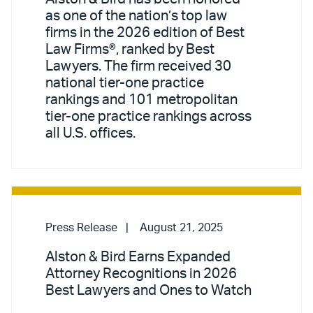
as one of the nation’s top law
firms in the 2026 edition of Best
Law Firms®, ranked by Best
Lawyers. The firm received 30
national tier-one practice
rankings and 101 metropolitan
tier-one practice rankings across
all U.S. offices.
Press Release
August 21, 2025
Alston & Bird Earns Expanded
Attorney Recognitions in 2026
Best Lawyers and Ones to Watch