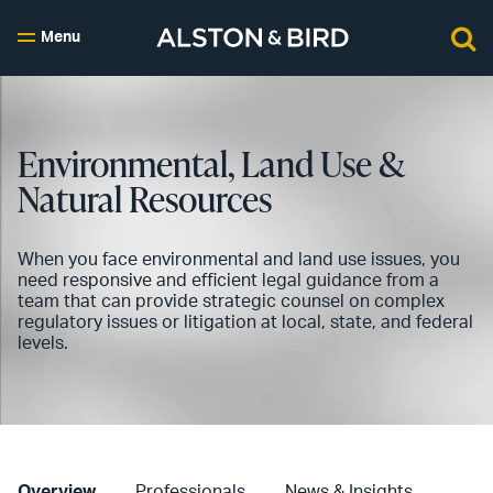
Menu
Environmental, Land Use &
Natural Resources
When you face environmental and land use issues, you
need responsive and efficient legal guidance from a
team that can provide strategic counsel on complex
regulatory issues or litigation at local, state, and federal
levels.
Overview
Professionals
News & Insights