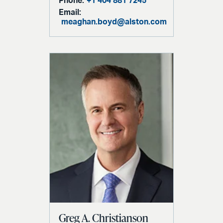
Phone:
+1 404 881 7245
Email:
meaghan.boyd@alston.com
Greg A. Christianson