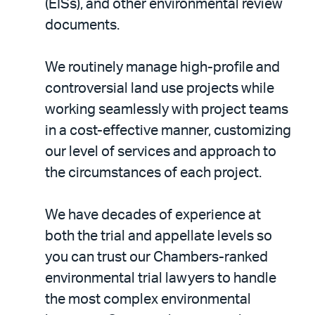
(EISs), and other environmental review
documents.
We routinely manage high-profile and
controversial land use projects while
working seamlessly with project teams
in a cost-effective manner, customizing
our level of services and approach to
the circumstances of each project.
We have decades of experience at
both the trial and appellate levels so
you can trust our Chambers-ranked
environmental trial lawyers to handle
the most complex environmental