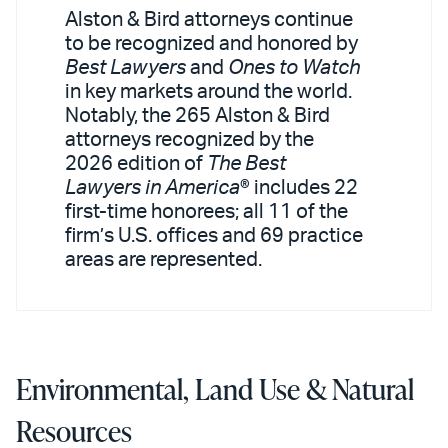
Alston & Bird attorneys continue
to be recognized and honored by
Best Lawyers
and
Ones to Watch
in key markets around the world.
Notably, the 265 Alston & Bird
attorneys recognized by the
2026 edition of
The Best
Lawyers in America
® includes 22
first-time honorees; all 11 of the
firm’s U.S. offices and 69 practice
areas are represented.
Environmental, Land Use & Natural
Resources