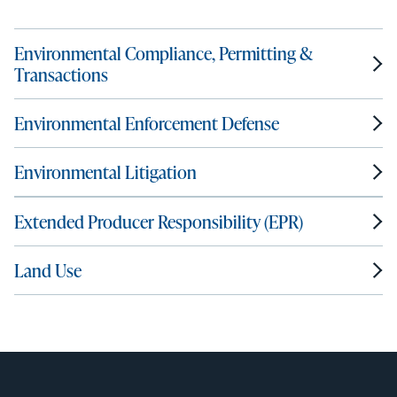
Environmental Compliance, Permitting &
Transactions
Environmental Enforcement Defense
Environmental Litigation
Extended Producer Responsibility (EPR)
Land Use