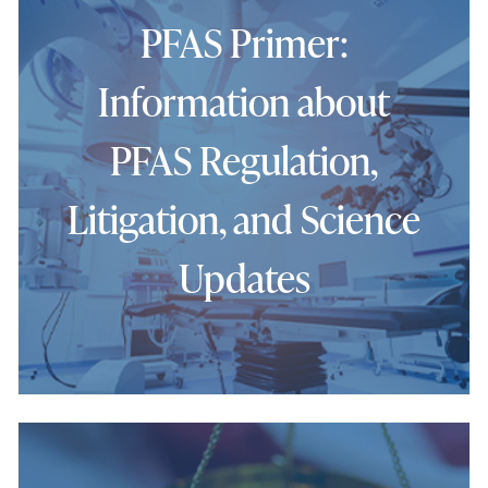
PFAS Primer:
Information about
PFAS Regulation,
Litigation, and Science
Updates