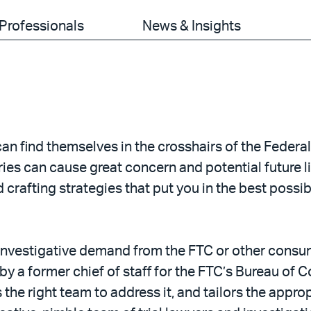
Professionals
News & Insights
n find themselves in the crosshairs of the Federa
ries can cause great concern and potential future li
 crafting strategies that put you in the best possi
l investigative demand from the FTC or other consum
 a former chief of staff for the FTC’s Bureau of 
ds the right team to address it, and tailors the appr