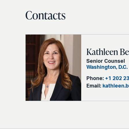
Contacts
Kathleen B
Senior Counsel
Washington, D.C.
Phone:
+1 202 2
Email:
kathleen.