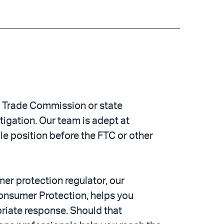
l Trade Commission or state
tigation. Our team is adept at
ble position before the FTC or other
er protection regulator, our
Consumer Protection, helps you
opriate response. Should that