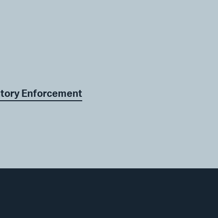
atory Enforcement