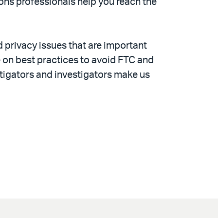
tions professionals help you reach the
d privacy issues that are important
 on best practices to avoid FTC and
itigators and investigators make us