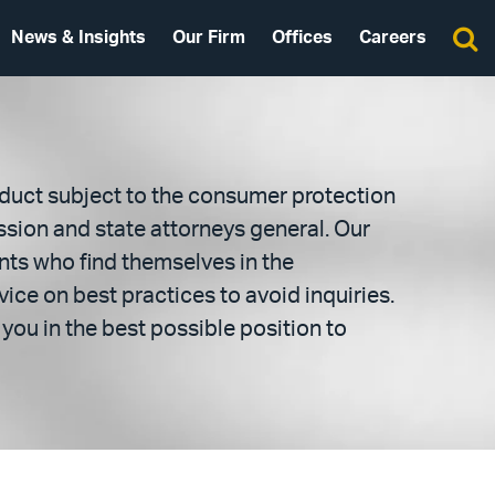
News & Insights
Our Firm
Offices
Careers
duct subject to the consumer protection
sion and state attorneys general. Our
nts who find themselves in the
ice on best practices to avoid inquiries.
you in the best possible position to