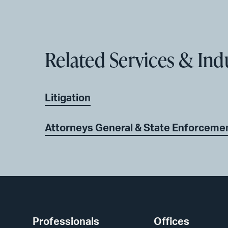
Related Services & Ind
Litigation
Attorneys General & State Enforceme
Professionals
Offices