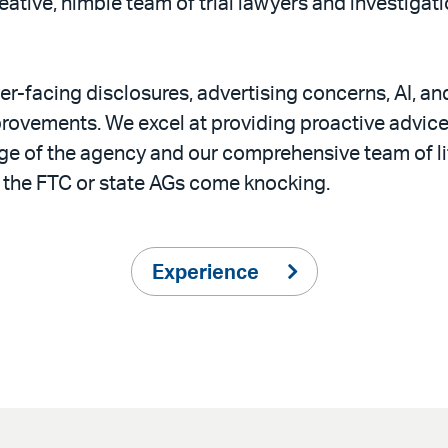
creative, nimble team of trial lawyers and investiga
r-facing disclosures, advertising concerns, AI, an
rovements. We excel at providing proactive advice
dge of the agency and our comprehensive team of l
 the FTC or state AGs come knocking.
Experience