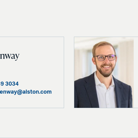
enway
39 3034
benway@alston.com