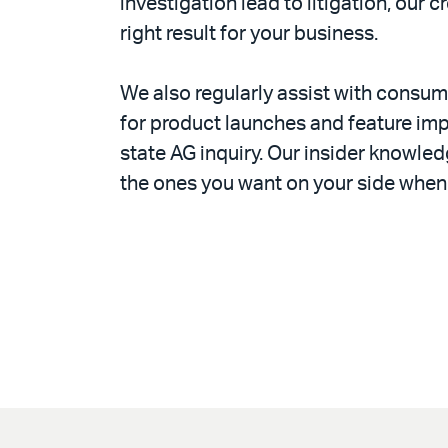
investigation lead to litigation, our 
right result for your business.
We also regularly assist with consume
for product launches and feature imp
state AG inquiry. Our insider knowle
the ones you want on your side when