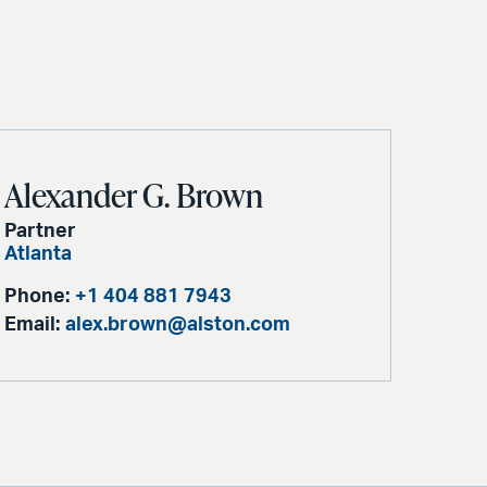
Alexander G. Brown
Partner
Atlanta
Phone:
+1 404 881 7943
Email:
alex.brown@alston.com