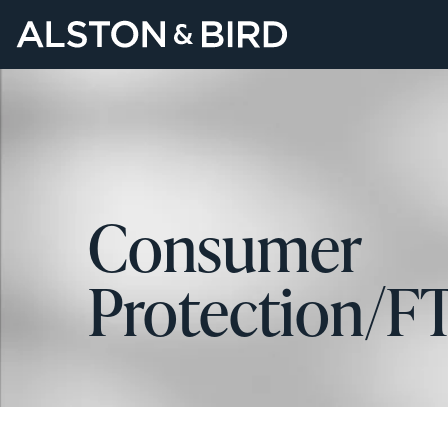
Consumer
Protection/F