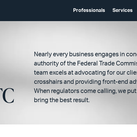
Professionals
Services
Nearly every business engages in con
authority of the Federal Trade Commis
team excels at advocating for our clie
crosshairs and providing front-end adv
TC
When regulators come calling, we put 
bring the best result.