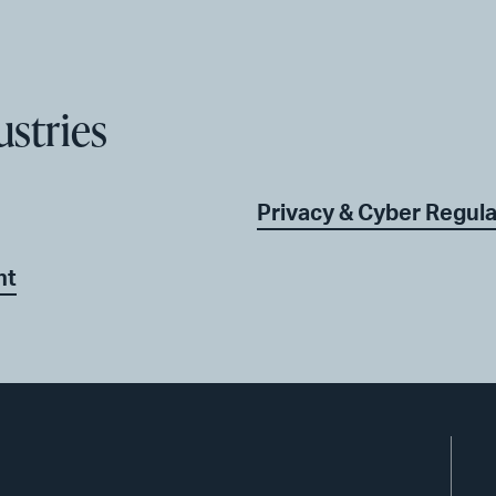
ustries
Privacy & Cyber Regul
nt