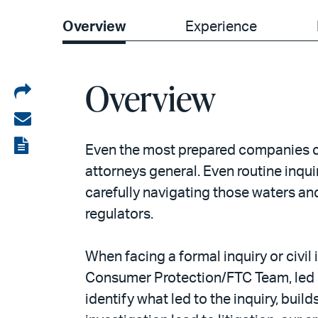
Overview
Experience
Overview
Share
on
Share
LinkedIn
via
View
Even the most prepared companies ca
email
the
attorneys general. Even routine inqui
carefully navigating those waters and
PDF
regulators.
When facing a formal inquiry or civi
Consumer Protection/FTC Team, led by
identify what led to the inquiry, buil