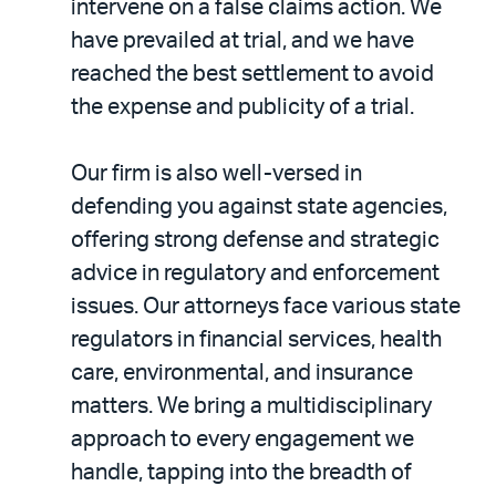
intervene on a false claims action. We
have prevailed at trial, and we have
reached the best settlement to avoid
the expense and publicity of a trial.
Our firm is also well-versed in
defending you against state agencies,
offering strong defense and strategic
advice in regulatory and enforcement
issues. Our attorneys face various state
regulators in financial services, health
care, environmental, and insurance
matters. We bring a multidisciplinary
approach to every engagement we
handle, tapping into the breadth of