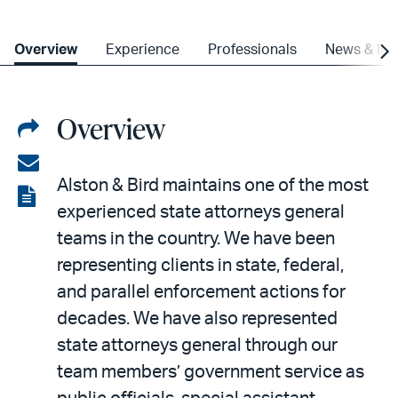
Overview
Experience
Professionals
News & Ins
Overview
Share
on
Share
Alston & Bird maintains one of the most
LinkedIn
via
View
experienced state attorneys general
email
the
teams in the country. We have been
PDF
representing clients in state, federal,
and parallel enforcement actions for
decades. We have also represented
state attorneys general through our
team members’ government service as