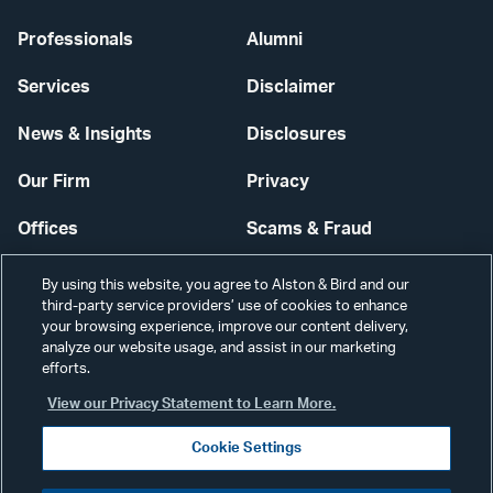
Professionals
Alumni
Services
Disclaimer
News & Insights
Disclosures
Our Firm
Privacy
Offices
Scams & Fraud
Careers
Contact Us
By using this website, you agree to Alston & Bird and our
third-party service providers’ use of cookies to enhance
Secure Login
your browsing experience, improve our content delivery,
analyze our website usage, and assist in our marketing
Cookie Settings
efforts.
View our Privacy Statement to Learn More.
Cookie Settings