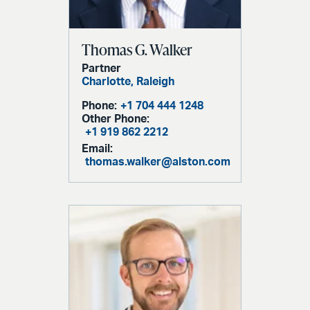
Thomas G. Walker
Partner
Charlotte,
Raleigh
Phone:
+1 704 444 1248
Other Phone:
+1 919 862 2212
Email:
thomas.walker@alston.com