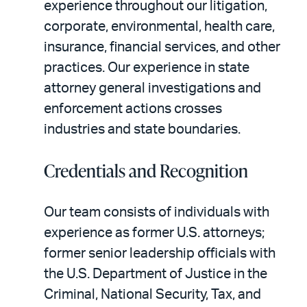
experience throughout our litigation,
corporate, environmental, health care,
insurance, financial services, and other
practices. Our experience in state
attorney general investigations and
enforcement actions crosses
industries and state boundaries.
Credentials and Recognition
Our team consists of individuals with
experience as former U.S. attorneys;
former senior leadership officials with
the U.S. Department of Justice in the
Criminal, National Security, Tax, and