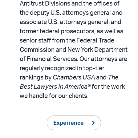
Antitrust Divisions and the offices of
the deputy U.S. attorneys general and
associate U.S. attorneys general; and
former federal prosecutors, as well as
senior staff from the Federal Trade
Commission and New York Department
of Financial Services. Our attorneys are
regularly recognized in top-tier
rankings by
Chambers USA
and
The
Best Lawyers in America®
for the work
we handle for our clients
Experience