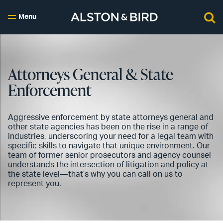
Menu
Attorneys General & State
Enforcement
Aggressive enforcement by state attorneys general and
other state agencies has been on the rise in a range of
industries, underscoring your need for a legal team with
specific skills to navigate that unique environment. Our
team of former senior prosecutors and agency counsel
understands the intersection of litigation and policy at
the state level—that’s why you can call on us to
represent you.