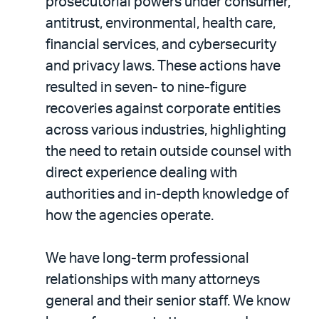
prosecutorial powers under consumer,
antitrust, environmental, health care,
financial services, and cybersecurity
and privacy laws. These actions have
resulted in seven- to nine-figure
recoveries against corporate entities
across various industries, highlighting
the need to retain outside counsel with
direct experience dealing with
authorities and in-depth knowledge of
how the agencies operate.
We have long-term professional
relationships with many attorneys
general and their senior staff. We know