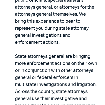
public officials, special assistant
attorneys general, or attorneys for the
attorneys general themselves. We
bring this experience to bear to
represent you during state attorney
general investigations and
enforcement actions.
State attorneys general are bringing
more enforcement actions on their own
or in conjunction with other attorneys
general or federal enforcers in
multistate investigations and litigation.
Across the country, state attorneys
general use their investigative and