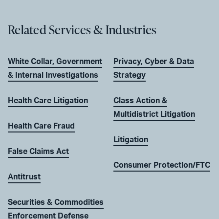
Related Services & Industries
White Collar, Government
Privacy, Cyber & Data
& Internal Investigations
Strategy
Health Care Litigation
Class Action &
Multidistrict Litigation
Health Care Fraud
Litigation
False Claims Act
Consumer Protection/FTC
Antitrust
Securities & Commodities
Enforcement Defense