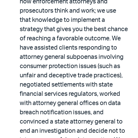
how enforcement attorneys and
prosecutors think and work; we use
that knowledge to implement a
strategy that gives you the best chance
of reaching a favorable outcome. We
have assisted clients responding to
attorney general subpoenas involving
consumer protection issues (such as
unfair and deceptive trade practices),
negotiated settlements with state
financial services regulators, worked
with attorney general offices on data
breach notification issues, and
convinced a state attorney general to
end an investigation and decide not to