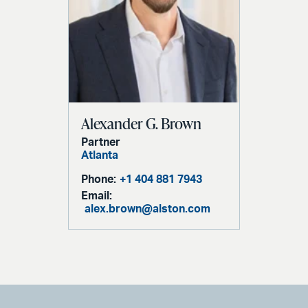
Alexander G. Brown
Partner
Atlanta
Phone:
+1 404 881 7943
Email:
alex.brown@alston.com