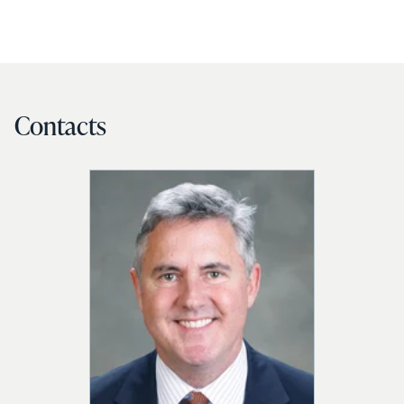
Contacts