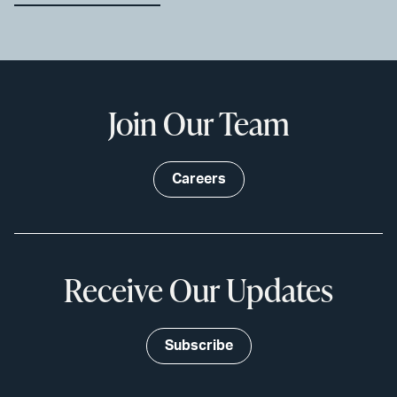
Join Our Team
Careers
Receive Our Updates
Subscribe