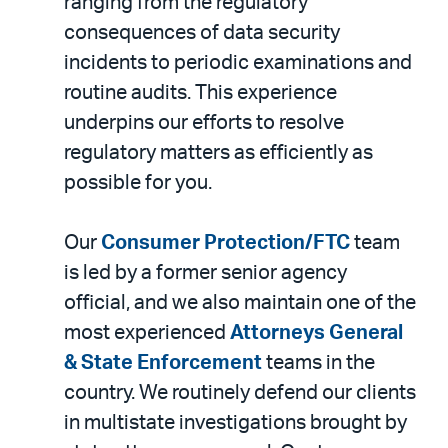
ranging from the regulatory
consequences of data security
incidents to periodic examinations and
routine audits. This experience
underpins our efforts to resolve
regulatory matters as efficiently as
possible for you.
Our
Consumer Protection/FTC
team
is led by a former senior agency
official, and we also maintain one of the
most experienced
Attorneys General
& State Enforcement
teams in the
country. We routinely defend our clients
in multistate investigations brought by