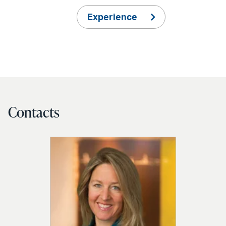
Experience
Contacts