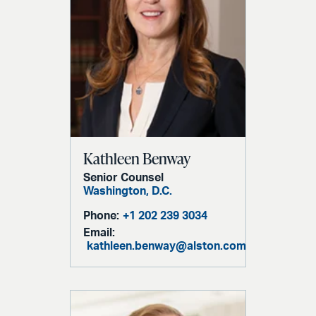
Kathleen Benway
Senior Counsel
Washington, D.C.
Phone:
+1 202 239 3034
Email:
kathleen.benway@alston.com