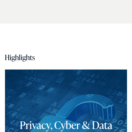
Highlights
Privacy, Cyber & Data