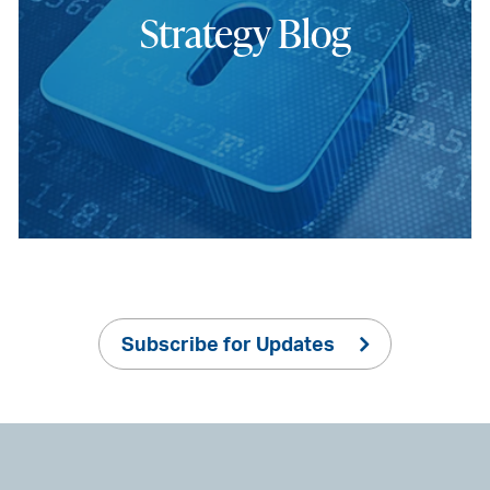
Strategy Blog
Subscribe for Updates