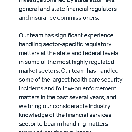
investigations led by state attorneys
general and state financial regulators
and insurance commissioners.
Our team has significant experience
handling sector-specific regulatory
matters at the state and federal levels
in some of the most highly regulated
market sectors. Our team has handled
some of the largest health care security
incidents and follow-on enforcement
matters in the past several years, and
we bring our considerable industry
knowledge of the financial services
sector to bear in handling matters