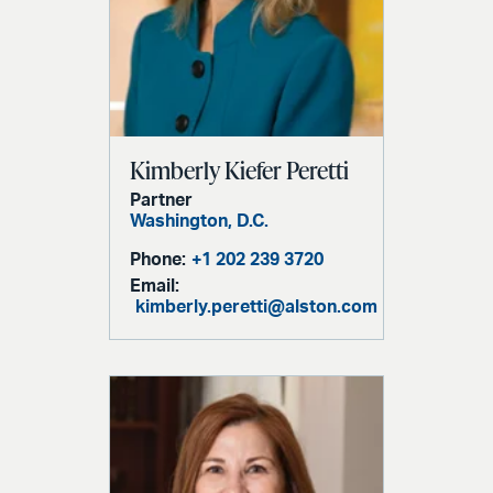
Kimberly Kiefer Peretti
Partner
Washington, D.C.
Phone:
+1 202 239 3720
Email:
kimberly.peretti@alston.com