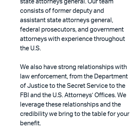
state attorneys general. Our team
consists of former deputy and
assistant state attorneys general,
federal prosecutors, and government
attorneys with experience throughout
the U.S.
We also have strong relationships with
law enforcement, from the Department
of Justice to the Secret Service to the
FBI and the U.S. Attorneys’ Offices. We
leverage these relationships and the
credibility we bring to the table for your
benefit.