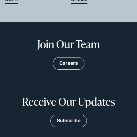
Join Our Team
Careers
Receive Our Updates
Subscribe