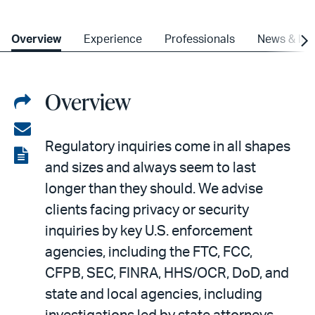
Overview
Experience
Professionals
News & Ins
Overview
Share
on
Share
Regulatory inquiries come in all shapes
LinkedIn
via
View
and sizes and always seem to last
email
the
longer than they should. We advise
PDF
clients facing privacy or security
inquiries by key U.S. enforcement
agencies, including the FTC, FCC,
CFPB, SEC, FINRA, HHS/OCR, DoD, and
state and local agencies, including