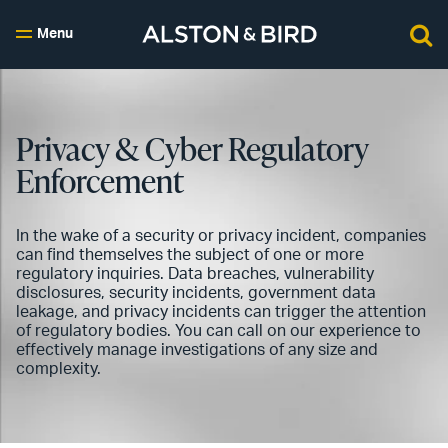
Menu
Privacy & Cyber Regulatory
Enforcement
In the wake of a security or privacy incident, companies
can find themselves the subject of one or more
regulatory inquiries. Data breaches, vulnerability
disclosures, security incidents, government data
leakage, and privacy incidents can trigger the attention
of regulatory bodies. You can call on our experience to
effectively manage investigations of any size and
complexity.