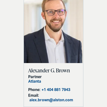
Alexander G. Brown
Partner
Atlanta
Phone:
+1 404 881 7943
Email:
alex.brown@alston.com