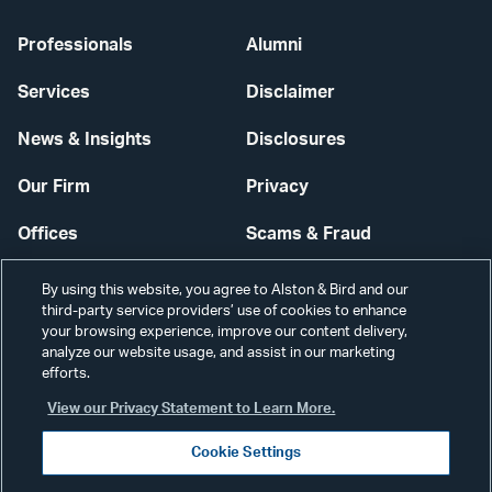
Professionals
Alumni
Services
Disclaimer
News & Insights
Disclosures
Our Firm
Privacy
Offices
Scams & Fraud
Careers
Contact Us
By using this website, you agree to Alston & Bird and our
third-party service providers’ use of cookies to enhance
Secure Login
your browsing experience, improve our content delivery,
analyze our website usage, and assist in our marketing
efforts.
Cookie Settings
View our Privacy Statement to Learn More.
Cookie Settings