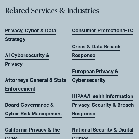
Related Services & Industries
Privacy, Cyber & Data
Consumer Protection/FTC
Strategy
Crisis & Data Breach
AI Cybersecurity &
Response
Privacy
European Privacy &
Attorneys General & State
Cybersecurity
Enforcement
HIPAA/Health Information
Board Governance &
Privacy, Security & Breach
Cyber Risk Management
Response
California Privacy & the
National Security & Digital
CCPA
Crimes