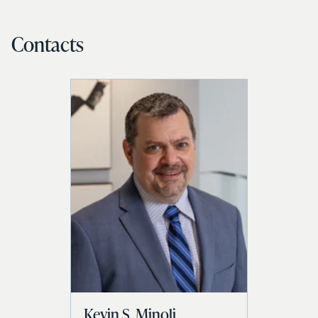
Contacts
Kevin S. Minoli