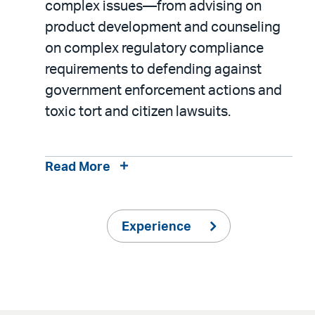
complex issues—from advising on
product development and counseling
on complex regulatory compliance
requirements to defending against
government enforcement actions and
toxic tort and citizen lawsuits.
Read More
Experience