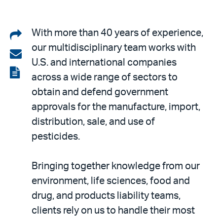
Share
With more than 40 years of experience,
our multidisciplinary team works with
on
Share
U.S. and international companies
LinkedIn
via
View
across a wide range of sectors to
email
the
obtain and defend government
PDF
approvals for the manufacture, import,
distribution, sale, and use of
pesticides.
Bringing together knowledge from our
environment, life sciences, food and
drug, and products liability teams,
clients rely on us to handle their most