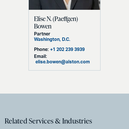
Elise N. (Paeffgen)
Bowen
Partner
Washington, D.C.
Phone:
+1 202 239 3939
Email:
elise.bowen@alston.com
Related Services & Industries