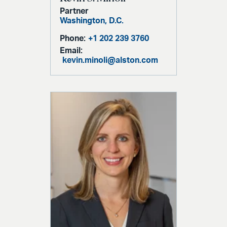
Partner
Washington, D.C.
Phone:
+1 202 239 3760
Email:
kevin.minoli@alston.com