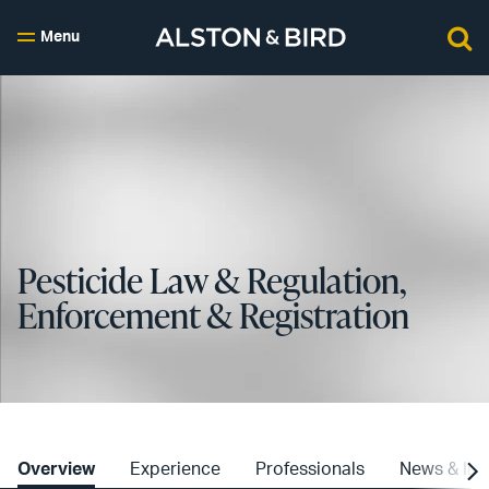
Menu
Pesticide Law & Regulation,
Enforcement & Registration
Overview
Experience
Professionals
News & Ins