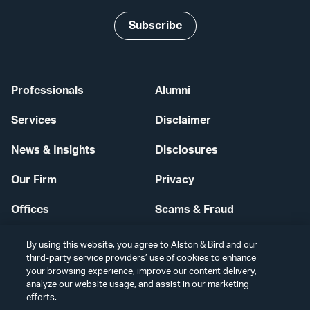
Subscribe
Professionals
Alumni
Services
Disclaimer
News & Insights
Disclosures
Our Firm
Privacy
Offices
Scams & Fraud
Careers
Contact Us
By using this website, you agree to Alston & Bird and our
third-party service providers’ use of cookies to enhance
Secure Login
your browsing experience, improve our content delivery,
analyze our website usage, and assist in our marketing
Cookie Settings
efforts.