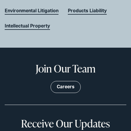
Environmental Litigation
Products Liability
Intellectual Property
Join Our Team
Careers
Receive Our Updates