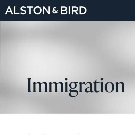
Immigration