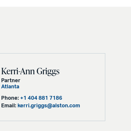
Kerri-Ann Griggs
Partner
Atlanta
Phone:
+1 404 881 7186
Email:
kerri.griggs@alston.com