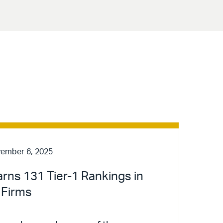
ember 6, 2025
arns 131 Tier-1 Rankings in
 Firms