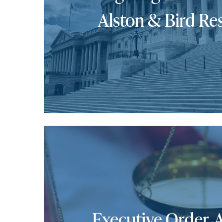
Alston & Bird Re
Executive Order, 