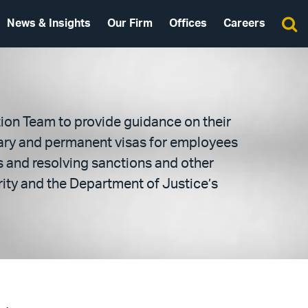
News & Insights
Our Firm
Offices
Careers
tion Team to provide guidance on their
ary and permanent visas for employees
 and resolving sanctions and other
ity and the Department of Justice’s