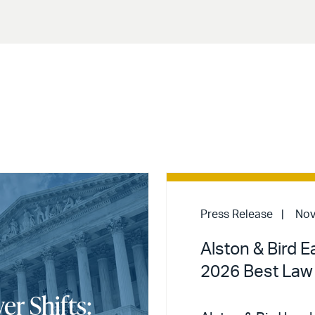
Press Release
Nov
Alston & Bird E
2026 Best Law
er Shifts: