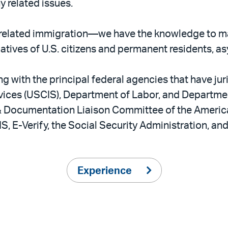
y related issues.
related immigration—we have the knowledge to m
latives of U.S. citizens and permanent residents, a
 with the principal federal agencies that have jur
vices (USCIS), Department of Labor, and Department
 & Documentation Liaison Committee of the Ameri
S, E-Verify, the Social Security Administration, an
Experience