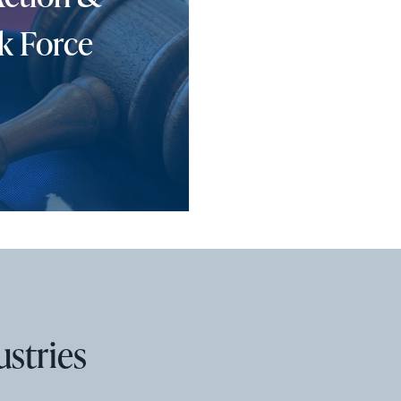
k Force
ustries