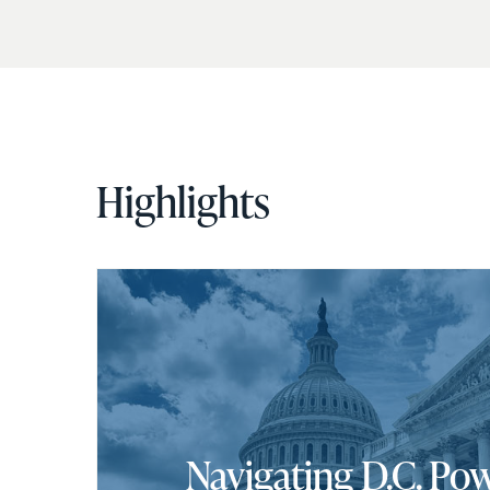
Highlights
Navigating D.C. Pow