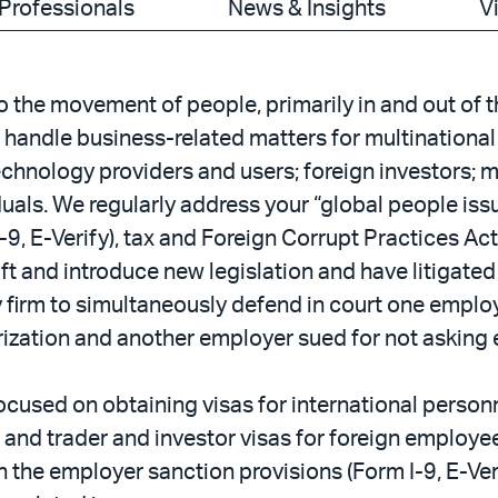
Professionals
News & Insights
V
 the movement of people, primarily in and out of 
handle business-related matters for multinational 
echnology providers and users; foreign investors; 
duals. We regularly address your “global people is
-9, E-Verify), tax and Foreign Corrupt Practices A
t and introduce new legislation and have litigated 
y firm to simultaneously defend in court one employ
rization and another employer sued for not asking
focused on obtaining visas for international perso
d trader and investor visas for foreign employees
 the employer sanction provisions (Form I-9, E-Veri