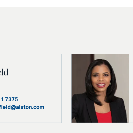
eld
81 7375
ofield@alston.com