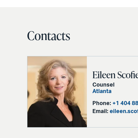
Contacts
Eileen Scofi
Counsel
Atlanta
Phone:
+1 404 8
Email:
eileen.sc