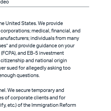
ideo
the United States. We provide
corporations; medical, financial, and
manufacturers; individuals from many
sues” and provide guidance on your
ct (FCPA), and EB-5 investment
citizenship and national origin
er sued for allegedly asking too
 enough questions.
nnel. We secure temporary and
 of corporate clients and for
fy, etc.) of the Immigration Reform