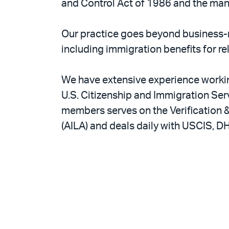
and Control Act of 1986 and the man
Our practice goes beyond business-
including immigration benefits for re
We have extensive experience working
U.S. Citizenship and Immigration Ser
members serves on the Verification
(AILA) and deals daily with USCIS, DH