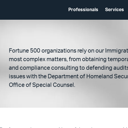
Professionals
Services
Fortune 500 organizations rely on our Immigra
most complex matters, from obtaining tempor
and compliance consulting to defending audits
issues with the Department of Homeland Secur
Office of Special Counsel.