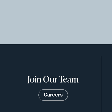
Join Our Team
Careers