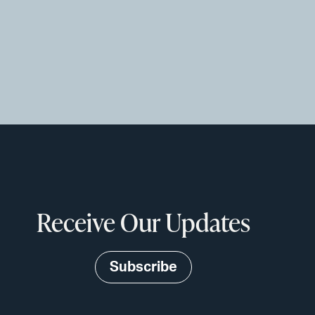
Receive Our Updates
Subscribe