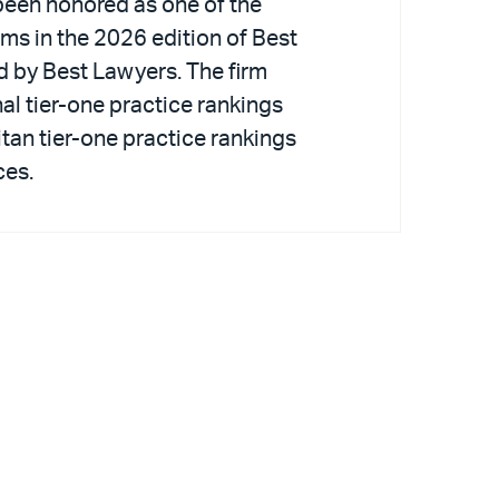
been honored as one of the
irms in the 2026 edition of Best
d by Best Lawyers. The firm
al tier-one practice rankings
tan tier-one practice rankings
ces.