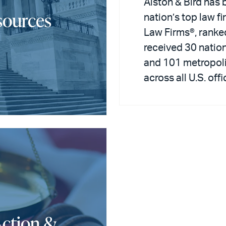
Alston & Bird has 
sources
nation’s top law f
Law Firms®, ranke
received 30 nation
and 101 metropoli
across all U.S. offi
Action &