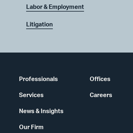
Labor & Employment
Litigation
Professionals
Offices
Services
Careers
News & Insights
Our Firm