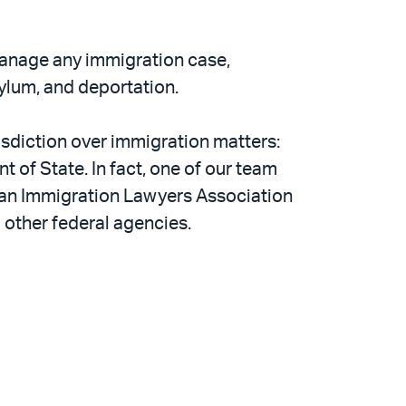
anage any immigration case,
sylum, and deportation.
isdiction over immigration matters:
 of State. In fact, one of our team
can Immigration Lawyers Association
d other federal agencies.