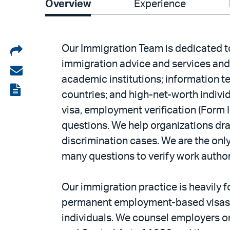
Overview
Experience
Share
Our Immigration Team is dedicated to
immigration advice and services and 
on
Share
academic institutions; information t
LinkedIn
via
View
countries; and high-net-worth indivi
email
the
visa, employment verification (Form I
PDF
questions. We help organizations draf
discrimination cases. We are the onl
many questions to verify work autho
Our immigration practice is heavily 
permanent employment-based visas an
individuals. We counsel employers on