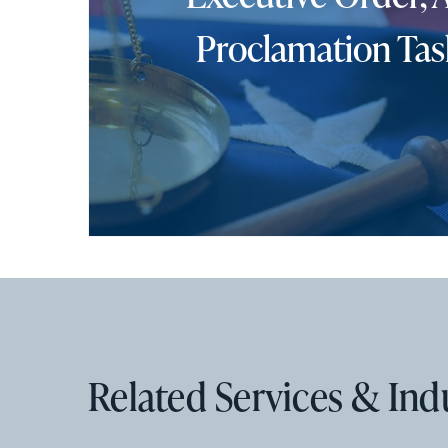
Proclamation Tas
Related Services & Ind