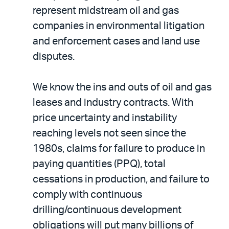
represent midstream oil and gas
companies in environmental litigation
and enforcement cases and land use
disputes.
We know the ins and outs of oil and gas
leases and industry contracts. With
price uncertainty and instability
reaching levels not seen since the
1980s, claims for failure to produce in
paying quantities (PPQ), total
cessations in production, and failure to
comply with continuous
drilling/continuous development
obligations will put many billions of