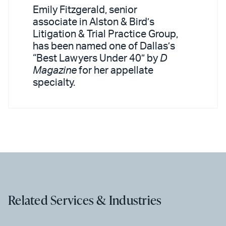
Emily Fitzgerald, senior
associate in Alston & Bird’s
Litigation & Trial Practice Group,
has been named one of Dallas’s
“Best Lawyers Under 40” by
D
Magazine
for her appellate
specialty.
Related Services & Industries