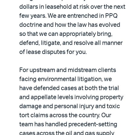
dollars in leasehold at risk over the next
few years. We are entrenched in PPQ
doctrine and how the law has evolved
so that we can appropriately bring,
defend, litigate, and resolve all manner
of lease disputes for you.
For upstream and midstream clients
facing environmental litigation, we
have defended cases at both the trial
and appellate levels involving property
damage and personal injury and toxic
tort claims across the country. Our
team has handled precedent-setting
cases across the oil and gas supply