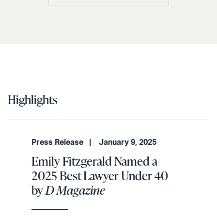
Highlights
Press Release
January 9, 2025
Emily Fitzgerald Named a
2025 Best Lawyer Under 40
by
D Magazine