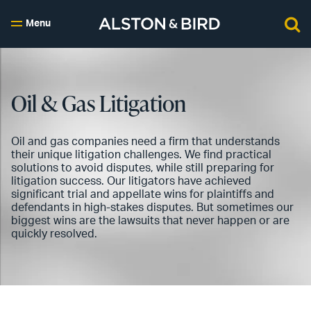
Menu
Oil & Gas Litigation
Oil and gas companies need a firm that understands
their unique litigation challenges. We find practical
solutions to avoid disputes, while still preparing for
litigation success. Our litigators have achieved
significant trial and appellate wins for plaintiffs and
defendants in high-stakes disputes. But sometimes our
biggest wins are the lawsuits that never happen or are
quickly resolved.