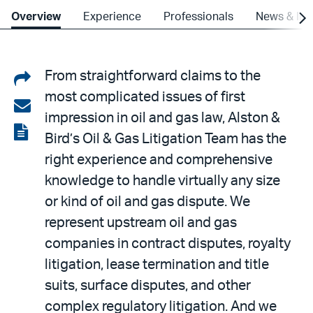
Overview
Experience
Professionals
News & Ins
Share
From straightforward claims to the
most complicated issues of first
on
Share
impression in oil and gas law, Alston &
LinkedIn
via
View
Bird’s Oil & Gas Litigation Team has the
email
the
right experience and comprehensive
PDF
knowledge to handle virtually any size
or kind of oil and gas dispute. We
represent upstream oil and gas
companies in contract disputes, royalty
litigation, lease termination and title
suits, surface disputes, and other
complex regulatory litigation. And we