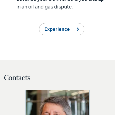
in an oil and gas dispute.
Experience
Contacts