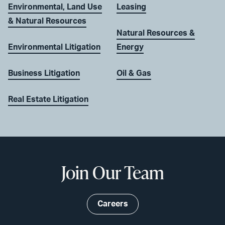
Environmental, Land Use
Leasing
& Natural Resources
Natural Resources &
Environmental Litigation
Energy
Business Litigation
Oil & Gas
Real Estate Litigation
Join Our Team
Careers