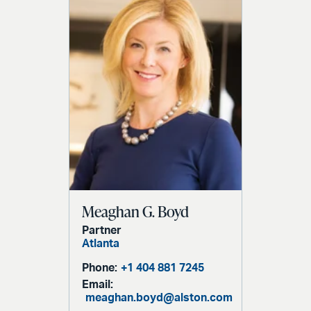
Meaghan G. Boyd
Partner
Atlanta
Phone:
+1 404 881 7245
Email:
meaghan.boyd@alston.com