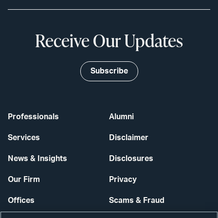
Receive Our Updates
Subscribe
Professionals
Alumni
Services
Disclaimer
News & Insights
Disclosures
Our Firm
Privacy
Offices
Scams & Fraud