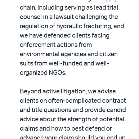
chain, including serving as lead trial
counsel in a lawsuit challenging the
regulation of hydraulic fracturing, and
we have defended clients facing
enforcement actions from
environmental agencies and citizen
suits from well-funded and well-
organized NGOs.
Beyond active litigation, we advise
clients on often-complicated contract
and title questions and provide candid
advice about the strength of potential
claims and how to best defend or
advance your claim should you end up