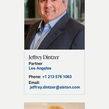
Jeffrey Dintzer
Partner
Los Angeles
Phone:
+1 213 576 1063
Email:
jeffrey.dintzer@alston.com