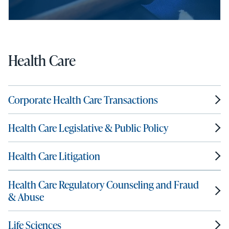
Health Care
Corporate Health Care Transactions
Health Care Legislative & Public Policy
Health Care Litigation
Health Care Regulatory Counseling and Fraud
& Abuse
Life Sciences