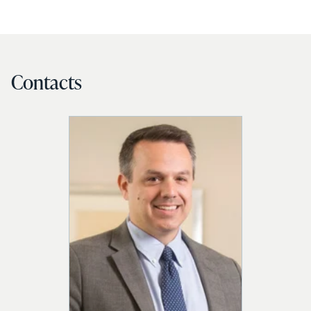
Contacts