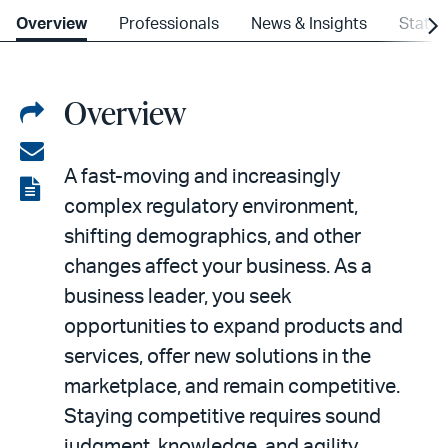
Overview
Professionals
News & Insights
State
Overview
Share
on
Share
A fast-moving and increasingly
LinkedIn
via
View
complex regulatory environment,
email
the
shifting demographics, and other
PDF
changes affect your business. As a
business leader, you seek
opportunities to expand products and
services, offer new solutions in the
marketplace, and remain competitive.
Staying competitive requires sound
judgment, knowledge, and agility.