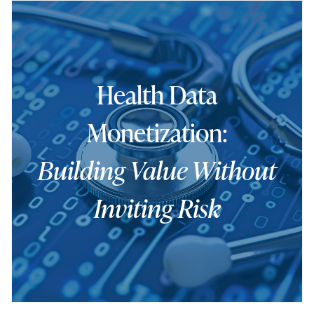
Health Data
Monetization:
Building Value Without
Inviting Risk