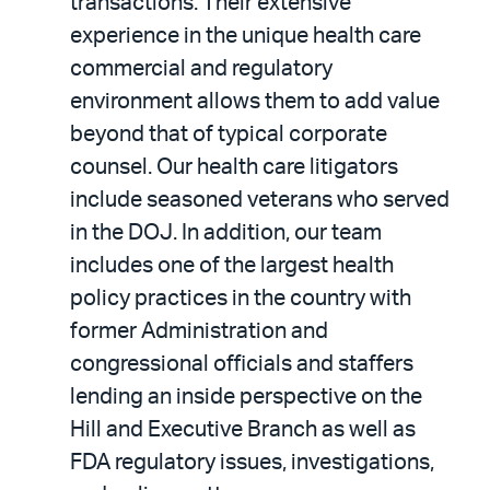
transactions. Their extensive
experience in the unique health care
commercial and regulatory
environment allows them to add value
beyond that of typical corporate
counsel. Our health care litigators
include seasoned veterans who served
in the DOJ. In addition, our team
includes one of the largest health
policy practices in the country with
former Administration and
congressional officials and staffers
lending an inside perspective on the
Hill and Executive Branch as well as
FDA regulatory issues, investigations,