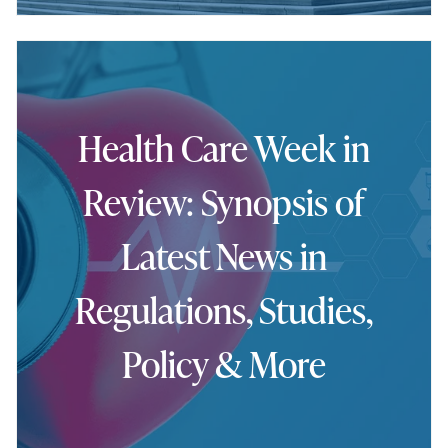
Health Care Week in
Review: Synopsis of
Latest News in
Regulations, Studies,
Policy & More