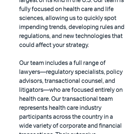
largest of its kind in the U.S. Our team is
fully focused on health care and life
sciences, allowing us to quickly spot
impending trends, developing rules and
regulations, and new technologies that
could affect your strategy.
Our team includes a full range of
lawyers—regulatory specialists, policy
advisors, transactional counsel, and
litigators—who are focused entirely on
health care. Our transactional team
represents health care industry
participants across the country in a
wide variety of corporate and financial