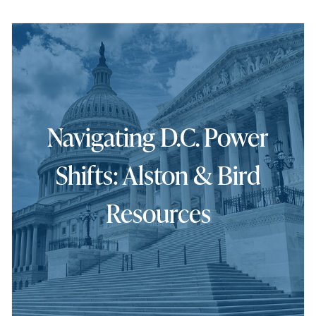
Navigating D.C. Power
Shifts: Alston & Bird
Resources