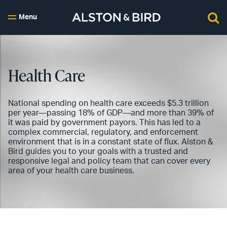
Menu
Health Care
National spending on health care exceeds $5.3 trillion
per year—passing 18% of GDP—and more than 39% of
it was paid by government payors. This has led to a
complex commercial, regulatory, and enforcement
environment that is in a constant state of flux. Alston &
Bird guides you to your goals with a trusted and
responsive legal and policy team that can cover every
area of your health care business.