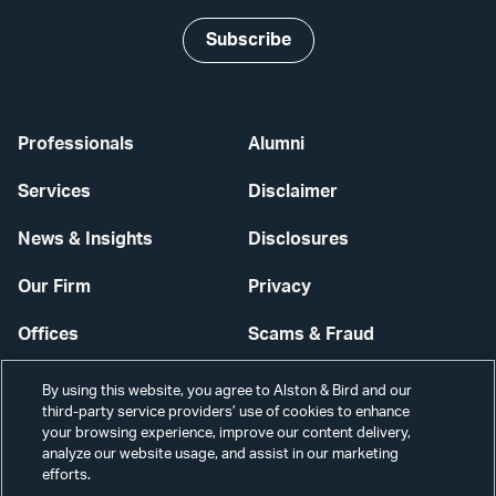
Subscribe
Professionals
Alumni
Services
Disclaimer
News & Insights
Disclosures
Our Firm
Privacy
Offices
Scams & Fraud
Careers
Contact Us
By using this website, you agree to Alston & Bird and our
third-party service providers’ use of cookies to enhance
Secure Login
your browsing experience, improve our content delivery,
analyze our website usage, and assist in our marketing
Cookie Settings
efforts.