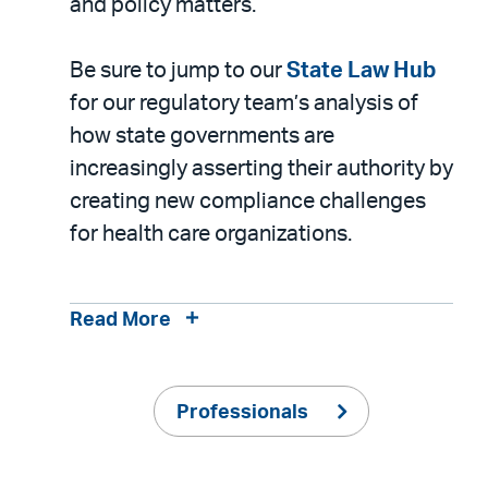
and policy matters.
Be sure to jump to our
State Law Hub
for our regulatory team’s analysis of
how state governments are
increasingly asserting their authority by
creating new compliance challenges
for health care organizations.
Read More
Professionals