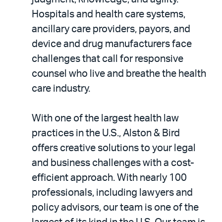
Hospitals and health care systems,
ancillary care providers, payors, and
device and drug manufacturers face
challenges that call for responsive
counsel who live and breathe the health
care industry.
With one of the largest health law
practices in the U.S., Alston & Bird
offers creative solutions to your legal
and business challenges with a cost-
efficient approach. With nearly 100
professionals, including lawyers and
policy advisors, our team is one of the