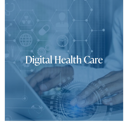
Digital Health Care