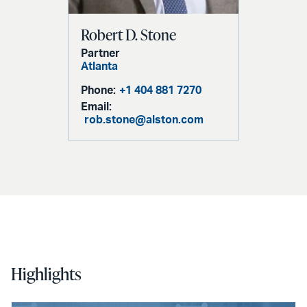
Robert D. Stone
Partner
Atlanta
Phone:
+1 404 881 7270
Email:
rob.stone@alston.com
Highlights