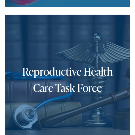
Reproductive Health
Care Task Force