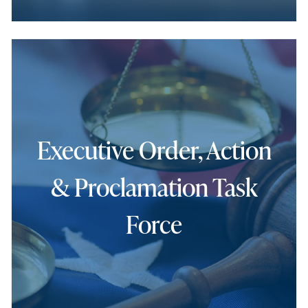
Executive Order, Action
& Proclamation Task
Force