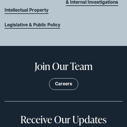
& Internal Investigations
Intellectual Property
Legislative & Public Policy
Join Our Team
Careers
Receive Our Updates