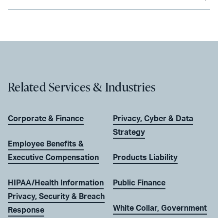
Related Services & Industries
Corporate & Finance
Privacy, Cyber & Data
Strategy
Employee Benefits &
Executive Compensation
Products Liability
HIPAA/Health Information
Public Finance
Privacy, Security & Breach
White Collar, Government
Response