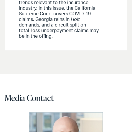
trends relevant to the insurance
industry. In this issue, the California
Supreme Court covers COVID-19
claims, Georgia reins in
Holt
demands, and a circuit split on
total-loss underpayment claims may
be in the offing.
Media Contact