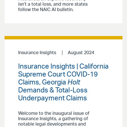
isn’t a total loss, and more states
follow the NAIC AI bulletin.
Insurance Insights
August 2024
Insurance Insights | California
Supreme Court COVID-19
Claims, Georgia
Holt
Demands & Total-Loss
Underpayment Claims
Welcome to the inaugural issue of
Insurance Insights, a gathering of
notable legal developments and