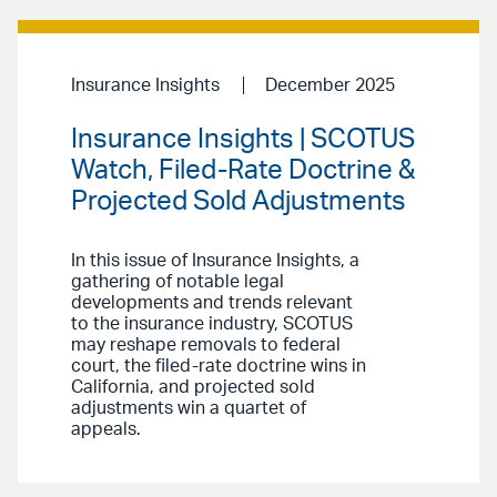
Insurance Insights
December 2025
Insurance Insights | SCOTUS
Watch, Filed-Rate Doctrine &
Projected Sold Adjustments
In this issue of Insurance Insights, a
gathering of notable legal
developments and trends relevant
to the insurance industry, SCOTUS
may reshape removals to federal
court, the filed-rate doctrine wins in
California, and projected sold
adjustments win a quartet of
appeals.