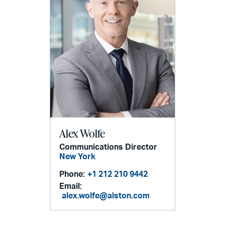
Alex Wolfe
Communications Director
New York
Phone:
+1 212 210 9442
Email:
alex.wolfe@alston.com