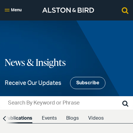
Menu
News & Insights
Receive Our Updates
Subscribe
Publications
Events
Blogs
Videos