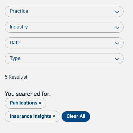
Practice
Industry
Date
Type
5 Result(s)
You searched for:
Publications ×
Insurance Insights ×
Clear All