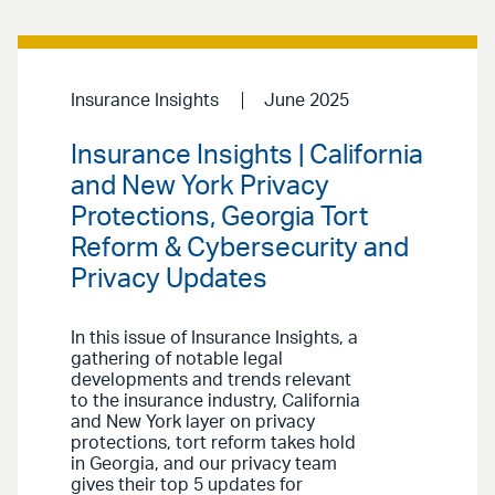
Insurance Insights
June 2025
Insurance Insights | California
and New York Privacy
Protections, Georgia Tort
Reform & Cybersecurity and
Privacy Updates
In this issue of Insurance Insights, a
gathering of notable legal
developments and trends relevant
to the insurance industry, California
and New York layer on privacy
protections, tort reform takes hold
in Georgia, and our privacy team
gives their top 5 updates for