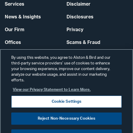
Services
Disclaimer
News & Insights
Disclosures
Our Firm
Privacy
Offices
Scams & Fraud
Careers
Contact Us
By using this website, you agree to Alston & Bird and our
third-party service providers’ use of cookies to enhance
Secure Login
your browsing experience, improve our content delivery,
analyze our website usage, and assist in our marketing
efforts.
Cookie Settings
View our Privacy Statement to Learn More.
Cookie Settings
Visit
CONNECT
Reject Non-Necessary Cookies
our
©2026 ALSTON & BIRD LLP
Link