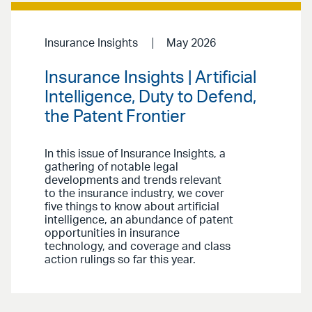
Insurance Insights
May 2026
Insurance Insights | Artificial
Intelligence, Duty to Defend,
the Patent Frontier
In this issue of Insurance Insights,
a
gathering of notable legal
developments and trends relevant
to the insurance industry, we cover
five things to know about artificial
intelligence, an abundance of patent
opportunities in insurance
technology, and coverage and class
action rulings so far this year.