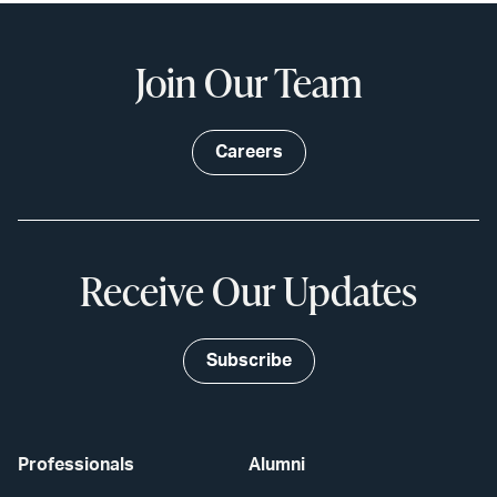
Join Our Team
Careers
Receive Our Updates
Subscribe
Professionals
Alumni