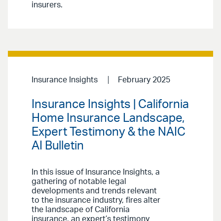
insurers.
Insurance Insights
February 2025
Insurance Insights | California
Home Insurance Landscape,
Expert Testimony & the NAIC
AI Bulletin
In this issue of Insurance Insights, a
gathering of notable legal
developments and trends relevant
to the insurance industry, fires alter
the landscape of California
insurance, an expert’s testimony