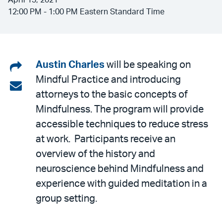
April 13, 2021
12:00 PM - 1:00 PM Eastern Standard Time
Share
Austin Charles
will be speaking on
Mindful Practice and introducing
on
Share
attorneys to the basic concepts of
LinkedIn
via
Mindfulness. The program will provide
email
accessible techniques to reduce stress
at work. Participants receive an
overview of the history and
neuroscience behind Mindfulness and
experience with guided meditation in a
group setting.