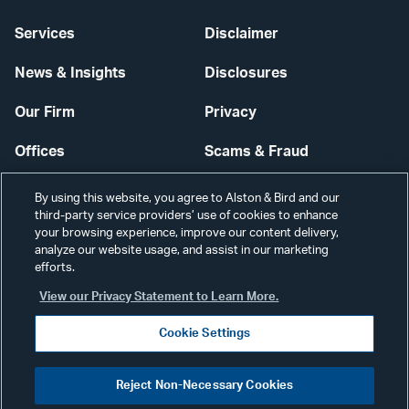
Services
Disclaimer
News & Insights
Disclosures
Our Firm
Privacy
Offices
Scams & Fraud
Careers
Contact Us
By using this website, you agree to Alston & Bird and our
third-party service providers’ use of cookies to enhance
Secure Login
your browsing experience, improve our content delivery,
analyze our website usage, and assist in our marketing
Cookie Settings
efforts.
View our Privacy Statement to Learn More.
Cookie Settings
Visit
CONNECT
Reject Non-Necessary Cookies
our