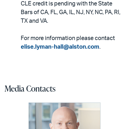
CLE credit is pending with the State
Bars of CA, FL, GA, IL, NJ, NY, NC, PA, RI,
TX and VA.
For more information please contact
elise.lyman-hall@alston.com
.
Media Contacts