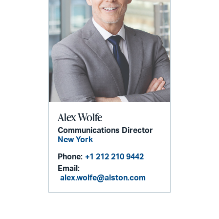
Alex Wolfe
Communications Director
New York
Phone:
+1 212 210 9442
Email:
alex.wolfe@alston.com