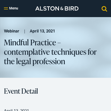
Menu
Webinar
April 13, 2021
Mindful Practice –
contemplative techniques for
the legal profession
Event Detail