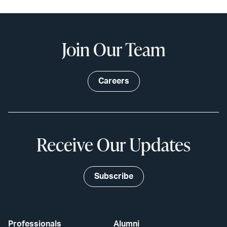
Join Our Team
Careers
Receive Our Updates
Subscribe
Professionals
Alumni