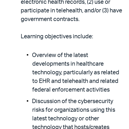
electronic health records, (2) use or
participate in telehealth, and/or (3) have
government contracts.
Learning objectives include:
Overview of the latest
developments in healthcare
technology, particularly as related
to EHR and telehealth and related
federal enforcement activities
Discussion of the cybersecurity
risks for organizations using this
latest technology or other
technology that hosts/creates