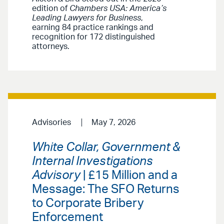
edition of
Chambers USA: America’s
Leading Lawyers for Business
,
earning 84 practice rankings and
recognition for 172 distinguished
attorneys.
Advisories
May 7, 2026
White Collar, Government &
Internal Investigations
Advisory
| £15 Million and a
Message: The SFO Returns
to Corporate Bribery
Enforcement