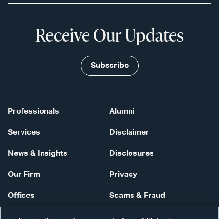
Receive Our Updates
Subscribe
Professionals
Alumni
Services
Disclaimer
News & Insights
Disclosures
Our Firm
Privacy
Offices
Scams & Fraud
Careers
Contact Us