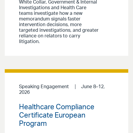
White Collar, Government & Internal
Investigations and Health Care
teams investigate how a new
memorandum signals faster
intervention decisions, more
targeted investigations, and greater
reliance on relators to carry
litigation.
Speaking Engagement
June 8–12,
2026
Healthcare Compliance
Certificate European
Program