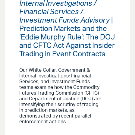
Internal Investigations /
Financial Services /
Investment Funds Advisory
|
Prediction Markets and the
‘Eddie Murphy Rule’: The DOJ
and CFTC Act Against Insider
Trading in Event Contracts
Our White Collar, Government &
Internal Investigations; Financial
Services; and Investment Funds
teams examine how the Commodity
Futures Trading Commission (CFTC)
and Department of Justice (DOJ) are
intensifying their scrutiny of trading
in prediction markets, as
demonstrated by recent parallel
enforcement actions.