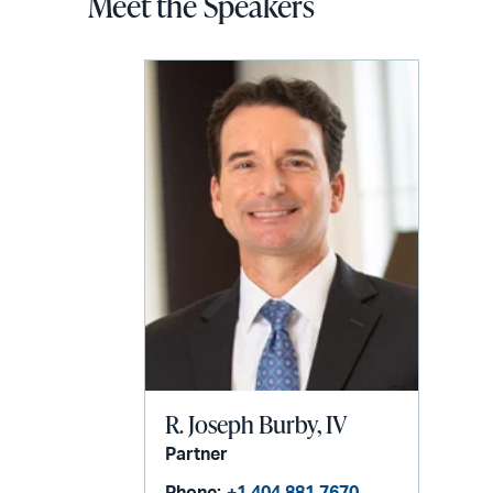
Meet the Speakers
R. Joseph Burby, IV
Partner