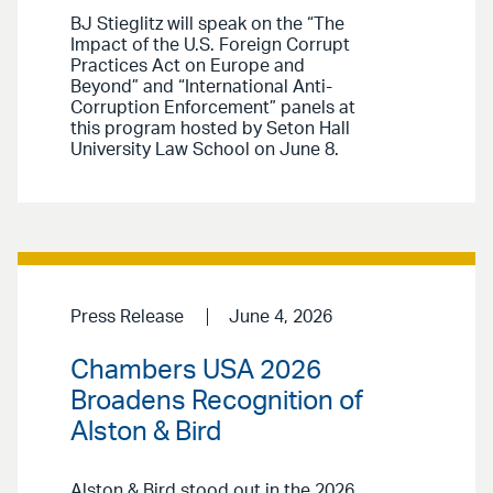
BJ Stieglitz will speak on the “The
Impact of the U.S. Foreign Corrupt
Practices Act on Europe and
Beyond” and “International Anti-
Corruption Enforcement” panels at
this program hosted by Seton Hall
University Law School on June 8.
Press Release
June 4, 2026
Chambers USA 2026
Broadens Recognition of
Alston & Bird
Alston & Bird stood out in the 2026