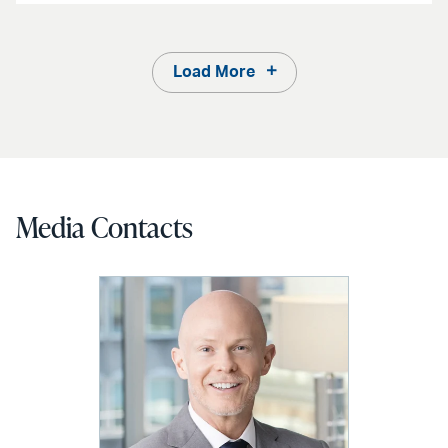
Load More
Media Contacts