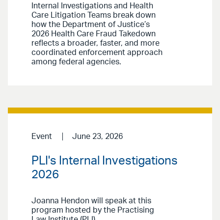
Internal Investigations and Health
Care Litigation Teams break down
how the Department of Justice’s
2026 Health Care Fraud Takedown
reflects a broader, faster, and more
coordinated enforcement approach
among federal agencies.
Event
June 23, 2026
PLI's Internal Investigations
2026
Joanna Hendon will speak at this
program hosted by the Practising
Law Institute (PLI).