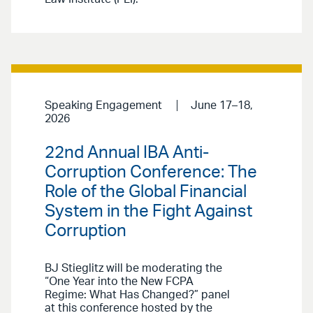
Speaking Engagement
June 17–18,
2026
22nd Annual IBA Anti-
Corruption Conference: The
Role of the Global Financial
System in the Fight Against
Corruption
BJ Stieglitz will be moderating the
“One Year into the New FCPA
Regime: What Has Changed?” panel
at this conference hosted by the