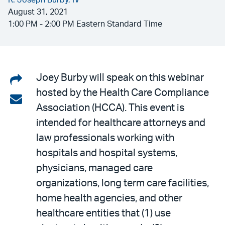
R. Joseph Burby, IV
August 31, 2021
1:00 PM - 2:00 PM Eastern Standard Time
Share
Joey Burby will speak on this webinar
hosted by the Health Care Compliance
on
Share
Association (HCCA). This event is
LinkedIn
via
intended for healthcare attorneys and
email
law professionals working with
hospitals and hospital systems,
physicians, managed care
organizations, long term care facilities,
home health agencies, and other
healthcare entities that (1) use