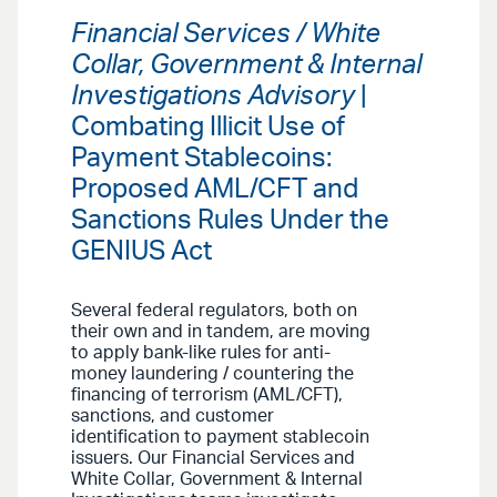
Financial Services / White
Collar, Government & Internal
Investigations Advisory
|
Combating Illicit Use of
Payment Stablecoins:
Proposed AML/CFT and
Sanctions Rules Under the
GENIUS Act
Several federal regulators, both on
their own and in tandem, are moving
to apply bank-like rules for anti-
money laundering / countering the
financing of terrorism (AML/CFT),
sanctions, and customer
identification to payment stablecoin
issuers. Our Financial Services and
White Collar, Government & Internal