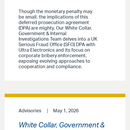
Though the monetary penalty may
be small, the implications of this
deferred prosecution agreement
(DPA) are mighty. Our White Collar,
Government & Internal
Investigations Team delves into a UK
Serious Fraud Office (SFO) DPA with
Ultra Electronics and its focus on
corporate bribery enforcement,
exposing evolving approaches to
cooperation and compliance.
Advisories
May 1, 2026
White Collar, Government &