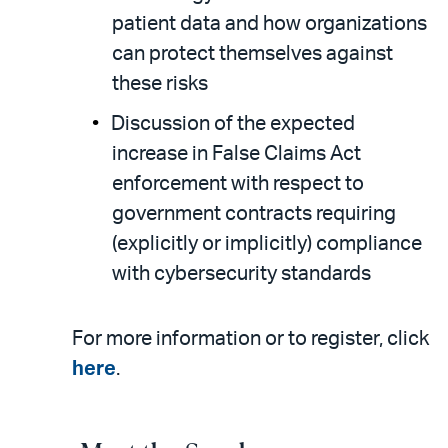
patient data and how organizations
can protect themselves against
these risks
Discussion of the expected
increase in False Claims Act
enforcement with respect to
government contracts requiring
(explicitly or implicitly) compliance
with cybersecurity standards
For more information or to register, click
here
.