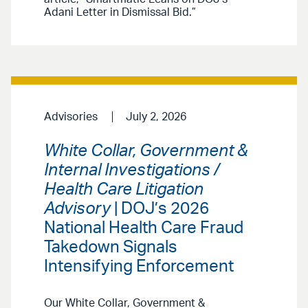
Adani Letter in Dismissal Bid.”
Advisories
July 2, 2026
White Collar, Government &
Internal Investigations /
Health Care Litigation
Advisory
| DOJ’s 2026
National Health Care Fraud
Takedown Signals
Intensifying Enforcement
Our White Collar, Government &