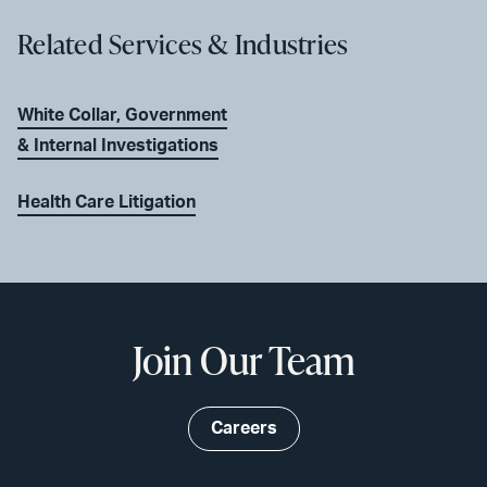
Related Services & Industries
White Collar, Government
& Internal Investigations
Health Care Litigation
Join Our Team
Careers