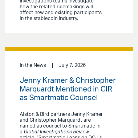
Investigations teams investigate
how the related rulemakings will
affect new and existing participants
in the stablecoin industry.
In the News
July 7, 2026
Jenny Kramer & Christopher
Marquardt Mentioned in GIR
as Smartmatic Counsel
Alston & Bird partners Jenny Kramer
and Christopher Marquardt are
named as counsel to Smartmatic in
a
Global Investigations Review
article, “Smartmatic Leans on DOJ’s