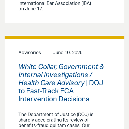
International Bar Association (IBA)
on June 17.
Advisories
June 10, 2026
White Collar, Government &
Internal Investigations /
Health Care Advisory
| DOJ
to Fast-Track FCA
Intervention Decisions
The Department of Justice (DOJ) is
sharply accelerating its review of
benefits-fraud qui tam cases. Our