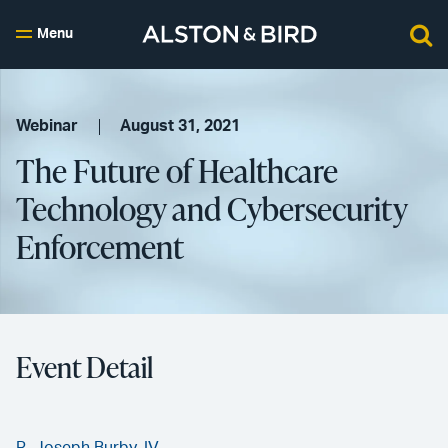
Menu
Webinar
August 31, 2021
The Future of Healthcare
Technology and Cybersecurity
Enforcement
Event Detail