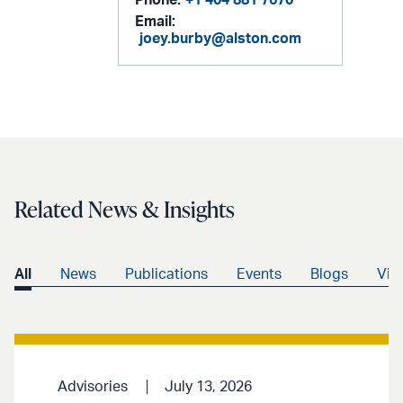
Phone:
+1 404 881 7670
Email:
joey.burby@alston.com
Related News & Insights
All
News
Publications
Events
Blogs
Vid
Advisories
July 13, 2026