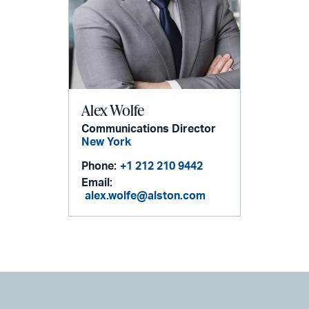
Alex Wolfe
Communications Director
New York
Phone:
+1 212 210 9442
Email:
alex.wolfe@alston.com