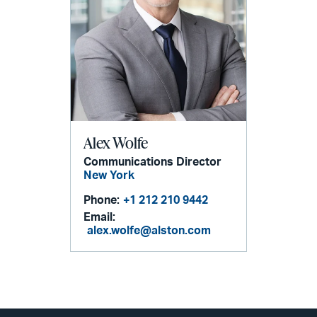
Alex Wolfe
Communications Director
New York
Phone:
+1 212 210 9442
Email:
alex.wolfe@alston.com