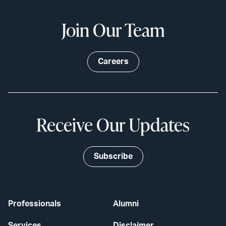
Join Our Team
Careers
Receive Our Updates
Subscribe
Professionals
Alumni
Services
Disclaimer