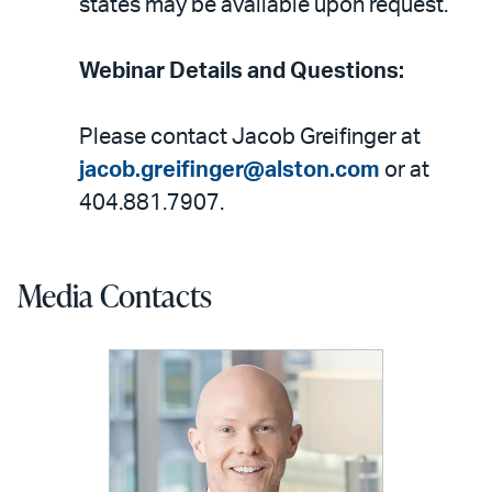
states may be available upon request.
Webinar Details and Questions:
Please contact Jacob Greifinger at
jacob.greifinger@alston.com
or at
404.881.7907.
Media Contacts