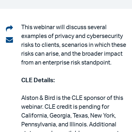
Share
This webinar will discuss several
examples of privacy and cybersecurity
on
Share
risks to clients, scenarios in which these
LinkedIn
via
risks can arise, and the broader impact
email
from an enterprise risk standpoint.
CLE Details:
Alston & Bird is the CLE sponsor of this
webinar. CLE credit is pending for
California, Georgia, Texas, New York,
Pennsylvania, and Illinois. Additional