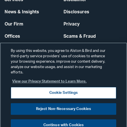
News & Insights
Disclosures
Our Firm
Privacy
Offices
Scams & Fraud
Careers
Contact Us
By using this website, you agree to Alston & Bird and our
third-party service providers’ use of cookies to enhance
Secure Login
your browsing experience, improve our content delivery,
analyze our website usage, and assist in our marketing
Cookie Settings
efforts.
View our Privacy Statement to Learn More.
Cookie Settings
Visit
CONNECT
Reject Non-Necessary Cookies
our
©2026 ALSTON & BIRD LLP
Link
Continue with Cookies