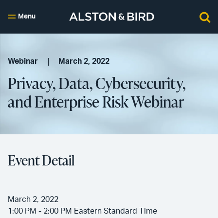
Menu
Webinar
March 2, 2022
Privacy, Data, Cybersecurity,
and Enterprise Risk Webinar
Event Detail
March 2, 2022
1:00 PM - 2:00 PM Eastern Standard Time