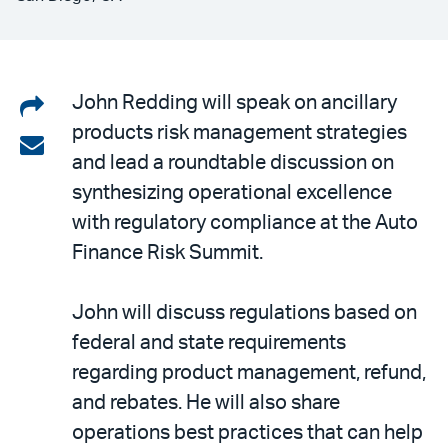
Share
John Redding will speak on ancillary
products risk management strategies
on
Share
and lead a roundtable discussion on
LinkedIn
via
synthesizing operational excellence
email
with regulatory compliance at the Auto
Finance Risk Summit.
John will discuss regulations based on
federal and state requirements
regarding product management, refund,
and rebates. He will also share
operations best practices that can help