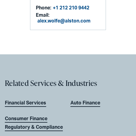
Phone:
+1 212 210 9442
Email:
alex.wolfe@alston.com
Related Services & Industries
Financial Services
Auto Finance
Consumer Finance
Regulatory & Compliance