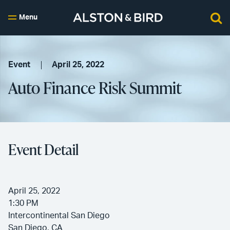
Menu
Event
April 25, 2022
Auto Finance Risk Summit
Event Detail
April 25, 2022
1:30 PM
Intercontinental San Diego
San Diego, CA