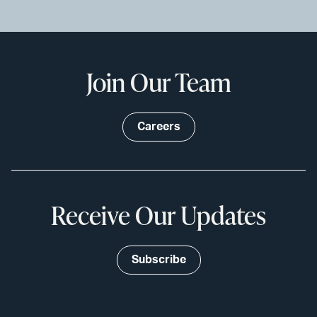
Join Our Team
Careers
Receive Our Updates
Subscribe