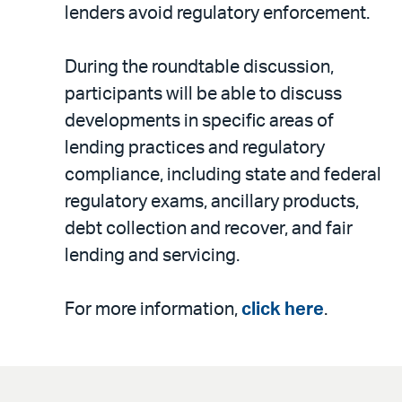
lenders avoid regulatory enforcement.
During the roundtable discussion,
participants will be able to discuss
developments in specific areas of
lending practices and regulatory
compliance, including state and federal
regulatory exams, ancillary products,
debt collection and recover, and fair
lending and servicing.
For more information,
click here
.