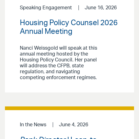
Speaking Engagement
June 16, 2026
Housing Policy Counsel 2026
Annual Meeting
Nanci Weissgold will speak at this
annual meeting hosted by the
Housing Policy Council. Her panel
will address the CFPB, state
regulation, and navigating
competing enforcement regimes.
In the News
June 4, 2026