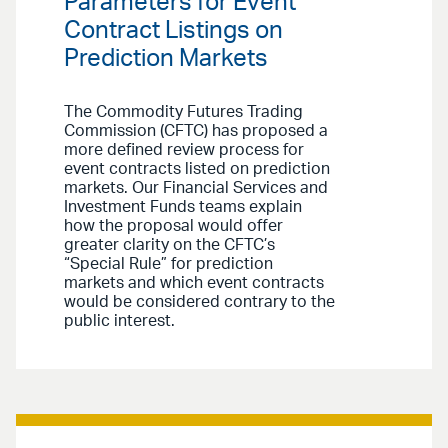
Parameters for Event
Contract Listings on
Prediction Markets
The Commodity Futures Trading
Commission (CFTC) has proposed a
more defined review process for
event contracts listed on prediction
markets. Our Financial Services and
Investment Funds teams explain
how the proposal would offer
greater clarity on the CFTC’s
“Special Rule” for prediction
markets and which event contracts
would be considered contrary to the
public interest.