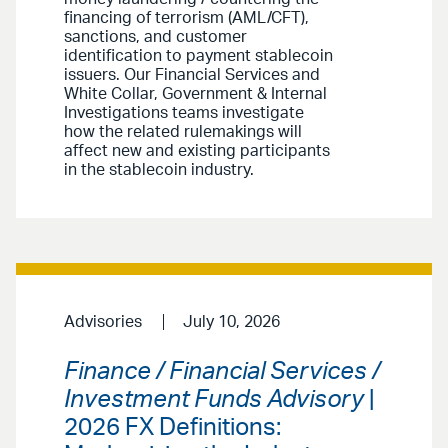
financing of terrorism (AML/CFT),
sanctions, and customer
identification to payment stablecoin
issuers. Our Financial Services and
White Collar, Government & Internal
Investigations teams investigate
how the related rulemakings will
affect new and existing participants
in the stablecoin industry.
Advisories
July 10, 2026
Finance / Financial Services /
Investment Funds Advisory
|
2026 FX Definitions: