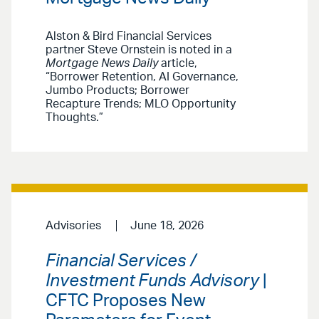
Alston & Bird Financial Services
partner Steve Ornstein is noted in a
Mortgage News Daily
article,
“Borrower Retention, AI Governance,
Jumbo Products; Borrower
Recapture Trends; MLO Opportunity
Thoughts.”
Advisories
June 18, 2026
Financial Services /
Investment Funds Advisory
|
CFTC Proposes New