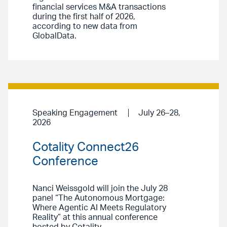
financial services M&A transactions
during the first half of 2026,
according to new data from
GlobalData.
Speaking Engagement
July 26–28,
2026
Cotality Connect26
Conference
Nanci Weissgold will join the July 28
panel “The Autonomous Mortgage:
Where Agentic AI Meets Regulatory
Reality” at this annual conference