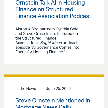
Ornstein Talk AI in Housing
Finance on Structured
Finance Association Podcast
Alston & Bird partners Cynthia Cole
and Steve Ornstein are featured on
the Structured Finance
Association’s
Bright Ideas
podcast
episode “AI Governance Comes into
Focus for Housing Finance.”
In the News
June 25, 2026
Steve Ornstein Mentioned in
Mortgage News Daily