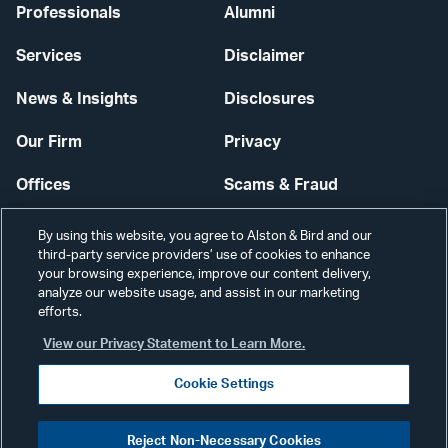
Professionals
Alumni
Services
Disclaimer
News & Insights
Disclosures
Our Firm
Privacy
Offices
Scams & Fraud
Careers
Contact Us
By using this website, you agree to Alston & Bird and our
third-party service providers’ use of cookies to enhance
Secure Login
your browsing experience, improve our content delivery,
analyze our website usage, and assist in our marketing
Cookie Settings
efforts.
View our Privacy Statement to Learn More.
Cookie Settings
Visit
CONNECT
Reject Non-Necessary Cookies