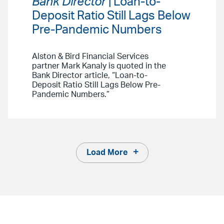
Bank Director
| Loan-to-
Deposit Ratio Still Lags Below
Pre-Pandemic Numbers
Alston & Bird Financial Services
partner Mark Kanaly is quoted in the
Bank Director article, “Loan-to-
Deposit Ratio Still Lags Below Pre-
Pandemic Numbers.”
Load More