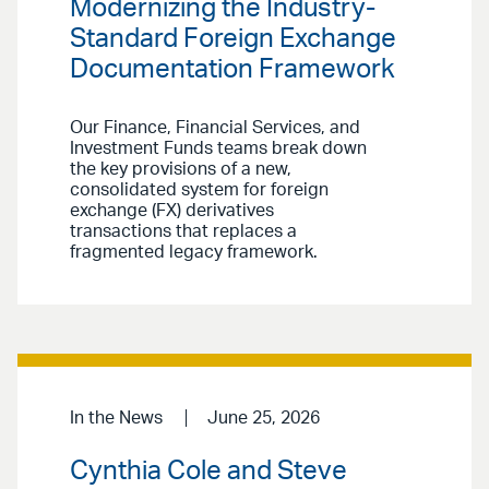
Modernizing the Industry-
Standard Foreign Exchange
Documentation Framework
Our Finance, Financial Services, and
Investment Funds teams break down
the key provisions of a new,
consolidated system for foreign
exchange (FX) derivatives
transactions that replaces a
fragmented legacy framework.
In the News
June 25, 2026
Cynthia Cole and Steve