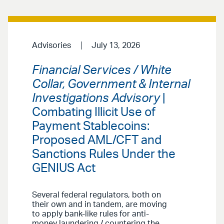
Advisories
July 13, 2026
Financial Services / White
Collar, Government & Internal
Investigations Advisory
|
Combating Illicit Use of
Payment Stablecoins:
Proposed AML/CFT and
Sanctions Rules Under the
GENIUS Act
Several federal regulators, both on
their own and in tandem, are moving
to apply bank-like rules for anti-
money laundering / countering the