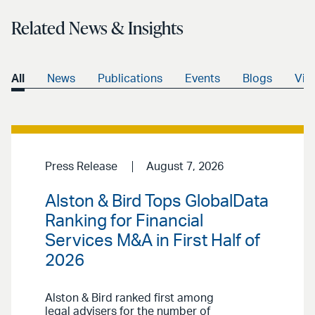
Related News & Insights
All
News
Publications
Events
Blogs
Vid
Press Release
August 7, 2026
Alston & Bird Tops GlobalData
Ranking for Financial
Services M&A in First Half of
2026
Alston & Bird ranked first among
legal advisers for the number of