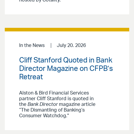
hosted by Cotality.
In the News
July 20. 2026
Cliff Stanford Quoted in Bank
Director Magazine on CFPB’s
Retreat
Alston & Bird Financial Services
partner Cliff Stanford is quoted in
the
Bank Director
magazine article
“The Dismantling of Banking’s
Consumer Watchdog."