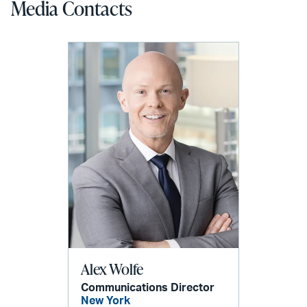
Media Contacts
Alex Wolfe
Communications Director
New York