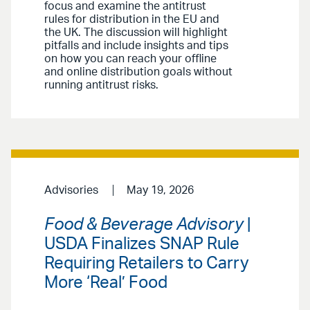
focus and examine the antitrust
rules for distribution in the EU and
the UK. The discussion will highlight
pitfalls and include insights and tips
on how you can reach your offline
and online distribution goals without
running antitrust risks.
Advisories
May 19, 2026
Food & Beverage Advisory
|
USDA Finalizes SNAP Rule
Requiring Retailers to Carry
More ‘Real’ Food