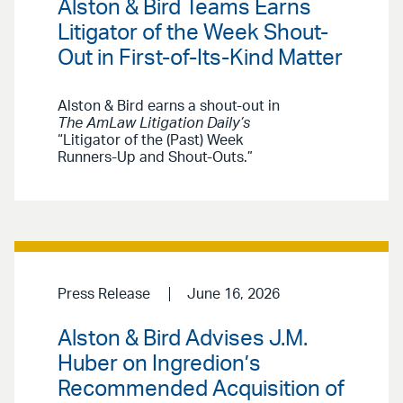
Alston & Bird Teams Earns
Litigator of the Week Shout-
Out in First-of-Its-Kind Matter
Alston & Bird earns a shout-out in
The AmLaw Litigation Daily’s
“Litigator of the (Past) Week
Runners-Up and Shout-Outs.”
Press Release
June 16, 2026
Alston & Bird Advises J.M.
Huber on Ingredion’s
Recommended Acquisition of