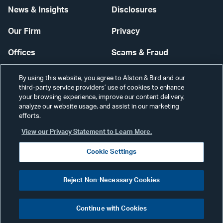
News & Insights
Disclosures
Our Firm
Privacy
Offices
Scams & Fraud
Careers
Contact Us
By using this website, you agree to Alston & Bird and our
third-party service providers’ use of cookies to enhance
Secure Login
your browsing experience, improve our content delivery,
analyze our website usage, and assist in our marketing
Cookie Settings
efforts.
View our Privacy Statement to Learn More.
Cookie Settings
Visit
CONNECT
Reject Non-Necessary Cookies
our
©2026 ALSTON & BIRD LLP
Link
Continue with Cookies
pag