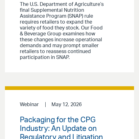
The U.S. Department of Agriculture’s
final Supplemental Nutrition
Assistance Program (SNAP) rule
requires retailers to expand the
variety of food they stock. Our Food
& Beverage Group examines how
these changes increase operational
demands and may prompt smaller
retailers to reassess continued
participation in SNAP.
Webinar
May 12, 2026
Packaging for the CPG
Industry: An Update on
Regulatory and Litigation