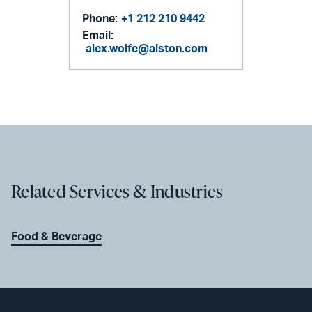
Phone:
+1 212 210 9442
Email:
alex.wolfe@alston.com
Related Services & Industries
Food & Beverage