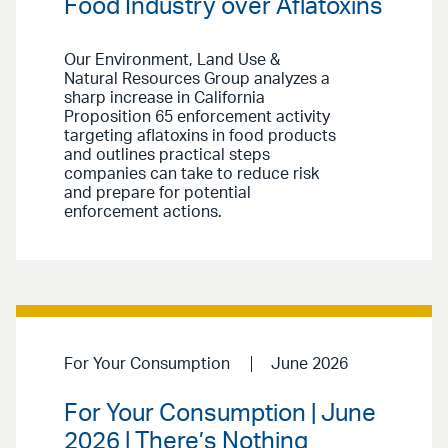
Food Industry over Aflatoxins
Our Environment, Land Use &
Natural Resources Group analyzes a
sharp increase in California
Proposition 65 enforcement activity
targeting aflatoxins in food products
and outlines practical steps
companies can take to reduce risk
and prepare for potential
enforcement actions.
For Your Consumption
June 2026
For Your Consumption | June
2026 | There’s Nothing