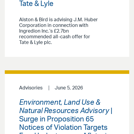
Tate & Lyle
Alston & Bird is advising J.M. Huber
Corporation in connection with
Ingredion Inc.’s £2.7bn
recommended all-cash offer for
Tate & Lyle plc.
Advisories
June 5, 2026
Environment, Land Use &
Natural Resources Advisory
|
Surge in Proposition 65
Notices of Violation Targets