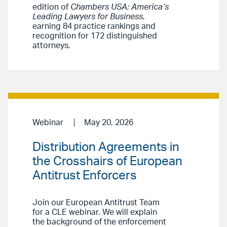
edition of
Chambers USA: America’s
Leading Lawyers for Business
,
earning 84 practice rankings and
recognition for 172 distinguished
attorneys.
Webinar
May 20, 2026
Distribution Agreements in
the Crosshairs of European
Antitrust Enforcers
Join our European Antitrust Team
for a CLE webinar. We will explain
the background of the enforcement