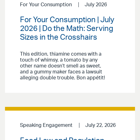
For Your Consumption
July 2026
For Your Consumption | July
2026 | Do the Math: Serving
Sizes in the Crosshairs
This edition, thiamine comes with a
touch of whimsy, a tomato by any
other name doesn’t smell as sweet,
and a gummy maker faces a lawsuit
alleging double trouble. Bon appétit!
Speaking Engagement
July 22, 2026