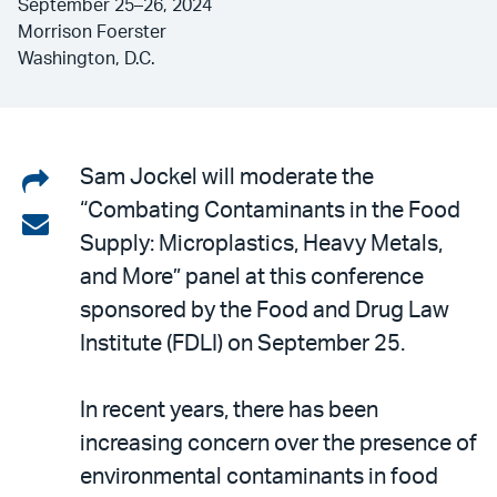
September 25–26, 2024
Morrison Foerster
Washington, D.C.
Share
Sam Jockel will moderate the
“Combating Contaminants in the Food
on
Share
Supply: Microplastics, Heavy Metals,
LinkedIn
via
and More” panel at this conference
email
sponsored by the Food and Drug Law
Institute (FDLI) on September 25.
In recent years, there has been
increasing concern over the presence of
environmental contaminants in food