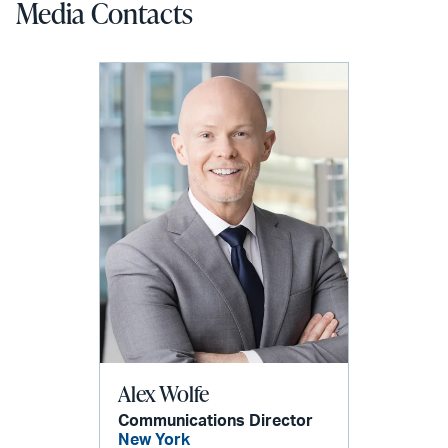
Media Contacts
Alex Wolfe
Communications Director
New York