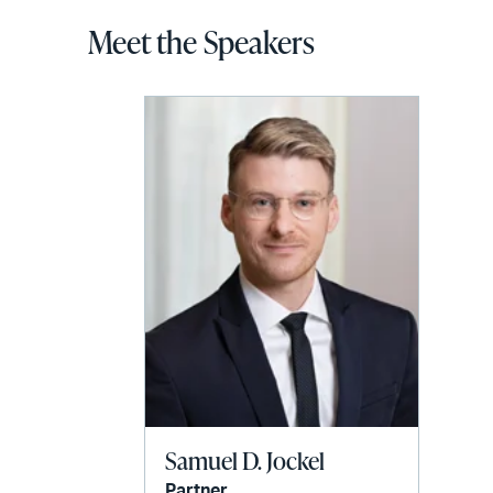
Meet the Speakers
Samuel D. Jockel
Partner