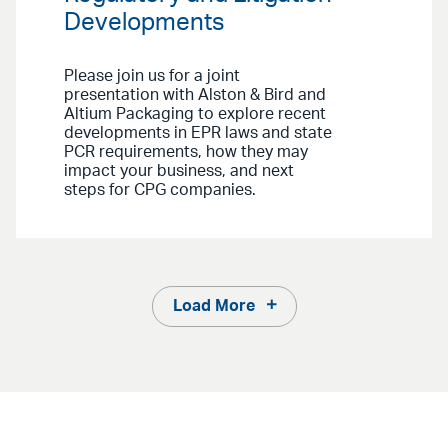
Developments
Please join us for a joint
presentation with Alston & Bird and
Altium Packaging to explore recent
developments in EPR laws and state
PCR requirements, how they may
impact your business, and next
steps for CPG companies.
Load More