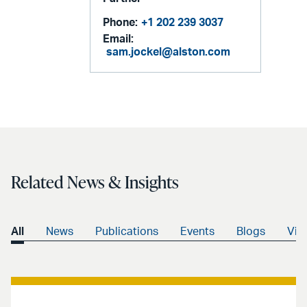
Phone:
+1 202 239 3037
Email:
sam.jockel@alston.com
Related News & Insights
All
News
Publications
Events
Blogs
Vid