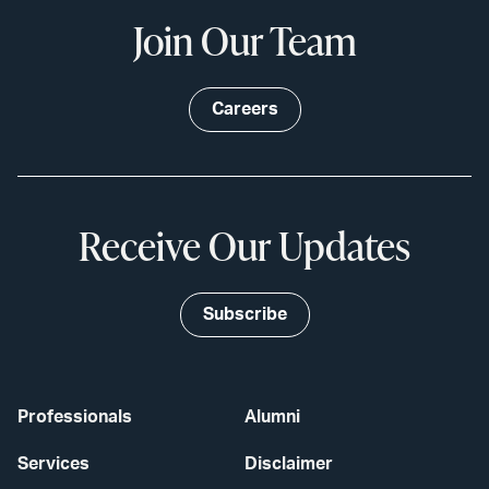
Join Our Team
Careers
Receive Our Updates
Subscribe
Professionals
Alumni
Services
Disclaimer