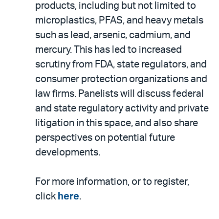
products, including but not limited to
microplastics, PFAS, and heavy metals
such as lead, arsenic, cadmium, and
mercury. This has led to increased
scrutiny from FDA, state regulators, and
consumer protection organizations and
law firms. Panelists will discuss federal
and state regulatory activity and private
litigation in this space, and also share
perspectives on potential future
developments.
For more information, or to register,
click
here
.