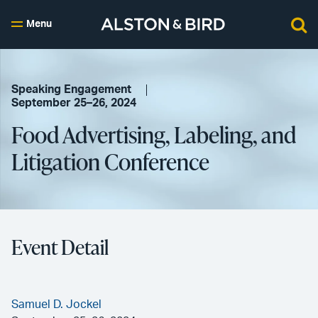
Menu
Speaking Engagement
September 25–26, 2024
Food Advertising, Labeling, and
Litigation Conference
Event Detail
Samuel D. Jockel