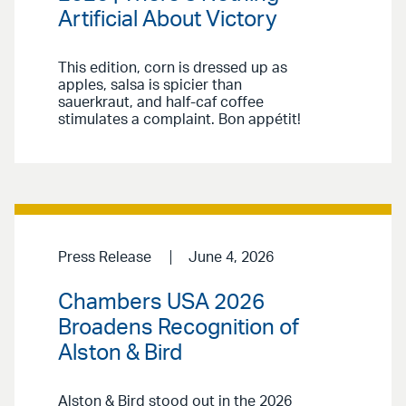
Artificial About Victory
This edition, corn is dressed up as
apples, salsa is spicier than
sauerkraut, and half-caf coffee
stimulates a complaint. Bon appétit!
Press Release
June 4, 2026
Chambers USA 2026
Broadens Recognition of
Alston & Bird
Alston & Bird stood out in the 2026