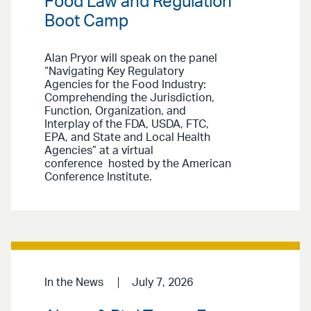
Food Law and Regulation
Boot Camp
Alan Pryor will speak on the panel
“Navigating Key Regulatory
Agencies for the Food Industry:
Comprehending the Jurisdiction,
Function, Organization, and
Interplay of the FDA, USDA, FTC,
EPA, and State and Local Health
Agencies” at a virtual
conference hosted by the American
Conference Institute.
In the News
July 7, 2026