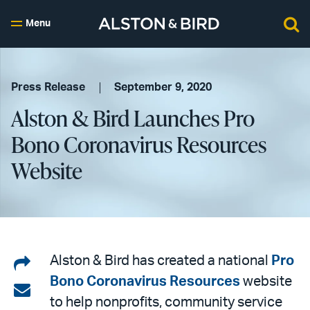
Menu
Press Release
September 9, 2020
Alston & Bird Launches Pro
Bono Coronavirus Resources
Website
Share
Alston & Bird has created a national
Pro
Bono Coronavirus Resources
website
on
Share
to help nonprofits, community service