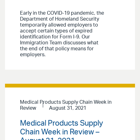
Early in the COVID-19 pandemic, the
Department of Homeland Security
temporarily allowed employers to
accept certain types of expired
identification for Form I-9. Our
Immigration Team discusses what
the end of that policy means for
employers.
Medical Products Supply Chain Week in
Review
August 31, 2021
Medical Products Supply
Chain Week in Review –