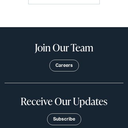
Join Our Team
Careers
Receive Our Updates
Subscribe