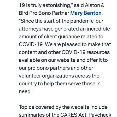
19 is truly astonishing,” said Alston &
Bird Pro Bono Partner
Mary Benton
.
“Since the start of the pandemic, our
attorneys have generated an incredible
amount of client guidance related to
COVID-19. We are pleased to make that
content and other COVID-19 resources
available on our website and offer it to
our pro bono partners and other
volunteer organizations across the
country to help them serve those in
need.”
Topics covered by the website include
summaries of the CARES Act, Paycheck