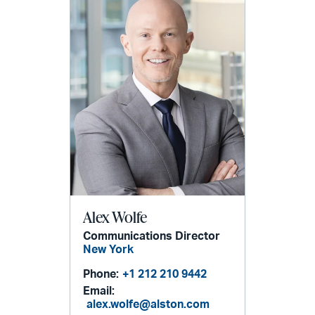
Alex Wolfe
Communications Director
New York
Phone:
+1 212 210 9442
Email:
alex.wolfe@alston.com