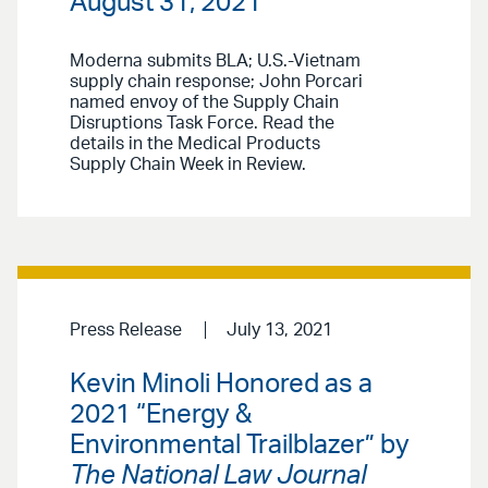
August 31, 2021
Moderna submits BLA; U.S.-Vietnam
supply chain response; John Porcari
named envoy of the Supply Chain
Disruptions Task Force. Read the
details in the Medical Products
Supply Chain Week in Review.
Press Release
July 13, 2021
Kevin Minoli Honored as a
2021 “Energy &
Environmental Trailblazer” by
The National Law Journal