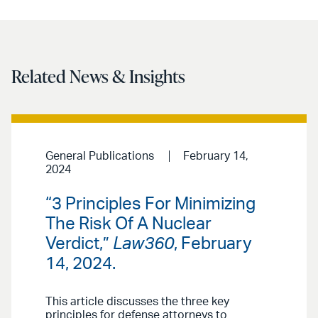
Related News & Insights
General Publications
February 14,
2024
“3 Principles For Minimizing
The Risk Of A Nuclear
Verdict,”
Law360
, February
14, 2024.
This article discusses the three key
principles for defense attorneys to