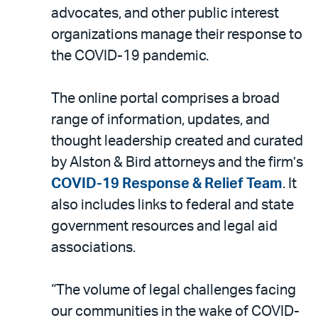
LinkedIn
via
advocates, and other public interest
email
organizations manage their response to
the COVID-19 pandemic.
The online portal comprises a broad
range of information, updates, and
thought leadership created and curated
by Alston & Bird attorneys and the firm’s
COVID-19 Response & Relief Team
. It
also includes links to federal and state
government resources and legal aid
associations.
“The volume of legal challenges facing
our communities in the wake of COVID-