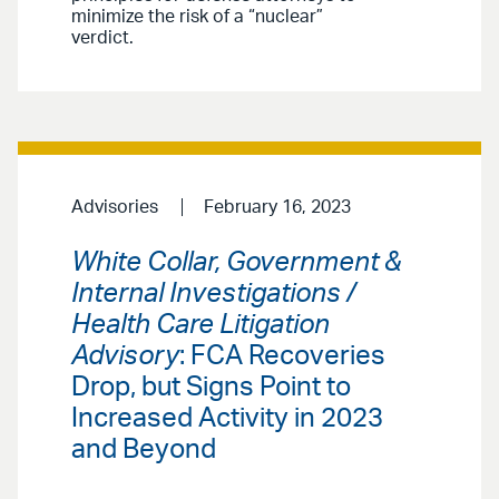
minimize the risk of a “nuclear”
verdict.
Advisories
February 16, 2023
White Collar, Government &
Internal Investigations /
Health Care Litigation
Advisory
: FCA Recoveries
Drop, but Signs Point to
Increased Activity in 2023
and Beyond