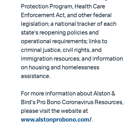
Protection Program, Health Care
Enforcement Act, and other federal
legislation; a national tracker of each
state’s reopening policies and
operational requirements; links to
criminal justice, civil rights, and
immigration resources; and information
on housing and homelessness
assistance.
For more information about Alston &
Bird’s Pro Bono Coronavirus Resources,
please visit the website at
www.alstonprobono.com/
.