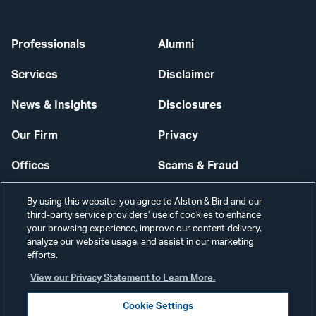
Professionals
Alumni
Services
Disclaimer
News & Insights
Disclosures
Our Firm
Privacy
Offices
Scams & Fraud
Careers
Contact Us
By using this website, you agree to Alston & Bird and our
third-party service providers’ use of cookies to enhance
Secure Login
your browsing experience, improve our content delivery,
analyze our website usage, and assist in our marketing
Cookie Settings
efforts.
View our Privacy Statement to Learn More.
Cookie Settings