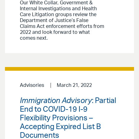
Our White Collar, Government &
Internal Investigations and Health
Care Litigation groups review the
Department of Justice’s False
Claims Act enforcement efforts from
2022 and look forward to what
comes next.
Advisories
March 21, 2022
Immigration Advisory
: Partial
End to COVID-19 I-9
Flexibility Provisions –
Accepting Expired List B
Documents