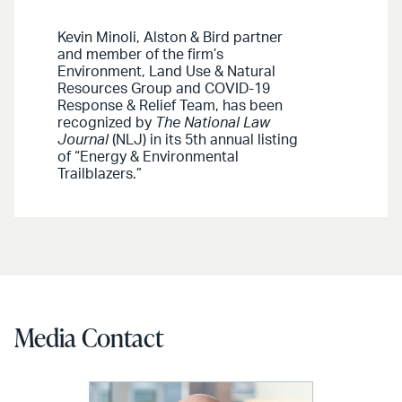
Kevin Minoli, Alston & Bird partner
and member of the firm’s
Environment, Land Use & Natural
Resources Group and COVID-19
Response & Relief Team, has been
recognized by
The National Law
Journal
(NLJ) in its 5th annual listing
of “Energy & Environmental
Trailblazers.”
Media Contact