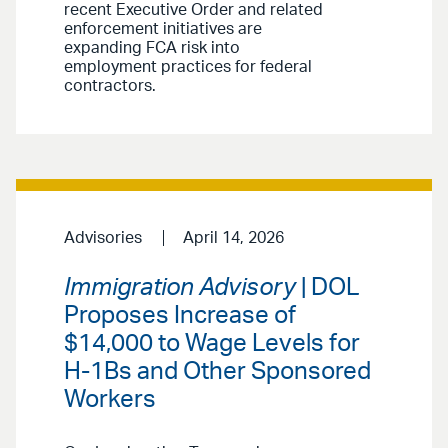
recent Executive Order and related
enforcement initiatives are
expanding FCA risk into
employment practices for federal
contractors.
Advisories
April 14, 2026
Immigration Advisory
| DOL
Proposes Increase of
$14,000 to Wage Levels for
H-1Bs and Other Sponsored
Workers