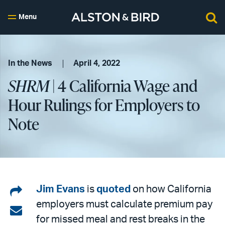
Menu
In the News
April 4, 2022
SHRM
| 4 California Wage and
Hour Rulings for Employers to
Note
Share
Jim Evans
is
quoted
on how California
employers must calculate premium pay
on
Share
for missed meal and rest breaks in the