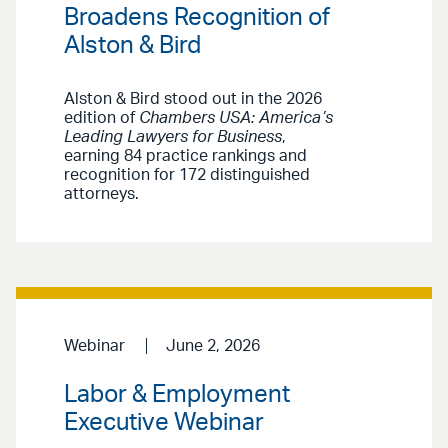
Broadens Recognition of
Alston & Bird
Alston & Bird stood out in the 2026
edition of
Chambers USA: America’s
Leading Lawyers for Business
,
earning 84 practice rankings and
recognition for 172 distinguished
attorneys.
Webinar
June 2, 2026
Labor & Employment
Executive Webinar