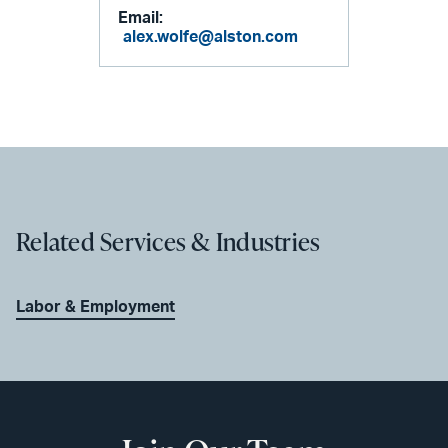
Email:
alex.wolfe@alston.com
Related Services & Industries
Labor & Employment