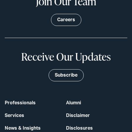
Join Our Team
Careers
Receive Our Updates
Subscribe
Professionals
Alumni
Services
Disclaimer
News & Insights
Disclosures