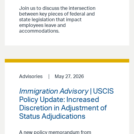
Join us to discuss the intersection
between key pieces of federal and
state legislation that impact
employees leave and
accommodations.
Advisories
May 27, 2026
Immigration Advisory
| USCIS
Policy Update: Increased
Discretion in Adjustment of
Status Adjudications
A new policy memorandum from