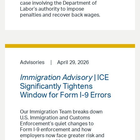
case involving the Department of
Labor’s authority to impose
penalties and recover back wages.
Advisories
April 29, 2026
Immigration Advisory
| ICE
Significantly Tightens
Window for Form I-9 Errors
Our Immigration Team breaks down
U.S. Immigration and Customs
Enforcement’s quiet changes to
Form I-9 enforcement and how
employers now face greater risk and