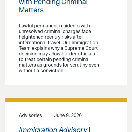
with Pending Criminal
Matters
Lawful permanent residents with
unresolved criminal charges face
heightened reentry risks after
international travel. Our Immigration
Team explains why a Supreme Court
decision may allow border officials
to treat certain pending criminal
matters as grounds for scrutiny even
without a conviction.
Advisories
June 9, 2026
Immigration Advisory
|