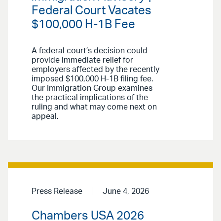
Federal Court Vacates
$100,000 H-1B Fee
A federal court’s decision could
provide immediate relief for
employers affected by the recently
imposed $100,000 H-1B filing fee.
Our Immigration Group examines
the practical implications of the
ruling and what may come next on
appeal.
Press Release
June 4, 2026
Chambers USA 2026