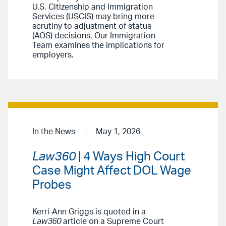
U.S. Citizenship and Immigration
Services (USCIS) may bring more
scrutiny to adjustment of status
(AOS) decisions. Our Immigration
Team examines the implications for
employers.
In the News
May 1, 2026
Law360
| 4 Ways High Court
Case Might Affect DOL Wage
Probes
Kerri-Ann Griggs is quoted in a
Law360
article on a Supreme Court