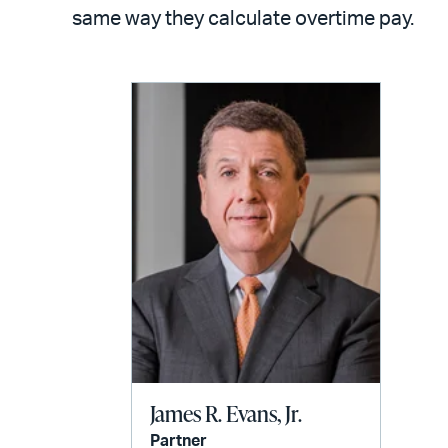
LinkedIn
via
same way they calculate overtime pay.
email
James R. Evans, Jr.
Partner