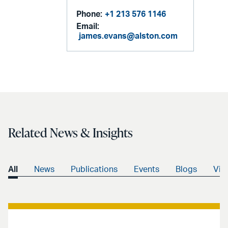
Phone:
+1 213 576 1146
Email:
james.evans@alston.com
Related News & Insights
All
News
Publications
Events
Blogs
Vid