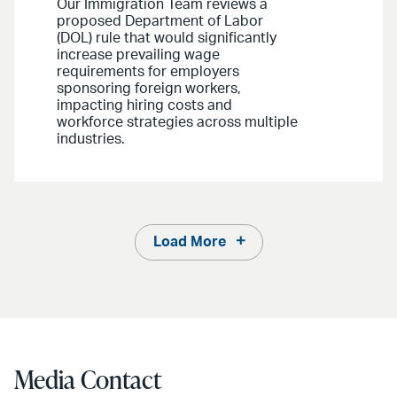
Our Immigration Team reviews a
proposed Department of Labor
(DOL) rule that would significantly
increase prevailing wage
requirements for employers
sponsoring foreign workers,
impacting hiring costs and
workforce strategies across multiple
industries.
Load More
Media Contact