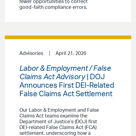
fewer opportunities to correct
good-faith compliance errors.
Advisories
April 21, 2026
Labor & Employment / False
Claims Act Advisory
| DOJ
Announces First DEI-Related
False Claims Act Settlement
Our Labor & Employment and False
Claims Act teams examine the
Department of Justice’s (DOJ) first
DEI-related False Claims Act (FCA)
settlement, underscoring how a