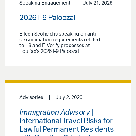
Speaking Engagement
July 21, 2026
2026 I-9 Palooza!
Eileen Scofield is speaking on anti-
discrimination requirements related
to I-9 and E-Verify processes at
Equifax’s 2026 I-9 Palooza!
Advisories
July 2, 2026
Immigration Advisory
|
International Travel Risks for
Lawful Permanent Residents