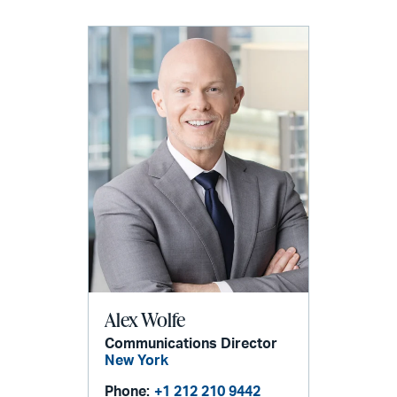
Alex Wolfe
Communications Director
New York
Phone:
+1 212 210 9442