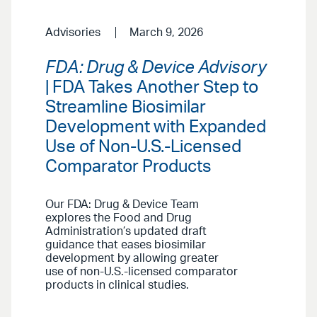
Advisories
March 9, 2026
FDA: Drug & Device Advisory
| FDA Takes Another Step to
Streamline Biosimilar
Development with Expanded
Use of Non-U.S.-Licensed
Comparator Products
Our FDA: Drug & Device Team
explores the Food and Drug
Administration’s updated draft
guidance that eases biosimilar
development by allowing greater
use of non-U.S.-licensed comparator
products in clinical studies.