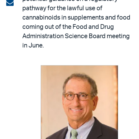
on
Share
pathway for the lawful use of
LinkedIn
via
cannabinoids in supplements and food
email
coming out of the Food and Drug
Administration Science Board meeting
in June.