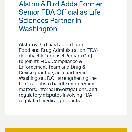
Alston & Bird Adds Former
Senior FDA Official as Life
Sciences Partner in
Washington
Alston & Bird has tapped former
Food and Drug Administration (FDA)
deputy chief counsel Perham Gorji
to join its FDA: Compliance &
Enforcement Team and Drug &
Device practice, as a partner in
Washington, D.C., strengthening the
firm’s ability to handle enforcement
matters, internal investigations, and
regulatory disputes involving FDA-
regulated medical products.