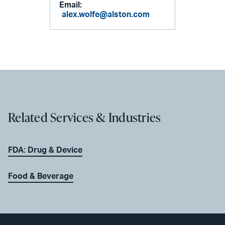
Email:
alex.wolfe@alston.com
Related Services & Industries
FDA: Drug & Device
Food & Beverage