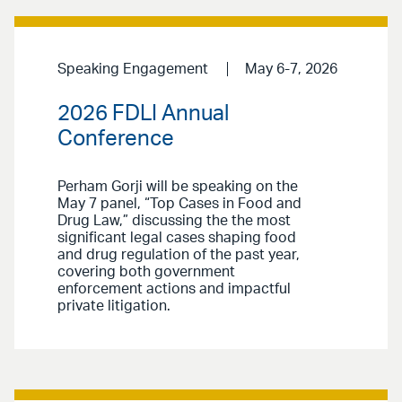
Speaking Engagement
May 6-7, 2026
2026 FDLI Annual
Conference
Perham Gorji will be speaking on the
May 7 panel, “Top Cases in Food and
Drug Law,” discussing the the most
significant legal cases shaping food
and drug regulation of the past year,
covering both government
enforcement actions and impactful
private litigation.