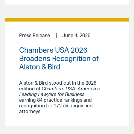
Press Release
June 4, 2026
Chambers USA 2026
Broadens Recognition of
Alston & Bird
Alston & Bird stood out in the 2026
edition of
Chambers USA: America’s
Leading Lawyers for Business
,
earning 84 practice rankings and
recognition for 172 distinguished
attorneys.