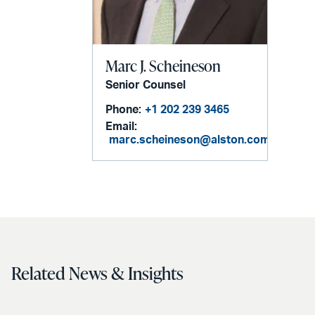
Marc J. Scheineson
Senior Counsel
Phone:
+1 202 239 3465
Email:
marc.scheineson@alston.com
Related News & Insights