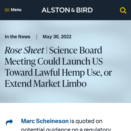
Menu
In the News
May 30, 2022
Rose Sheet
| Science Board
Meeting Could Launch US
Toward Lawful Hemp Use, or
Extend Market Limbo
Share
Marc Scheineson
is quoted on
potential guidance on a regulatory