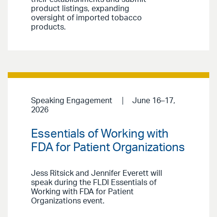
product listings, expanding
oversight of imported tobacco
products.
Speaking Engagement
June 16–17,
2026
Essentials of Working with
FDA for Patient Organizations
Jess Ritsick and Jennifer Everett will
speak during the FLDI Essentials of
Working with FDA for Patient
Organizations event.