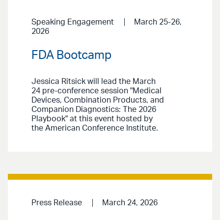
Speaking Engagement
March 25-26,
2026
FDA Bootcamp
Jessica Ritsick will lead the March
24 pre-conference session "Medical
Devices, Combination Products, and
Companion Diagnostics: The 2026
Playbook" at this event hosted by
the American Conference Institute.
Press Release
March 24, 2026