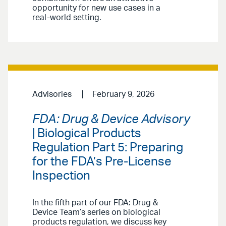
opportunity for new use cases in a
real-world setting.
Advisories
February 9, 2026
FDA: Drug & Device Advisory
| Biological Products
Regulation Part 5: Preparing
for the FDA’s Pre-License
Inspection
In the fifth part of our FDA: Drug &
Device Team’s series on biological
products regulation, we discuss key