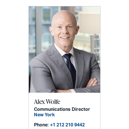
Alex Wolfe
Communications Director
New York
Phone:
+1 212 210 9442