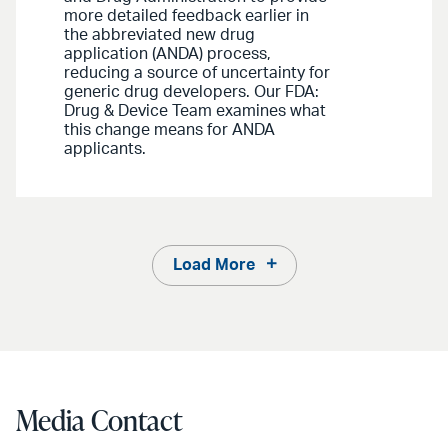
more detailed feedback earlier in
the abbreviated new drug
application (ANDA) process,
reducing a source of uncertainty for
generic drug developers. Our FDA:
Drug & Device Team examines what
this change means for ANDA
applicants.
Load More
Media Contact