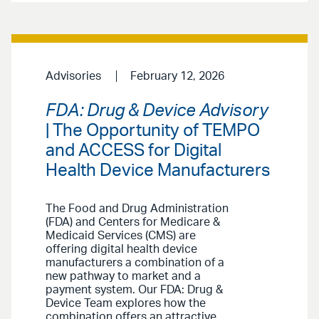
Advisories
February 12, 2026
FDA: Drug & Device Advisory
| The Opportunity of TEMPO
and ACCESS for Digital
Health Device Manufacturers
The Food and Drug Administration
(FDA) and Centers for Medicare &
Medicaid Services (CMS) are
offering digital health device
manufacturers a combination of a
new pathway to market and a
payment system. Our FDA: Drug &
Device Team explores how the
combination offers an attractive