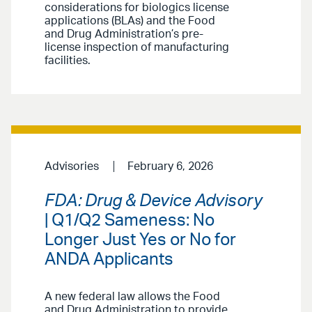
considerations for biologics license
applications (BLAs) and the Food
and Drug Administration’s pre-
license inspection of manufacturing
facilities.
Advisories
February 6, 2026
FDA: Drug & Device Advisory
| Q1/Q2 Sameness: No
Longer Just Yes or No for
ANDA Applicants
A new federal law allows the Food
and Drug Administration to provide