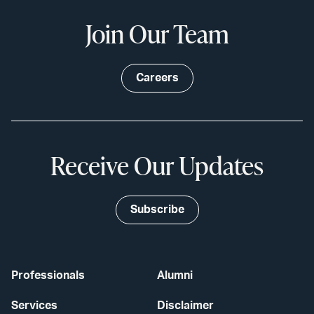
Join Our Team
Careers
Receive Our Updates
Subscribe
Professionals
Alumni
Services
Disclaimer