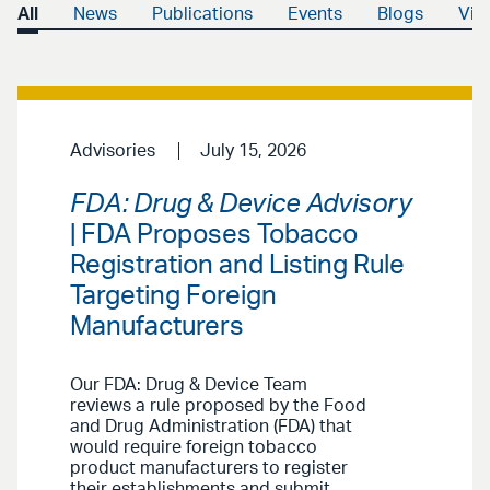
All
News
Publications
Events
Blogs
Vid
Advisories
July 15, 2026
FDA: Drug & Device Advisory
| FDA Proposes Tobacco
Registration and Listing Rule
Targeting Foreign
Manufacturers
Our FDA: Drug & Device Team
reviews a rule proposed by the Food
and Drug Administration (FDA) that
would require foreign tobacco
product manufacturers to register
their establishments and submit