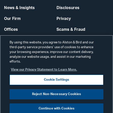
News & Insights
Disclosures
Our Firm
Privacy
Offices
Scams & Fraud
Careers
Contact Us
By using this website, you agree to Alston & Bird and our
third-party service providers’ use of cookies to enhance
Secure Login
your browsing experience, improve our content delivery,
analyze our website usage, and assist in our marketing
Cookie Settings
efforts.
View our Privacy Statement to Learn More.
Cookie Settings
Visit
CONNECT
Reject Non-Necessary Cookies
our
©2026 ALSTON & BIRD LLP
Link
Continue with Cookies