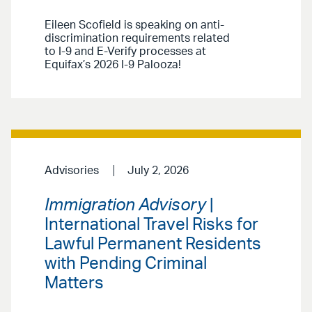
Eileen Scofield is speaking on anti-
discrimination requirements related
to I-9 and E-Verify processes at
Equifax’s 2026 I-9 Palooza!
Advisories
July 2, 2026
Immigration Advisory
|
International Travel Risks for
Lawful Permanent Residents
with Pending Criminal
Matters