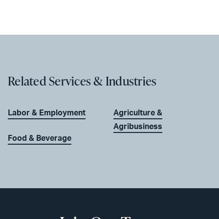
Related Services & Industries
Labor & Employment
Agriculture &
Agribusiness
Food & Beverage