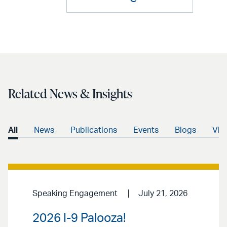
Related News & Insights
All
News
Publications
Events
Blogs
Vid
Speaking Engagement
July 21, 2026
2026 I-9 Palooza!