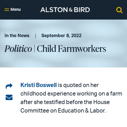
Menu
In the News
September 8, 2022
Politico
| Child Farmworkers
Share
Kristi Boswell
is quoted on her
childhood experience working on a farm
on
Share
after she testified before the House
LinkedIn
via
Committee on Education & Labor.
email