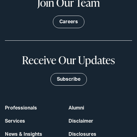
Join Our Team
Careers
Receive Our Updates
Subscribe
Professionals
Alumni
Services
Disclaimer
News & Insights
Disclosures