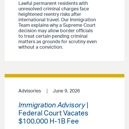
Lawful permanent residents with
unresolved criminal charges face
heightened reentry risks after
international travel. Our Immigration
Team explains why a Supreme Court
decision may allow border officials
to treat certain pending criminal
matters as grounds for scrutiny even
without a conviction.
Advisories
June 9, 2026
Immigration Advisory
|
Federal Court Vacates
$100,000 H-1B Fee