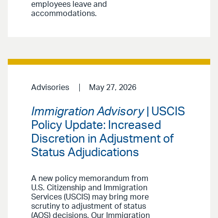
employees leave and
accommodations.
Advisories
May 27, 2026
Immigration Advisory
| USCIS
Policy Update: Increased
Discretion in Adjustment of
Status Adjudications
A new policy memorandum from
U.S. Citizenship and Immigration
Services (USCIS) may bring more
scrutiny to adjustment of status
(AOS) decisions. Our Immigration