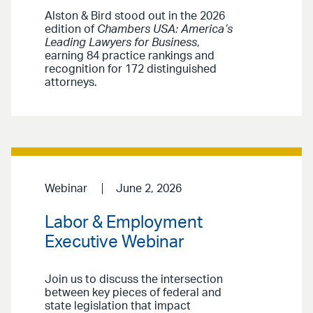
Alston & Bird stood out in the 2026
edition of
Chambers USA: America’s
Leading Lawyers for Business
,
earning 84 practice rankings and
recognition for 172 distinguished
attorneys.
Webinar
June 2, 2026
Labor & Employment
Executive Webinar
Join us to discuss the intersection
between key pieces of federal and
state legislation that impact