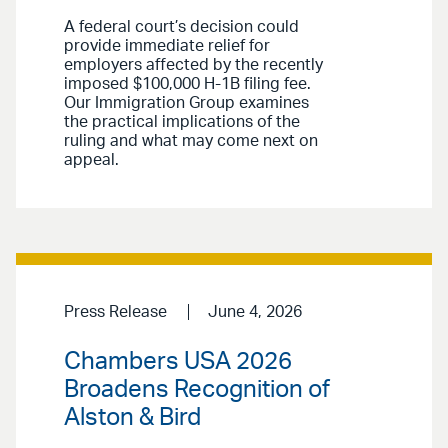
A federal court’s decision could
provide immediate relief for
employers affected by the recently
imposed $100,000 H-1B filing fee.
Our Immigration Group examines
the practical implications of the
ruling and what may come next on
appeal.
Press Release
June 4, 2026
Chambers USA 2026
Broadens Recognition of
Alston & Bird