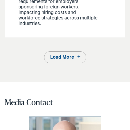
requirements for employers
sponsoring foreign workers,
impacting hiring costs and
workforce strategies across multiple
industries.
Load More
Media Contact