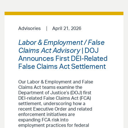
Advisories
April 21, 2026
Labor & Employment / False
Claims Act Advisory
| DOJ
Announces First DEI-Related
False Claims Act Settlement
Our Labor & Employment and False
Claims Act teams examine the
Department of Justice’s (DOJ) first
DEI-related False Claims Act (FCA)
settlement, underscoring how a
recent Executive Order and related
enforcement initiatives are
expanding FCA risk into
employment practices for federal