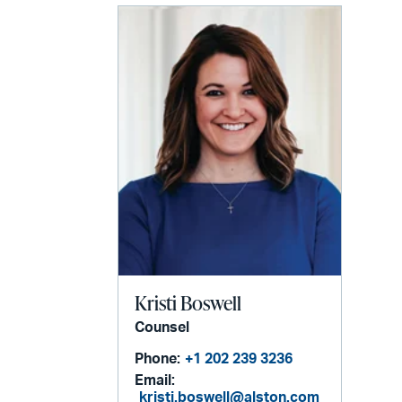
Kristi Boswell
Counsel
Phone:
+1 202 239 3236
Email:
kristi.boswell@alston.com