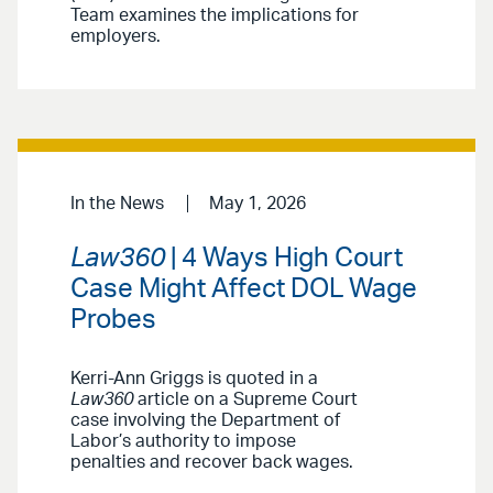
Team examines the implications for
employers.
In the News
May 1, 2026
Law360
| 4 Ways High Court
Case Might Affect DOL Wage
Probes
Kerri-Ann Griggs is quoted in a
Law360
article on a Supreme Court
case involving the Department of
Labor’s authority to impose
penalties and recover back wages.