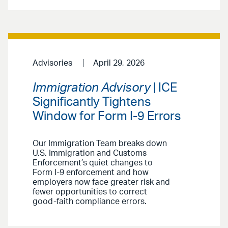
Advisories
April 29, 2026
Immigration Advisory
| ICE
Significantly Tightens
Window for Form I-9 Errors
Our Immigration Team breaks down
U.S. Immigration and Customs
Enforcement’s quiet changes to
Form I-9 enforcement and how
employers now face greater risk and
fewer opportunities to correct
good-faith compliance errors.