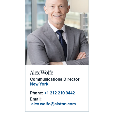
Alex Wolfe
Communications Director
New York
Phone:
+1 212 210 9442
Email:
alex.wolfe@alston.com