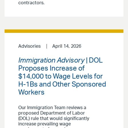
contractors.
Advisories
April 14, 2026
Immigration Advisory
| DOL
Proposes Increase of
$14,000 to Wage Levels for
H-1Bs and Other Sponsored
Workers
Our Immigration Team reviews a
proposed Department of Labor
(DOL) rule that would significantly
increase prevailing wage