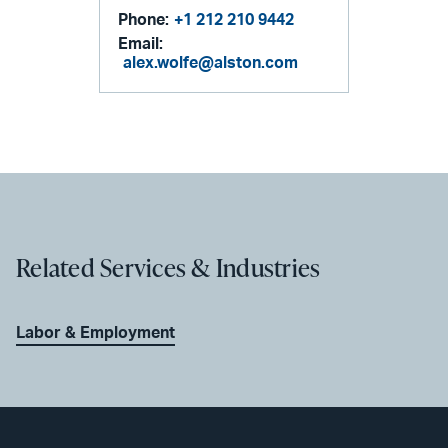
Phone:
+1 212 210 9442
Email:
alex.wolfe@alston.com
Related Services & Industries
Labor & Employment