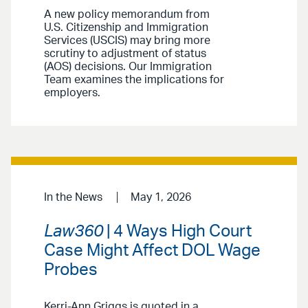
A new policy memorandum from
U.S. Citizenship and Immigration
Services (USCIS) may bring more
scrutiny to adjustment of status
(AOS) decisions. Our Immigration
Team examines the implications for
employers.
In the News
May 1, 2026
Law360
| 4 Ways High Court
Case Might Affect DOL Wage
Probes
Kerri-Ann Griggs is quoted in a