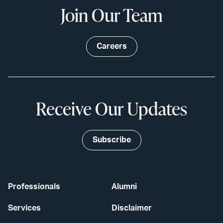
Join Our Team
Careers
Receive Our Updates
Subscribe
Professionals
Alumni
Services
Disclaimer