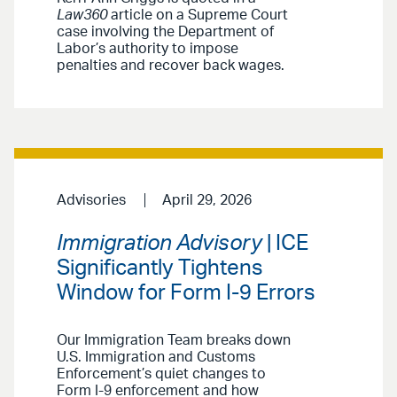
Law360
article on a Supreme Court
case involving the Department of
Labor’s authority to impose
penalties and recover back wages.
Advisories
April 29, 2026
Immigration Advisory
| ICE
Significantly Tightens
Window for Form I-9 Errors
Our Immigration Team breaks down
U.S. Immigration and Customs
Enforcement’s quiet changes to
Form I-9 enforcement and how