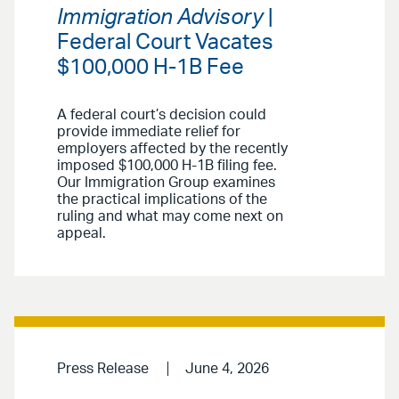
Immigration Advisory
|
Federal Court Vacates
$100,000 H-1B Fee
A federal court’s decision could
provide immediate relief for
employers affected by the recently
imposed $100,000 H-1B filing fee.
Our Immigration Group examines
the practical implications of the
ruling and what may come next on
appeal.
Press Release
June 4, 2026