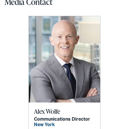
Media Contact
Alex Wolfe
Communications Director
New York