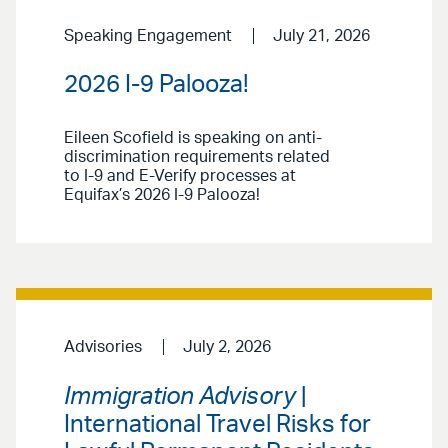
Speaking Engagement
July 21, 2026
2026 I-9 Palooza!
Eileen Scofield is speaking on anti-
discrimination requirements related
to I-9 and E-Verify processes at
Equifax’s 2026 I-9 Palooza!
Advisories
July 2, 2026
Immigration Advisory
|
International Travel Risks for