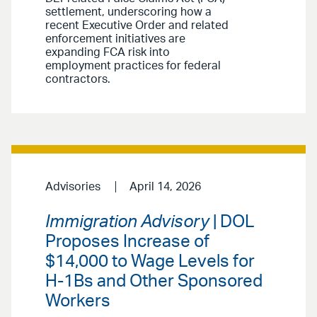
settlement, underscoring how a
recent Executive Order and related
enforcement initiatives are
expanding FCA risk into
employment practices for federal
contractors.
Advisories
April 14, 2026
Immigration Advisory
| DOL
Proposes Increase of
$14,000 to Wage Levels for
H-1Bs and Other Sponsored
Workers