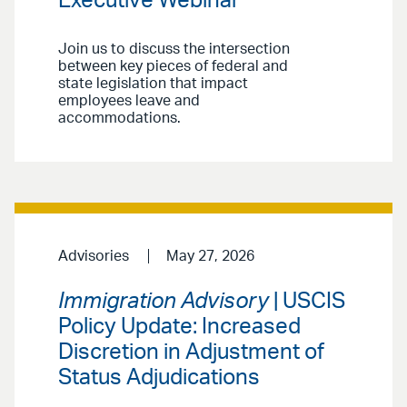
Executive Webinar
Join us to discuss the intersection
between key pieces of federal and
state legislation that impact
employees leave and
accommodations.
Advisories
May 27, 2026
Immigration Advisory
| USCIS
Policy Update: Increased
Discretion in Adjustment of
Status Adjudications