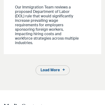
Our Immigration Team reviews a
proposed Department of Labor
(DOL) rule that would significantly
increase prevailing wage
requirements for employers
sponsoring foreign workers,
impacting hiring costs and
workforce strategies across multiple
industries.
Load More