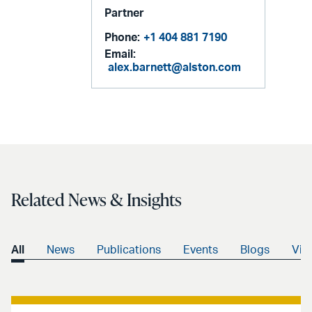
Partner
Phone:
+1 404 881 7190
Email:
alex.barnett@alston.com
Related News & Insights
All
News
Publications
Events
Blogs
Vid