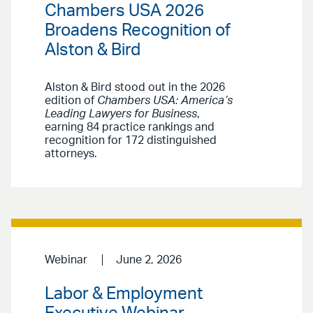
Chambers USA 2026
Broadens Recognition of
Alston & Bird
Alston & Bird stood out in the 2026
edition of
Chambers USA: America’s
Leading Lawyers for Business
,
earning 84 practice rankings and
recognition for 172 distinguished
attorneys.
Webinar
June 2, 2026
Labor & Employment