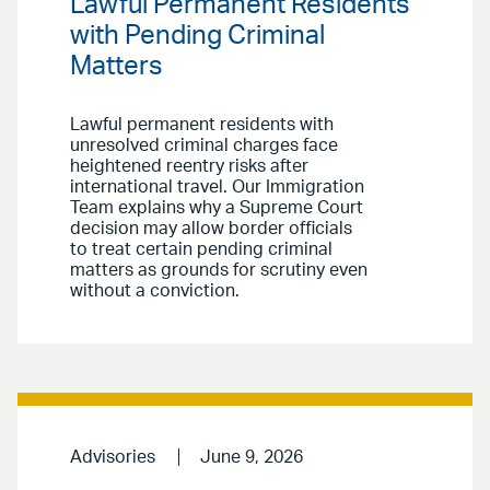
Lawful Permanent Residents
with Pending Criminal
Matters
Lawful permanent residents with
unresolved criminal charges face
heightened reentry risks after
international travel. Our Immigration
Team explains why a Supreme Court
decision may allow border officials
to treat certain pending criminal
matters as grounds for scrutiny even
without a conviction.
Advisories
June 9, 2026