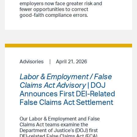
employers now face greater risk and
fewer opportunities to correct
good-faith compliance errors.
Advisories
April 21, 2026
Labor & Employment / False
Claims Act Advisory
| DOJ
Announces First DEI-Related
False Claims Act Settlement
Our Labor & Employment and False
Claims Act teams examine the
Department of Justice’s (DOJ) first
DEI-related False Claims Act (FCA)