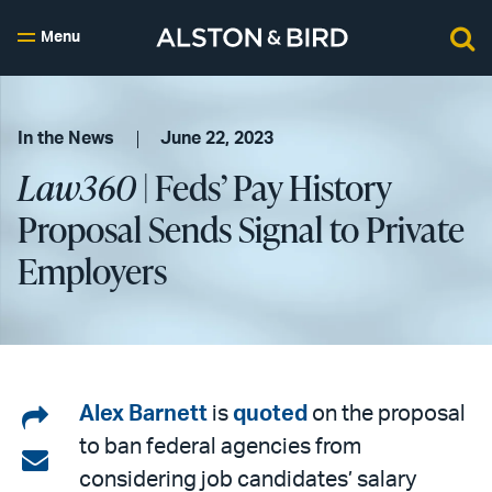
Menu
In the News
June 22, 2023
Law360
| Feds’ Pay History
Proposal Sends Signal to Private
Employers
Share
Alex Barnett
is
quoted
on the proposal
to ban federal agencies from
on
Share
considering job candidates’ salary