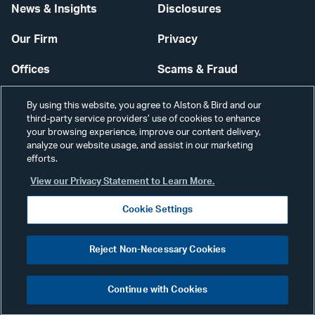
News & Insights
Disclosures
Our Firm
Privacy
Offices
Scams & Fraud
Careers
Contact Us
By using this website, you agree to Alston & Bird and our
third-party service providers’ use of cookies to enhance
Secure Login
your browsing experience, improve our content delivery,
analyze our website usage, and assist in our marketing
Cookie Settings
efforts.
View our Privacy Statement to Learn More.
Cookie Settings
Visit
CONNECT
Reject Non-Necessary Cookies
our
©2026 ALSTON & BIRD LLP
Link
Continue with Cookies
pag