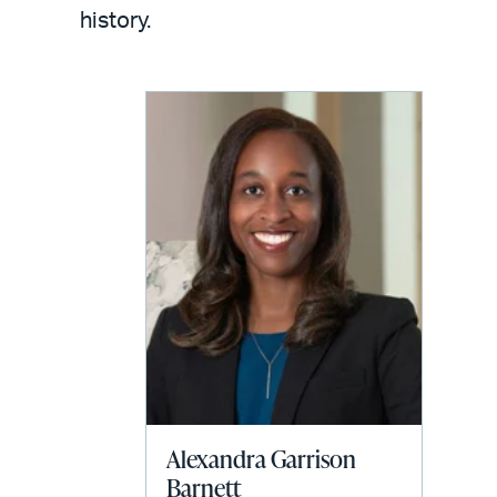
LinkedIn
via
history.
email
Alexandra Garrison
Barnett