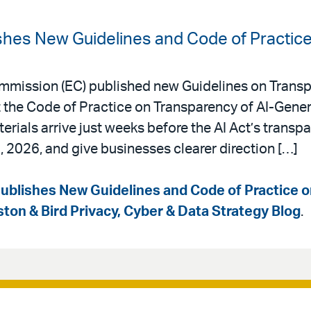
hes New Guidelines and Code of Practic
mmission (EC) published new Guidelines on Transp
he Code of Practice on Transparency of AI-Gener
rials arrive just weeks before the AI Act’s transp
, 2026, and give businesses clearer direction […]
blishes New Guidelines and Code of Practice 
ston & Bird Privacy, Cyber & Data Strategy Blog
.