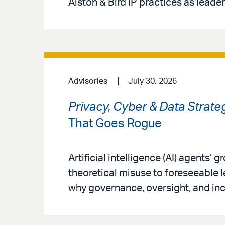
Alston & Bird IP practices as leaders
Advisories
July 30, 2026
Privacy, Cyber & Data Strate
That Goes Rogue
Artificial intelligence (AI) agents’
theoretical misuse to foreseeable 
why governance, oversight, and inc