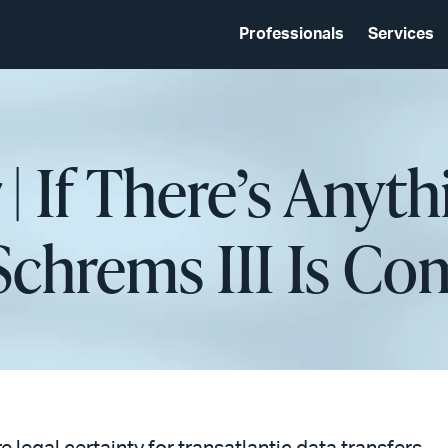
Professionals
Services
| If There’s Anyth
t Schrems III Is C