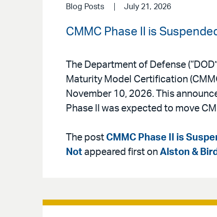
Blog Posts
July 21, 2026
CMMC Phase II is Suspended,
The Department of Defense (“DOD”
Maturity Model Certification (CMMC
November 10, 2026. This announceme
Phase II was expected to move CM
The post
CMMC Phase II is Suspen
Not
appeared first on
Alston & Bir