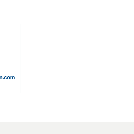
on.com