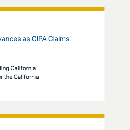
dvances as CIPA Claims
ing California
 the California