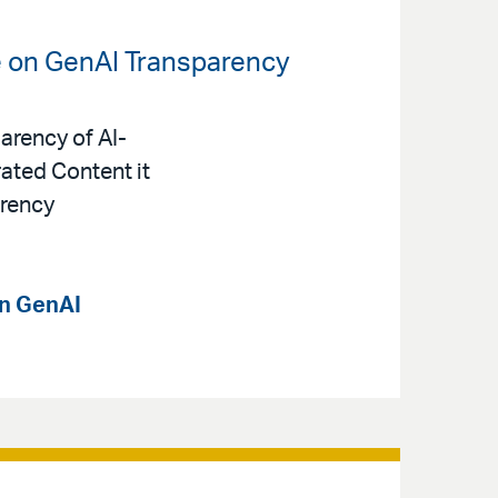
e on GenAI Transparency
arency of AI-
ated Content it
arency
on GenAI