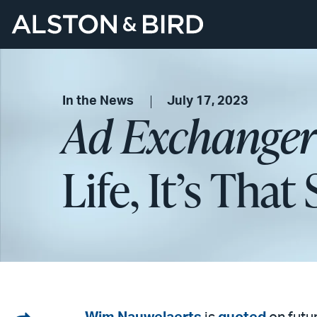
In the News
July 17, 2023
Ad Exchanger
Life, It’s Tha