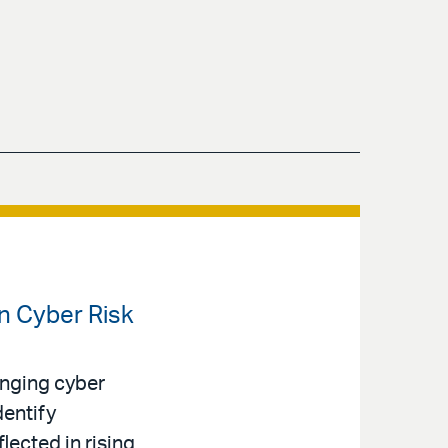
en Cyber Risk
anging cyber
dentify
lected in rising