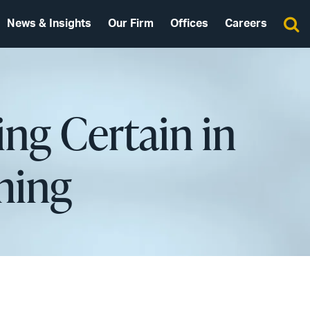
News & Insights
Our Firm
Offices
Careers
ing Certain in
oming