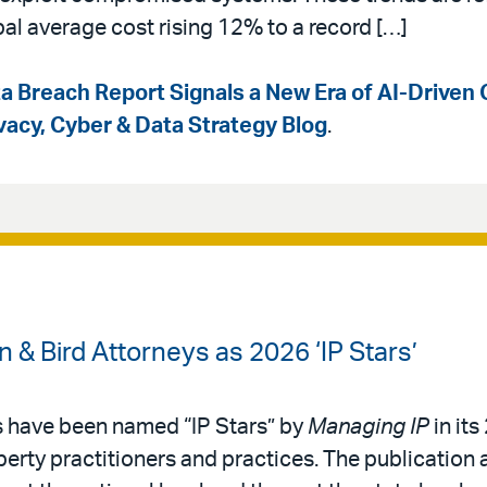
bal average cost rising 12% to a record […]
a Breach Report Signals a New Era of AI-Driven 
ivacy, Cyber & Data Strategy Blog
.
& Bird Attorneys as 2026 ‘IP Stars’
s have been named “IP Stars” by
Managing IP
in its
operty practitioners and practices. The publication 