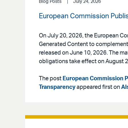
Blog Posts
July 24, 2026
European Commission Publis
On July 20, 2026, the European Co
Generated Content to complement t
released on June 10, 2026. The mate
obligations take effect on August 2
The post
European Commission Pu
Transparency
appeared first on
Al