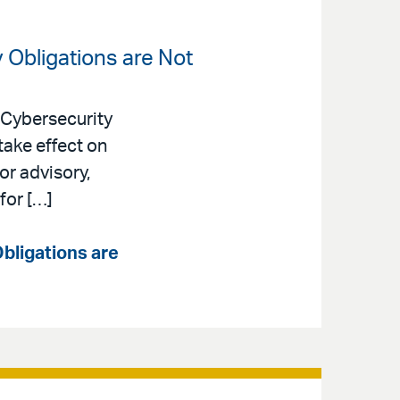
 Obligations are Not
 Cybersecurity
take effect on
or advisory,
for […]
bligations are