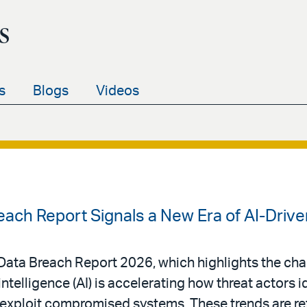
s
s
Blogs
Videos
each Report Signals a New Era of AI-Driv
a Data Breach Report 2026, which highlights the ch
intelligence (AI) is accelerating how threat actors i
d exploit compromised systems. These trends are ref