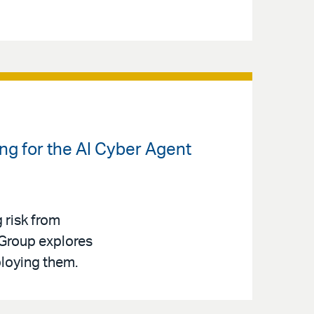
ng for the AI Cyber Agent
g risk from
 Group explores
ploying them.