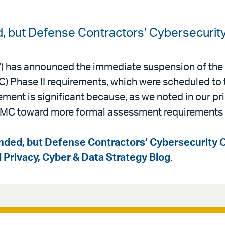
 but Defense Contractors’ Cybersecurity
) has announced the immediate suspension of the
) Phase II requirements, which were scheduled to 
nt is significant because, as we noted in our pri
MC toward more formal assessment requirements 
ded, but Defense Contractors’ Cybersecurity O
d Privacy, Cyber & Data Strategy Blog
.