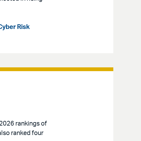
Cyber Risk
 2026 rankings of
also ranked four