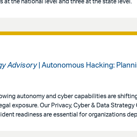
 at the national level and three at the state level.
gy Advisory
| Autonomous Hacking: Planni
 growing autonomy and cyber capabilities are shiftin
legal exposure. Our Privacy, Cyber & Data Strategy
ident readiness are essential for organizations de