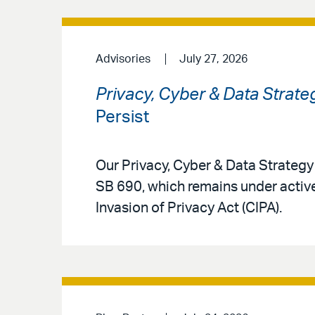
Advisories
July 27, 2026
Privacy, Cyber & Data Strate
Persist
Our Privacy, Cyber & Data Strateg
SB 690, which remains under active
Invasion of Privacy Act (CIPA).