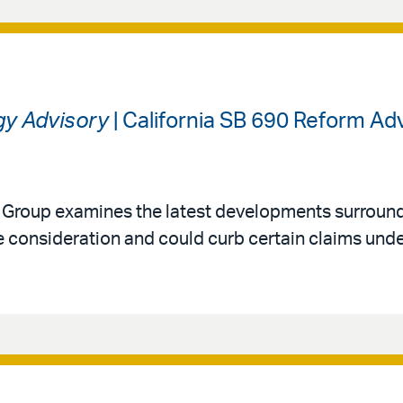
gy Advisory
| California SB 690 Reform A
y Group examines the latest developments surround
 consideration and could curb certain claims under