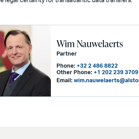
e legal certainty for transatlantic data transfers.
Wim Nauwelaerts
Partner
Phone:
+32 2 486 8822
Other Phone:
+1 202 239 3709
Email:
wim.nauwelaerts@alst