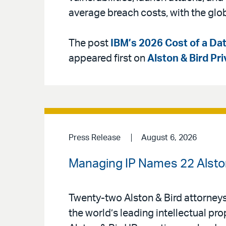
average breach costs, with the glo
The post
IBM’s 2026 Cost of a Dat
appeared first on
Alston & Bird Pr
Press Release
August 6, 2026
Managing IP Names 22 Alston 
Twenty-two Alston & Bird attorney
the world’s leading intellectual pr