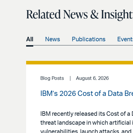
Related News & Insight
All
News
Publications
Event
Blog Posts
August 6, 2026
IBM’s 2026 Cost of a Data Br
IBM recently released its Cost of 
threat landscape in which artificial 
vulnerabilities, launch attacks, an